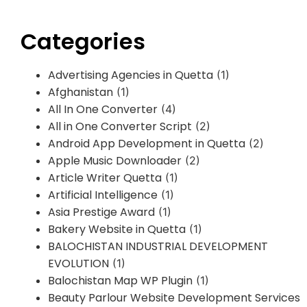
Categories
Advertising Agencies in Quetta
(1)
Afghanistan
(1)
All In One Converter
(4)
All in One Converter Script
(2)
Android App Development in Quetta
(2)
Apple Music Downloader
(2)
Article Writer Quetta
(1)
Artificial Intelligence
(1)
Asia Prestige Award
(1)
Bakery Website in Quetta
(1)
BALOCHISTAN INDUSTRIAL DEVELOPMENT
EVOLUTION
(1)
Balochistan Map WP Plugin
(1)
Beauty Parlour Website Development Services