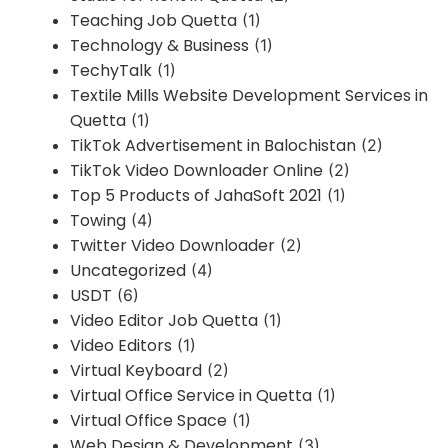
Teaching Job Quetta
(1)
Technology & Business
(1)
TechyTalk
(1)
Textile Mills Website Development Services in
Quetta
(1)
TikTok Advertisement in Balochistan
(2)
TikTok Video Downloader Online
(2)
Top 5 Products of JahaSoft 2021
(1)
Towing
(4)
Twitter Video Downloader
(2)
Uncategorized
(4)
USDT
(6)
Video Editor Job Quetta
(1)
Video Editors
(1)
Virtual Keyboard
(2)
Virtual Office Service in Quetta
(1)
Virtual Office Space
(1)
Web Design & Development
(3)