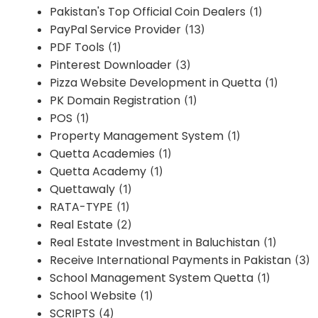
Pakistan's Top Official Coin Dealers
(1)
PayPal Service Provider
(13)
PDF Tools
(1)
Pinterest Downloader
(3)
Pizza Website Development in Quetta
(1)
PK Domain Registration
(1)
POS
(1)
Property Management System
(1)
Quetta Academies
(1)
Quetta Academy
(1)
Quettawaly
(1)
RATA-TYPE
(1)
Real Estate
(2)
Real Estate Investment in Baluchistan
(1)
Receive International Payments in Pakistan
(3)
School Management System Quetta
(1)
School Website
(1)
SCRIPTS
(4)