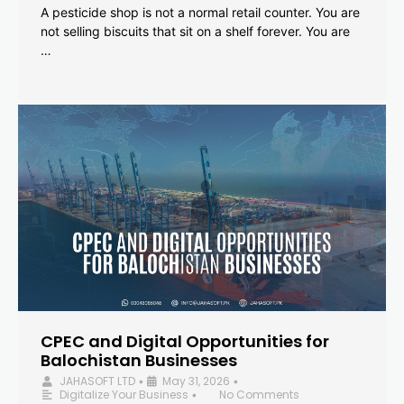
A pesticide shop is not a normal retail counter. You are
not selling biscuits that sit on a shelf forever. You are
…
CPEC and Digital Opportunities for
Balochistan Businesses
JAHASOFT LTD
May 31, 2026
•
•
Digitalize Your Business
No Comments
•