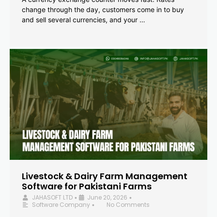
change through the day, customers come in to buy
and sell several currencies, and your …
Livestock & Dairy Farm Management
Software for Pakistani Farms
JAHASOFT LTD
June 20, 2026
•
•
Software Company
No Comments
•