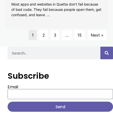
Most apps and websites in Quetta don’t fail because
of bad code. They fail because people open them, get
confused, and leave. …
1
2
3
…
15
Next »
Subscribe
Email
Send