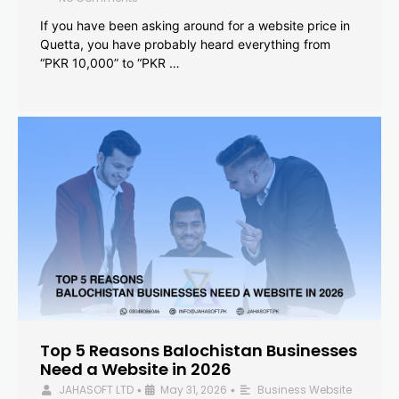
If you have been asking around for a website price in
Quetta, you have probably heard everything from
“PKR 10,000” to “PKR …
Top 5 Reasons Balochistan Businesses
Need a Website in 2026
JAHASOFT LTD
May 31, 2026
Business Website
•
•