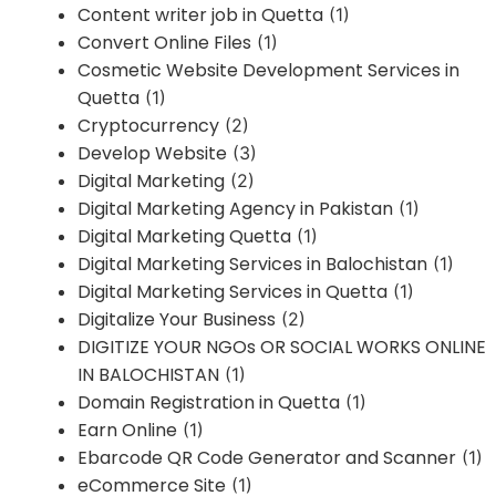
Content writer job in Quetta
(1)
Convert Online Files
(1)
Cosmetic Website Development Services in
Quetta
(1)
Cryptocurrency
(2)
Develop Website
(3)
Digital Marketing
(2)
Digital Marketing Agency in Pakistan
(1)
Digital Marketing Quetta
(1)
Digital Marketing Services in Balochistan
(1)
Digital Marketing Services in Quetta
(1)
Digitalize Your Business
(2)
DIGITIZE YOUR NGOs OR SOCIAL WORKS ONLINE
IN BALOCHISTAN
(1)
Domain Registration in Quetta
(1)
Earn Online
(1)
Ebarcode QR Code Generator and Scanner
(1)
eCommerce Site
(1)