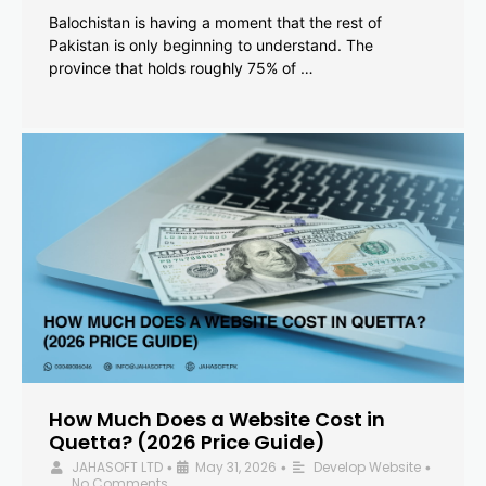
Balochistan is having a moment that the rest of
Pakistan is only beginning to understand. The
province that holds roughly 75% of …
How Much Does a Website Cost in
Quetta? (2026 Price Guide)
JAHASOFT LTD
May 31, 2026
Develop Website
•
•
•
No Comments