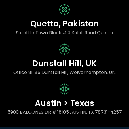
Quetta, Pakistan
Satellite Town Block # 3 Kalat Road Quetta
Dunstall Hill, UK
Office 81, 85 Dunstall Hill, Wolverhampton, UK.
Austin > Texas
5900 BALCONES DR # 18105 AUSTIN, TX 78731-4257