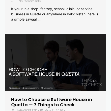
No Comments
•
If you run a shop, factory, school, clinic, or service
business in Quetta or anywhere in Balochistan, here is
a simple sawaal …
How to Choose a Software House in
Quetta — 7 Things to Check
JAHASOFT LTD
May 31, 2026
•
•