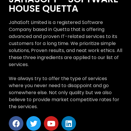
HOUSE QUETTA
JahaSoft Limited is a registered Software
Company based in Quetta that is offering
advanced and proven IT-related services to its
customers for a long time. We prioritize simple
solutions, Proven results, and neat work ethics. All
these three ingredients are applied to our list of
services.
We always try to offer the type of services
where you never need to disappoint and go
somewhere else. Not only quality but we also
believe to provide market competitive rates for
the services.