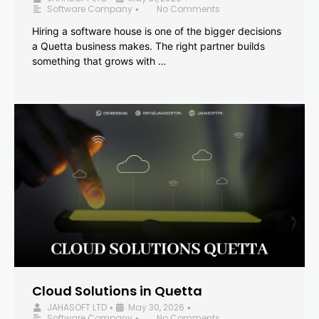
Software Company
No Comments
•
Hiring a software house is one of the bigger decisions
a Quetta business makes. The right partner builds
something that grows with …
Cloud Solutions in Quetta
JAHASOFT LTD
May 30, 2026
•
•
Software Company
No Comments
•