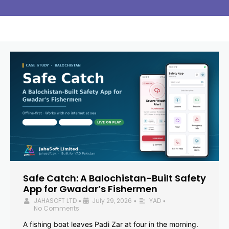
Safe Catch: A Balochistan-Built Safety
App for Gwadar’s Fishermen
JAHASOFT LTD
July 29, 2026
YAD
•
•
•
No Comments
A fishing boat leaves Padi Zar at four in the morning.