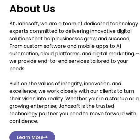
About Us
At Jahasoft, we are a team of dedicated technology
experts committed to delivering innovative digital
solutions that help businesses grow and succeed.
From custom software and mobile apps to AI
automation, cloud platforms, and digital marketing —
we provide end-to-end services tailored to your
needs.
Built on the values of integrity, innovation, and
excellence, we work closely with our clients to turn
their vision into reality. Whether you’re a startup or a
growing enterprise, Jahasoft is the trusted
technology partner you need to move forward with
confidence.
Learn More