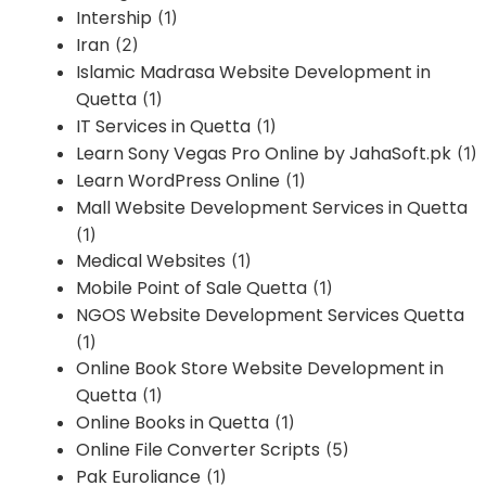
Intership
(1)
Iran
(2)
Islamic Madrasa Website Development in
Quetta
(1)
IT Services in Quetta
(1)
Learn Sony Vegas Pro Online by JahaSoft.pk
(1)
Learn WordPress Online
(1)
Mall Website Development Services in Quetta
(1)
Medical Websites
(1)
Mobile Point of Sale Quetta
(1)
NGOS Website Development Services Quetta
(1)
Online Book Store Website Development in
Quetta
(1)
Online Books in Quetta
(1)
Online File Converter Scripts
(5)
Pak Euroliance
(1)