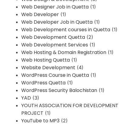
Web Designer Job in Quetta
(1)
Web Developer
(1)
Web Developer Job in Quetta
(1)
Web Development courses in Quetta
(1)
Web Development Quetta
(2)
Web Development Services
(1)
Web Hosting & Domain Registration
(1)
Web Hosting Quetta
(1)
Website Development
(4)
WordPress Course in Quetta
(1)
WordPress Quetta
(1)
WordPress Security Balochistan
(1)
YAD
(3)
YOUTH ASSOCIATION FOR DEVELOPMENT
PROJECT
(1)
YouTube to MP3
(2)