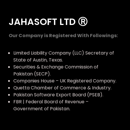
JAHASOFT LTD Ⓡ
Our Company is Registered With Followings:
Limited Liability Company (LLC) Secretary of
State of Austin, Texas.
Securities & Exchange Commission of
Pakistan (SECP).
Companies House – UK Registered Company.
Quetta Chamber of Commerce & Industry.
Pakistan Software Export Board (PSEB).
FBR | Federal Board of Revenue –
Government of Pakistan.