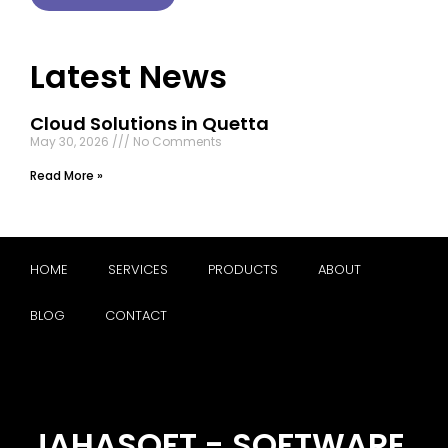
Latest News
Cloud Solutions in Quetta
May 30, 2026
No Comments
Read More »
HOME
SERVICES
PRODUCTS
ABOUT
BLOG
CONTACT
JAHASOFT - SOFTWARE