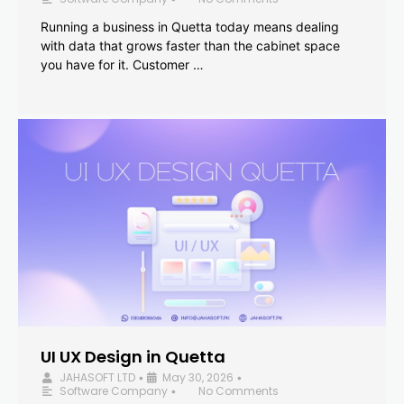
Running a business in Quetta today means dealing
with data that grows faster than the cabinet space
you have for it. Customer …
UI UX Design in Quetta
JAHASOFT LTD
May 30, 2026
•
•
Software Company
No Comments
•