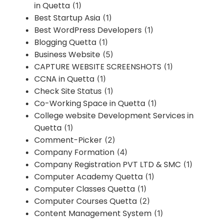
in Quetta
(1)
Best Startup Asia
(1)
Best WordPress Developers
(1)
Blogging Quetta
(1)
Business Website
(5)
CAPTURE WEBSITE SCREENSHOTS
(1)
CCNA in Quetta
(1)
Check Site Status
(1)
Co-Working Space in Quetta
(1)
College website Development Services in
Quetta
(1)
Comment-Picker
(2)
Company Formation
(4)
Company Registration PVT LTD & SMC
(1)
Computer Academy Quetta
(1)
Computer Classes Quetta
(1)
Computer Courses Quetta
(2)
Content Management System
(1)