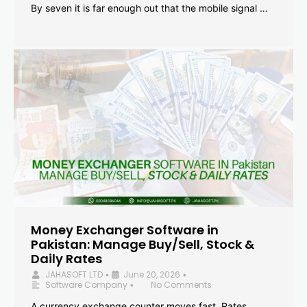
By seven it is far enough out that the mobile signal …
Money Exchanger Software in
Pakistan: Manage Buy/Sell, Stock &
Daily Rates
JAHASOFT LTD
June 20, 2026
•
•
Software Company
No Comments
•
A currency exchange counter moves fast. Rates