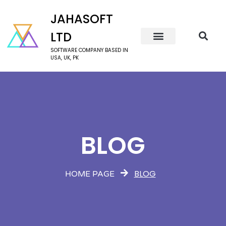
JAHASOFT
LTD
SOFTWARE COMPANY BASED IN
USA, UK, PK
BLOG
BLOG
HOME PAGE