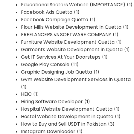
Educational Sectors Website (IMPORTANCE)
(1)
Facebook Ads Quetta
(1)
Facebook Campaign Quetta
(1)
Flour Mills Website Development In Quetta
(1)
FREELANCERS vs SOFTWARE COMPANY
(1)
Furniture Website Development Quetta
(1)
Garments Website Development in Quetta
(1)
Get IT Services At Your Doorsteps
(1)
Google Play Console
(11)
Graphic Designing Job Quetta
(1)
Gym Website Development Services in Quetta
(1)
HEIC
(1)
Hiring Software Developer
(1)
Hospital Website Development Quetta
(1)
Hostel Website Development in Quetta
(1)
How to Buy and Sell USDT in Pakistan
(3)
Instagram Downloader
(1)