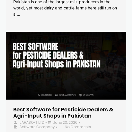
Pakistan is one of the largest milk producers in the
world, yet most dairy and cattle farms here still run on
a …
Best Software for Pesticide Dealers &
Agri-Input Shops in Pakistan
JAHASOFT LTD
June 20, 2026
•
•
Software Company
No Comments
•