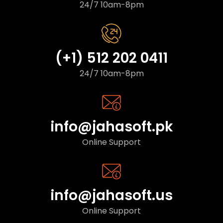
24/7 10am-8pm
(+1) 512 202 0411
24/7 10am-8pm
info@jahasoft.pk
Online Support
info@jahasoft.us
Online Support