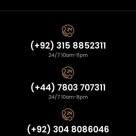
(+92) 315 8852311
24/7 10am-11pm
(+44) 7803 707311
24/7 10am-8pm
(+92) 304 8086046