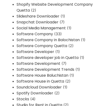
Shopify Website Development Company
Quetta
(2)
Slideshare Downloader
(1)
Snapchat Downloader
(7)
Social Media Management
(1)
Software Company
(33)
Software Company in Balochistan
(1)
Software Company Quetta
(2)
Software Developer
(1)
Software developer job in Quetta
(1)
Software Development
(7)
Software Development Trends
(1)
Software House Baluchistan
(1)
Software House in Quetta
(2)
Soundcloud Downloader
(1)
Spotify Downloader
(2)
Stocks
(4)
Studio for Rent in Quetta
(2)