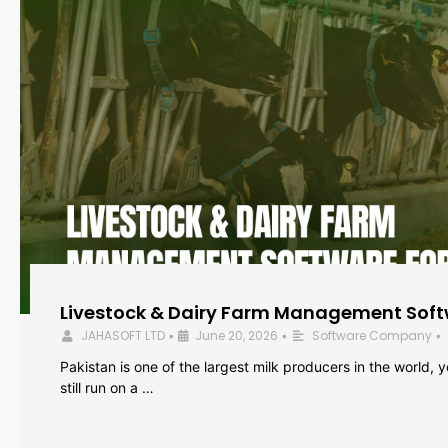
Livestock & Dairy Farm Management Softw
JAHASOFT LTD
June 20, 2026
Software Company
•
•
•
Pakistan is one of the largest milk producers in the world, 
still run on a …