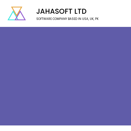
JAHASOFT LTD
SOFTWARE COMPANY BASED IN USA, UK, PK