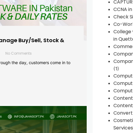
CAPTUR
CCNA in
Check Si
Co-Work
College
in Quett
anage Buy/Sell, Stock &
Commen
Compan
No Comments
Company
rough the day, customers come in to
(1)
Comput
Compute
Compute
Conten
Content 
Convert 
Cosmeti
Services