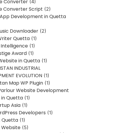
ne Converter
(4)
ne Converter Script
(2)
 App Development in Quetta
usic Downloader
(2)
Writer Quetta
(1)
l Intelligence
(1)
stige Award
(1)
Website in Quetta
(1)
STAN INDUSTRIAL
PMENT EVOLUTION
(1)
stan Map WP Plugin
(1)
Parlour Website Development
 in Quetta
(1)
rtup Asia
(1)
rdPress Developers
(1)
g Quetta
(1)
s Website
(5)