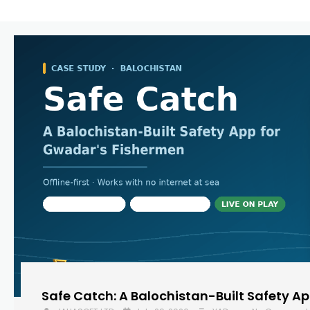
Safe Catch: A Balochistan-Built Safety A