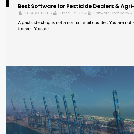
Best Software for Pesticide Dealers & Agri
JAHASOFT LTD
June 20, 2026
Software Company
•
•
•
A pesticide shop is not a normal retail counter. You are not se
forever. You are …