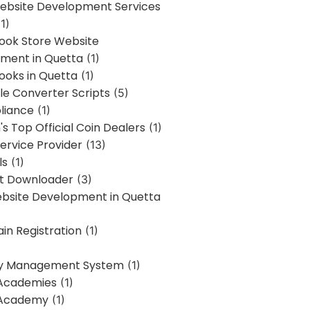
bsite Development Services
1)
Book Store Website
ment in Quetta
(1)
ooks in Quetta
(1)
ile Converter Scripts
(5)
liance
(1)
's Top Official Coin Dealers
(1)
ervice Provider
(13)
ls
(1)
st Downloader
(3)
ebsite Development in Quetta
in Registration
(1)
y Management System
(1)
Academies
(1)
 Academy
(1)