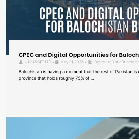
CPEC and Digital Opportunities for Baloc
JAHASOFT LTD
May 31, 2026
Digitalize Your Business
•
•
Balochistan is having a moment that the rest of Pakistan is
province that holds roughly 75% of …