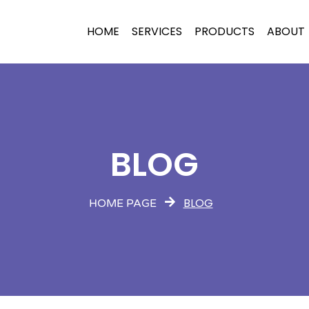
HOME
SERVICES
PRODUCTS
ABOUT
BLOG
BLOG
HOME PAGE