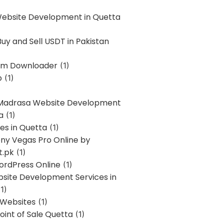
Website Development in Quetta
uy and Sell USDT in Pakistan
am Downloader
(1)
p
(1)
 Madrasa Website Development
a
(1)
ces in Quetta
(1)
ony Vegas Pro Online by
t.pk
(1)
ordPress Online
(1)
bsite Development Services in
1)
 Websites
(1)
oint of Sale Quetta
(1)