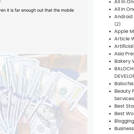
s
All In O
All in O
en it is far enough out that the mobile
Android
(2)
Apple M
Article 
Artificia
Asia Pre
Bakery 
BALOCHI
DEVELO
Balochi
Beauty 
Services
Best Sta
Best Wo
Bloggin
Busines