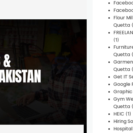
Faceboo
Faceboo
Flour Mi
Quetta
(
FREELA
(1)
Furnitu
Quetta
(
Garment
Quetta
(
Get IT S
Google 
Graphic
Gym Web
Quetta
(
HEIC
(1)
Hiring 
Hospita