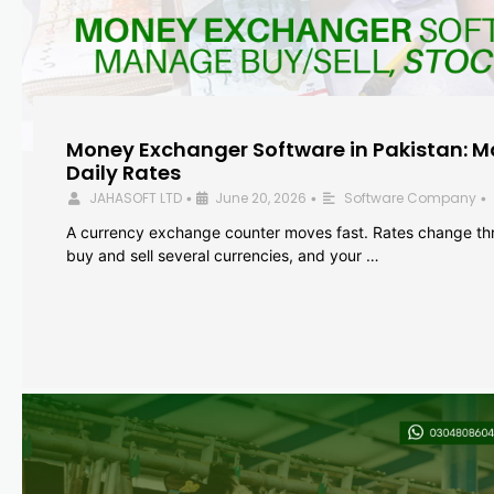
Money Exchanger Software in Pakistan: M
Daily Rates
JAHASOFT LTD
June 20, 2026
Software Company
•
•
•
A currency exchange counter moves fast. Rates change th
buy and sell several currencies, and your …