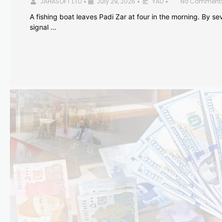
JAHASOFT LTD
July 29, 2026
YAD
No Comment
•
•
•
A fishing boat leaves Padi Zar at four in the morning. By sev
signal …