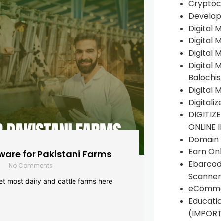
Cryptoc
Develop
Digital 
Digital 
Digital 
Digital 
Balochi
Digital 
Digitali
DIGITIZ
ONLINE 
Domain R
Earn Onl
are for Pakistani Farms
Ebarcod
No Comments
Scanner
yet most dairy and cattle farms here
eComme
Educati
(IMPOR