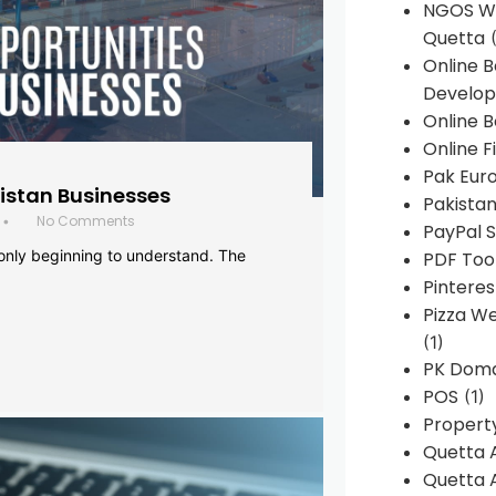
NGOS We
Quetta
(
Online 
Develop
Online B
Online F
Pak Euro
histan Businesses
Pakistan
No Comments
•
PayPal S
 only beginning to understand. The
PDF Too
Pintere
Pizza W
(1)
PK Doma
POS
(1)
Propert
Quetta 
Quetta