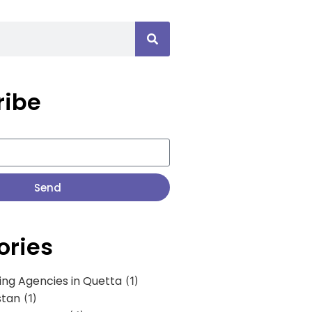
ribe
Send
ories
ing Agencies in Quetta
(1)
stan
(1)