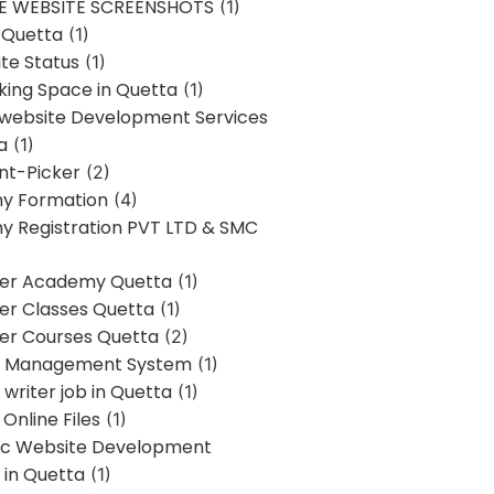
E WEBSITE SCREENSHOTS
(1)
 Quetta
(1)
te Status
(1)
ing Space in Quetta
(1)
 website Development Services
a
(1)
t-Picker
(2)
y Formation
(4)
 Registration PVT LTD & SMC
er Academy Quetta
(1)
r Classes Quetta
(1)
r Courses Quetta
(2)
t Management System
(1)
writer job in Quetta
(1)
Online Files
(1)
c Website Development
 in Quetta
(1)