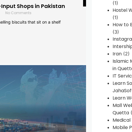
(1)
-Input Shops in Pakistan
Hostel 
No Comments
(1)
lling biscuits that sit on a shelf
How to B
(3)
Instagr
Intershi
Iran
(2)
Islamic
in Quett
IT Servi
Learn S
JahaSof
Learn W
Mall We
Quetta
(
Medical
Mobile P