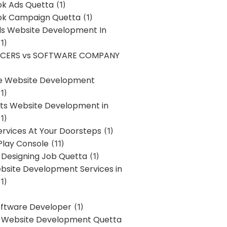
k Ads Quetta
(1)
k Campaign Quetta
(1)
lls Website Development In
1)
NCERS vs SOFTWARE COMPANY
re Website Development
1)
s Website Development in
1)
ervices At Your Doorsteps
(1)
Play Console
(11)
 Designing Job Quetta
(1)
site Development Services in
1)
Software Developer
(1)
l Website Development Quetta