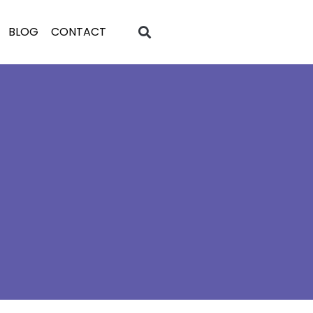
BLOG
CONTACT