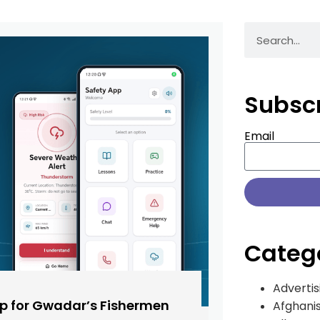
Subsc
Email
Categ
Advertis
pp for Gwadar’s Fishermen
Afghani