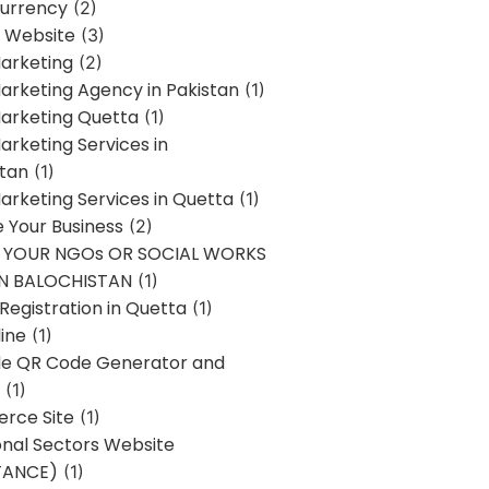
urrency
(2)
 Website
(3)
Marketing
(2)
Marketing Agency in Pakistan
(1)
Marketing Quetta
(1)
Marketing Services in
stan
(1)
Marketing Services in Quetta
(1)
ze Your Business
(2)
E YOUR NGOs OR SOCIAL WORKS
IN BALOCHISTAN
(1)
egistration in Quetta
(1)
ine
(1)
e QR Code Generator and
(1)
rce Site
(1)
onal Sectors Website
TANCE)
(1)