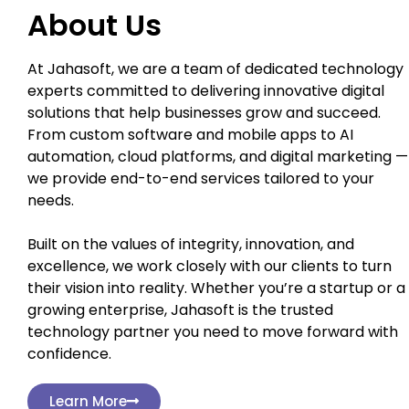
About Us
At Jahasoft, we are a team of dedicated technology
experts committed to delivering innovative digital
solutions that help businesses grow and succeed.
From custom software and mobile apps to AI
automation, cloud platforms, and digital marketing —
we provide end-to-end services tailored to your
needs.
Built on the values of integrity, innovation, and
excellence, we work closely with our clients to turn
their vision into reality. Whether you’re a startup or a
growing enterprise, Jahasoft is the trusted
technology partner you need to move forward with
confidence.
Learn More