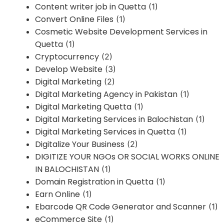
Content writer job in Quetta
(1)
Convert Online Files
(1)
Cosmetic Website Development Services in
Quetta
(1)
Cryptocurrency
(2)
Develop Website
(3)
Digital Marketing
(2)
Digital Marketing Agency in Pakistan
(1)
Digital Marketing Quetta
(1)
Digital Marketing Services in Balochistan
(1)
Digital Marketing Services in Quetta
(1)
Digitalize Your Business
(2)
DIGITIZE YOUR NGOs OR SOCIAL WORKS ONLINE
IN BALOCHISTAN
(1)
Domain Registration in Quetta
(1)
Earn Online
(1)
Ebarcode QR Code Generator and Scanner
(1)
eCommerce Site
(1)