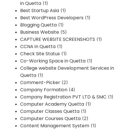
in Quetta
(1)
Best Startup Asia
(1)
Best WordPress Developers
(1)
Blogging Quetta
(1)
Business Website
(5)
CAPTURE WEBSITE SCREENSHOTS
(1)
CCNA in Quetta
(1)
Check Site Status
(1)
Co-Working Space in Quetta
(1)
College website Development Services in
Quetta
(1)
Comment-Picker
(2)
Company Formation
(4)
Company Registration PVT LTD & SMC
(1)
Computer Academy Quetta
(1)
Computer Classes Quetta
(1)
Computer Courses Quetta
(2)
Content Management System
(1)