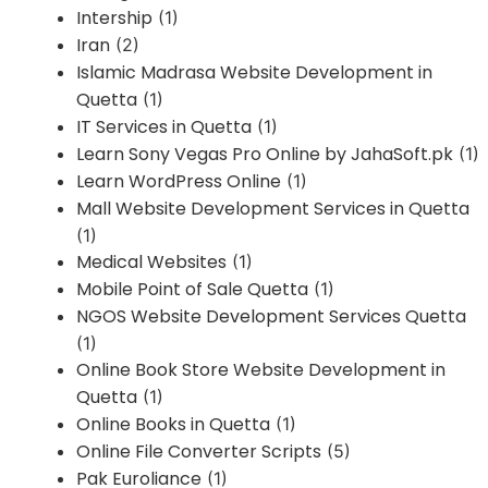
Intership
(1)
Iran
(2)
Islamic Madrasa Website Development in
Quetta
(1)
IT Services in Quetta
(1)
Learn Sony Vegas Pro Online by JahaSoft.pk
(1)
Learn WordPress Online
(1)
Mall Website Development Services in Quetta
(1)
Medical Websites
(1)
Mobile Point of Sale Quetta
(1)
NGOS Website Development Services Quetta
(1)
Online Book Store Website Development in
Quetta
(1)
Online Books in Quetta
(1)
Online File Converter Scripts
(5)
Pak Euroliance
(1)