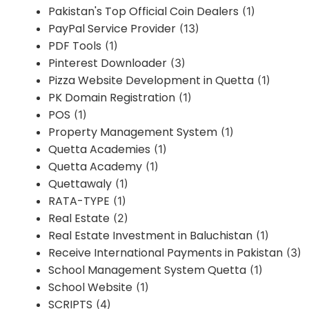
Pakistan's Top Official Coin Dealers
(1)
PayPal Service Provider
(13)
PDF Tools
(1)
Pinterest Downloader
(3)
Pizza Website Development in Quetta
(1)
PK Domain Registration
(1)
POS
(1)
Property Management System
(1)
Quetta Academies
(1)
Quetta Academy
(1)
Quettawaly
(1)
RATA-TYPE
(1)
Real Estate
(2)
Real Estate Investment in Baluchistan
(1)
Receive International Payments in Pakistan
(3)
School Management System Quetta
(1)
School Website
(1)
SCRIPTS
(4)