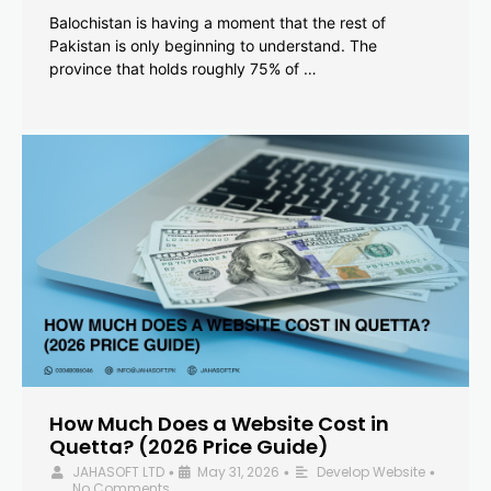
Balochistan is having a moment that the rest of
Pakistan is only beginning to understand. The
province that holds roughly 75% of …
How Much Does a Website Cost in
Quetta? (2026 Price Guide)
JAHASOFT LTD
May 31, 2026
Develop Website
•
•
•
No Comments