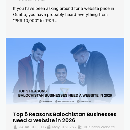
If you have been asking around for a website price in
Quetta, you have probably heard everything from
“PKR 10,000” to “PKR …
Top 5 Reasons Balochistan Businesses
Need a Website in 2026
JAHASOFT LTD
May 31, 2026
Business Website
•
•