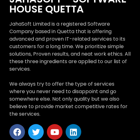
HOUSE QUETTA
JahaSoft Limited is a registered Software
Company based in Quetta that is offering
advanced and proven IT-related services to its
customers for a long time. We prioritize simple
solutions, Proven results, and neat work ethics. All
these three ingredients are applied to our list of
services.
We always try to offer the type of services
where you never need to disappoint and go
somewhere else. Not only quality but we also
believe to provide market competitive rates for
the services.