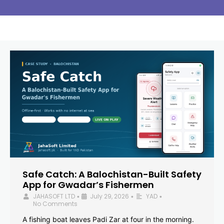
Safe Catch: A Balochistan-Built Safety
App for Gwadar’s Fishermen
JAHASOFT LTD
July 29, 2026
YAD
•
•
•
No Comments
A fishing boat leaves Padi Zar at four in the morning.