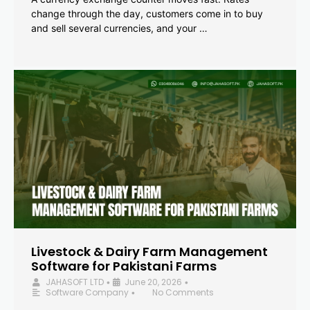
change through the day, customers come in to buy
and sell several currencies, and your …
Livestock & Dairy Farm Management
Software for Pakistani Farms
JAHASOFT LTD
June 20, 2026
•
•
Software Company
No Comments
•