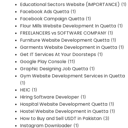
Educational Sectors Website (IMPORTANCE)
(1)
Facebook Ads Quetta
(1)
Facebook Campaign Quetta
(1)
Flour Mills Website Development In Quetta
(1)
FREELANCERS vs SOFTWARE COMPANY
(1)
Furniture Website Development Quetta
(1)
Garments Website Development in Quetta
(1)
Get IT Services At Your Doorsteps
(1)
Google Play Console
(11)
Graphic Designing Job Quetta
(1)
Gym Website Development Services in Quetta
(1)
HEIC
(1)
Hiring Software Developer
(1)
Hospital Website Development Quetta
(1)
Hostel Website Development in Quetta
(1)
How to Buy and Sell USDT in Pakistan
(3)
Instagram Downloader
(1)