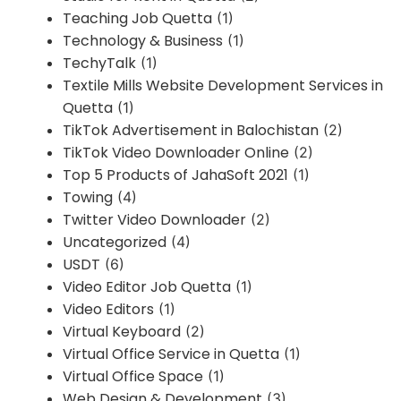
Teaching Job Quetta
(1)
Technology & Business
(1)
TechyTalk
(1)
Textile Mills Website Development Services in
Quetta
(1)
TikTok Advertisement in Balochistan
(2)
TikTok Video Downloader Online
(2)
Top 5 Products of JahaSoft 2021
(1)
Towing
(4)
Twitter Video Downloader
(2)
Uncategorized
(4)
USDT
(6)
Video Editor Job Quetta
(1)
Video Editors
(1)
Virtual Keyboard
(2)
Virtual Office Service in Quetta
(1)
Virtual Office Space
(1)
Web Design & Development
(3)