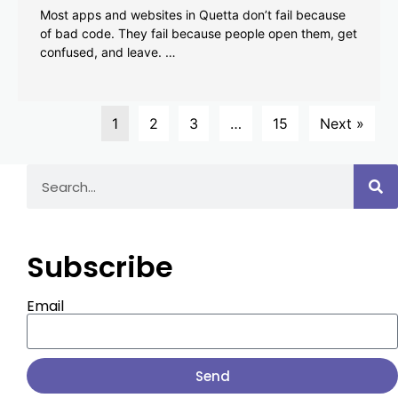
Most apps and websites in Quetta don’t fail because
of bad code. They fail because people open them, get
confused, and leave. …
1
2
3
…
15
Next »
Subscribe
Email
Send