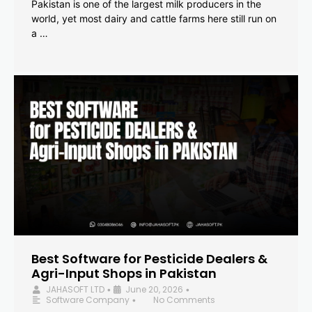
Pakistan is one of the largest milk producers in the
world, yet most dairy and cattle farms here still run on
a …
Best Software for Pesticide Dealers &
Agri-Input Shops in Pakistan
JAHASOFT LTD
June 20, 2026
•
•
Software Company
No Comments
•