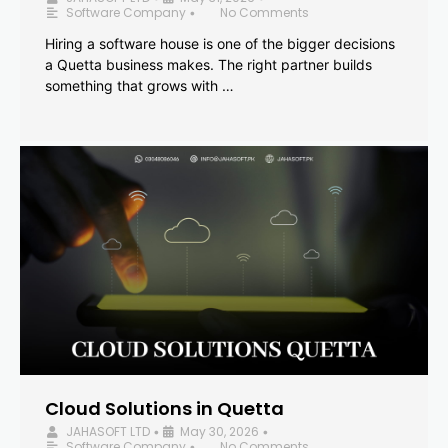
Software Company
No Comments
•
Hiring a software house is one of the bigger decisions
a Quetta business makes. The right partner builds
something that grows with …
Cloud Solutions in Quetta
JAHASOFT LTD
May 30, 2026
•
•
Software Company
No Comments
•