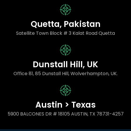
Quetta, Pakistan
Satellite Town Block # 3 Kalat Road Quetta
Dunstall Hill, UK
Office 81, 85 Dunstall Hill, Wolverhampton, UK.
Austin > Texas
5900 BALCONES DR # 18105 AUSTIN, TX 78731-4257