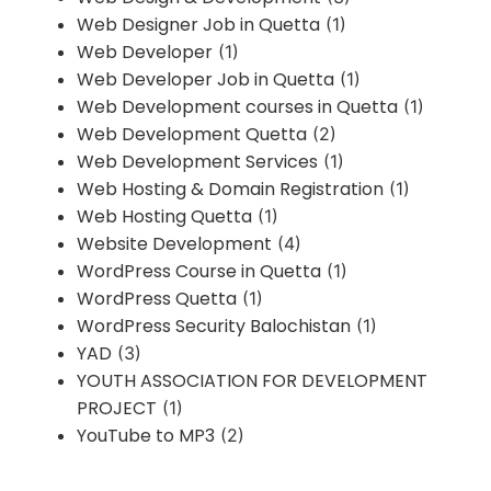
Web Designer Job in Quetta
(1)
Web Developer
(1)
Web Developer Job in Quetta
(1)
Web Development courses in Quetta
(1)
Web Development Quetta
(2)
Web Development Services
(1)
Web Hosting & Domain Registration
(1)
Web Hosting Quetta
(1)
Website Development
(4)
WordPress Course in Quetta
(1)
WordPress Quetta
(1)
WordPress Security Balochistan
(1)
YAD
(3)
YOUTH ASSOCIATION FOR DEVELOPMENT
PROJECT
(1)
YouTube to MP3
(2)