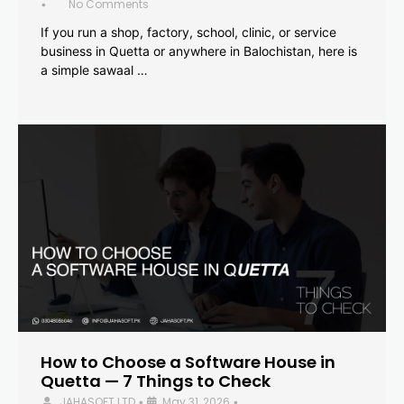
No Comments
•
If you run a shop, factory, school, clinic, or service
business in Quetta or anywhere in Balochistan, here is
a simple sawaal …
How to Choose a Software House in
Quetta — 7 Things to Check
JAHASOFT LTD
May 31, 2026
•
•