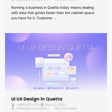
Running a business in Quetta today means dealing
with data that grows faster than the cabinet space
you have for it. Customer …
UI UX Design in Quetta
JAHASOFT LTD
May 30, 2026
•
•
Software Company
No Comments
•