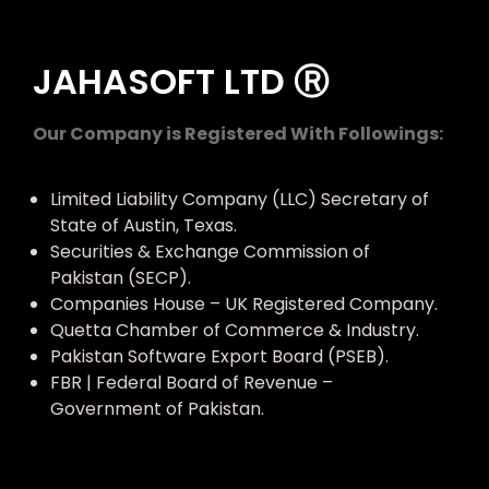
JAHASOFT LTD Ⓡ
Our Company is Registered With Followings:
Limited Liability Company (LLC) Secretary of
State of Austin, Texas.
Securities & Exchange Commission of
Pakistan (SECP).
Companies House – UK Registered Company.
Quetta Chamber of Commerce & Industry.
Pakistan Software Export Board (PSEB).
FBR | Federal Board of Revenue –
Government of Pakistan.