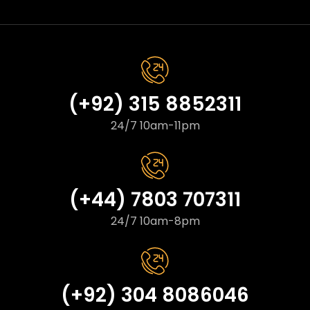
(+92) 315 8852311
24/7 10am-11pm
(+44) 7803 707311
24/7 10am-8pm
(+92) 304 8086046