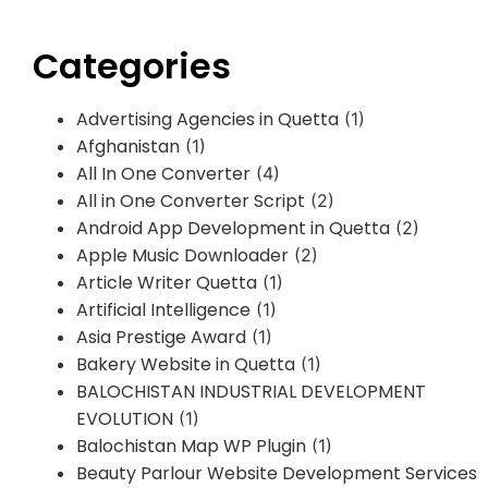
Categories
Advertising Agencies in Quetta
(1)
Afghanistan
(1)
All In One Converter
(4)
All in One Converter Script
(2)
Android App Development in Quetta
(2)
Apple Music Downloader
(2)
Article Writer Quetta
(1)
Artificial Intelligence
(1)
Asia Prestige Award
(1)
Bakery Website in Quetta
(1)
BALOCHISTAN INDUSTRIAL DEVELOPMENT
EVOLUTION
(1)
Balochistan Map WP Plugin
(1)
Beauty Parlour Website Development Services