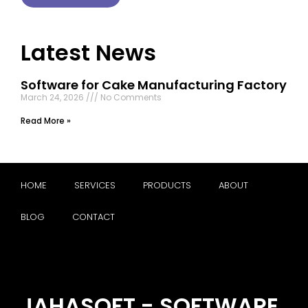
Latest News
Software for Cake Manufacturing Factory
March 24, 2026
No Comments
Read More »
HOME
SERVICES
PRODUCTS
ABOUT
BLOG
CONTACT
JAHASOFT - SOFTWARE