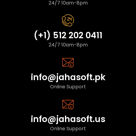
24/7 10am-8pm
(+1) 512 202 0411
24/7 10am-8pm
info@jahasoft.pk
Online Support
info@jahasoft.us
Online Support