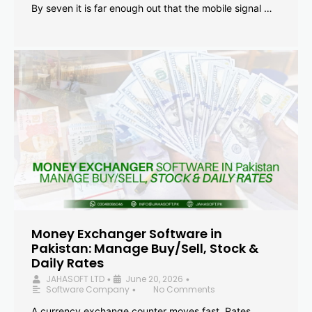
By seven it is far enough out that the mobile signal …
Money Exchanger Software in
Pakistan: Manage Buy/Sell, Stock &
Daily Rates
JAHASOFT LTD
June 20, 2026
•
•
Software Company
No Comments
•
A currency exchange counter moves fast. Rates