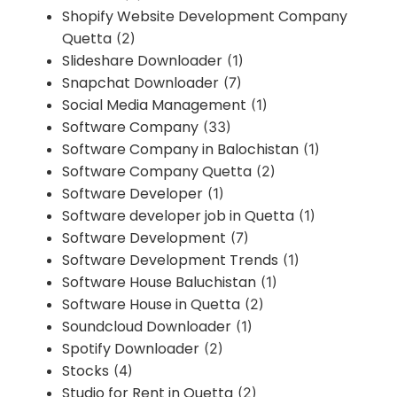
Shopify Website Development Company
Quetta
(2)
Slideshare Downloader
(1)
Snapchat Downloader
(7)
Social Media Management
(1)
Software Company
(33)
Software Company in Balochistan
(1)
Software Company Quetta
(2)
Software Developer
(1)
Software developer job in Quetta
(1)
Software Development
(7)
Software Development Trends
(1)
Software House Baluchistan
(1)
Software House in Quetta
(2)
Soundcloud Downloader
(1)
Spotify Downloader
(2)
Stocks
(4)
Studio for Rent in Quetta
(2)