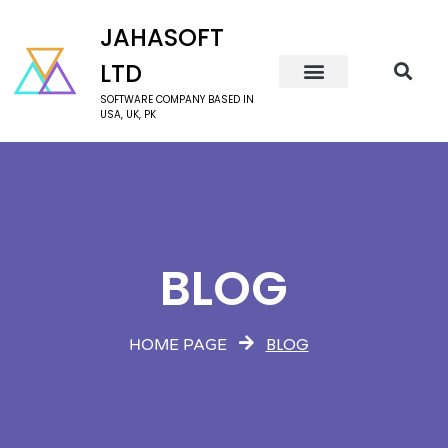
JAHASOFT
LTD
SOFTWARE COMPANY BASED IN
USA, UK, PK
BLOG
BLOG
HOME PAGE