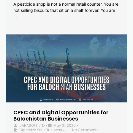
A pesticide shop is not a normal retail counter. You are
not selling biscuits that sit on a shelf forever. You are
…
CPEC and Digital Opportunities for
Balochistan Businesses
JAHASOFT LTD
May 31, 2026
•
•
Digitalize Your Business
No Comments
•