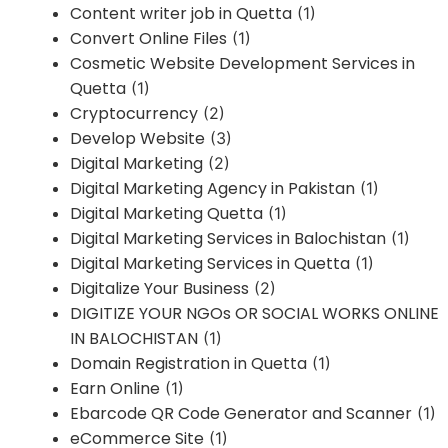
Content writer job in Quetta
(1)
Convert Online Files
(1)
Cosmetic Website Development Services in
Quetta
(1)
Cryptocurrency
(2)
Develop Website
(3)
Digital Marketing
(2)
Digital Marketing Agency in Pakistan
(1)
Digital Marketing Quetta
(1)
Digital Marketing Services in Balochistan
(1)
Digital Marketing Services in Quetta
(1)
Digitalize Your Business
(2)
DIGITIZE YOUR NGOs OR SOCIAL WORKS ONLINE
IN BALOCHISTAN
(1)
Domain Registration in Quetta
(1)
Earn Online
(1)
Ebarcode QR Code Generator and Scanner
(1)
eCommerce Site
(1)