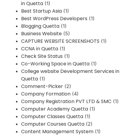
in Quetta
(1)
Best Startup Asia
(1)
Best WordPress Developers
(1)
Blogging Quetta
(1)
Business Website
(5)
CAPTURE WEBSITE SCREENSHOTS
(1)
CCNA in Quetta
(1)
Check Site Status
(1)
Co-Working Space in Quetta
(1)
College website Development Services in
Quetta
(1)
Comment-Picker
(2)
Company Formation
(4)
Company Registration PVT LTD & SMC
(1)
Computer Academy Quetta
(1)
Computer Classes Quetta
(1)
Computer Courses Quetta
(2)
Content Management System
(1)