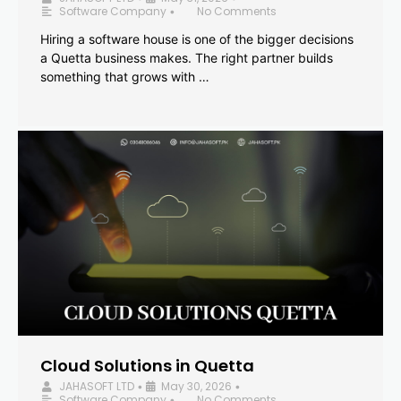
Software Company
No Comments
•
Hiring a software house is one of the bigger decisions
a Quetta business makes. The right partner builds
something that grows with …
Cloud Solutions in Quetta
JAHASOFT LTD
May 30, 2026
•
•
Software Company
No Comments
•