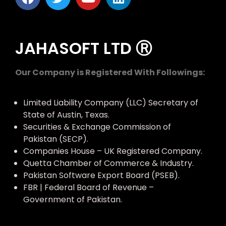
JAHASOFT LTD Ⓡ
Our Company is Registered With Followings:
Limited Liability Company (LLC) Secretary of
State of Austin, Texas.
Securities & Exchange Commission of
Pakistan (SECP).
Companies House – UK Registered Company.
Quetta Chamber of Commerce & Industry.
Pakistan Software Export Board (PSEB).
FBR | Federal Board of Revenue –
Government of Pakistan.