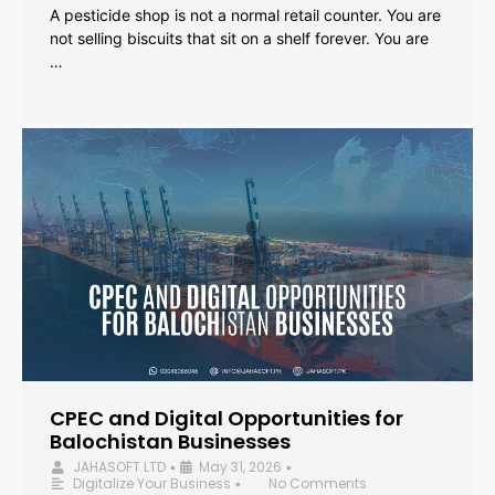
A pesticide shop is not a normal retail counter. You are
not selling biscuits that sit on a shelf forever. You are
…
CPEC and Digital Opportunities for
Balochistan Businesses
JAHASOFT LTD
May 31, 2026
•
•
Digitalize Your Business
No Comments
•