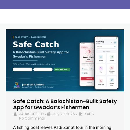
Safe Catch: A Balochistan-Built Safety
App for Gwadar’s Fishermen
JAHASOFT LTD
July 29, 2026
YAD
•
•
•
No Comments
A fishing boat leaves Padi Zar at four in the morning.