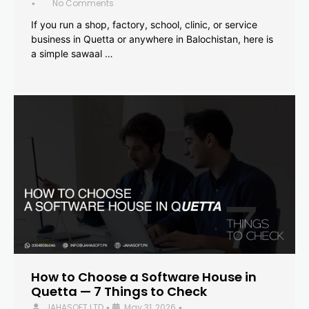
No Comments
•
If you run a shop, factory, school, clinic, or service
business in Quetta or anywhere in Balochistan, here is
a simple sawaal …
How to Choose a Software House in
Quetta — 7 Things to Check
JAHASOFT LTD
May 31, 2026
•
•