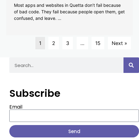
Most apps and websites in Quetta don’t fail because
of bad code. They fail because people open them, get
confused, and leave. …
1
2
3
…
15
Next »
Subscribe
Email
Send