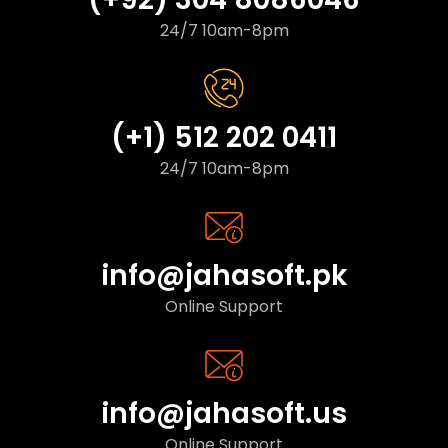
24/7 10am-8pm
(+1) 512 202 0411
24/7 10am-8pm
info@jahasoft.pk
Online Support
info@jahasoft.us
Online Support