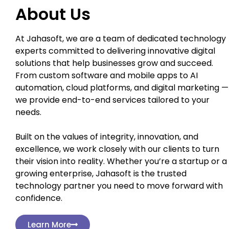
About Us
At Jahasoft, we are a team of dedicated technology
experts committed to delivering innovative digital
solutions that help businesses grow and succeed.
From custom software and mobile apps to AI
automation, cloud platforms, and digital marketing —
we provide end-to-end services tailored to your
needs.
Built on the values of integrity, innovation, and
excellence, we work closely with our clients to turn
their vision into reality. Whether you’re a startup or a
growing enterprise, Jahasoft is the trusted
technology partner you need to move forward with
confidence.
Learn More