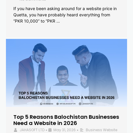
If you have been asking around for a website price in
Quetta, you have probably heard everything from
“PKR 10,000” to “PKR …
Top 5 Reasons Balochistan Businesses
Need a Website in 2026
JAHASOFT LTD
May 31, 2026
Business Website
•
•