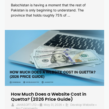
Balochistan is having a moment that the rest of
Pakistan is only beginning to understand. The
province that holds roughly 75% of …
How Much Does a Website Cost in
Quetta? (2026 Price Guide)
JAHASOFT LTD
May 31, 2026
Develop Website
•
•
•
No Comments