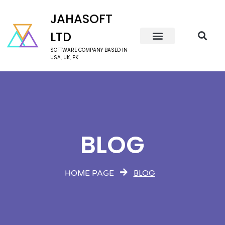
JAHASOFT
LTD
SOFTWARE COMPANY BASED IN
USA, UK, PK
BLOG
BLOG
HOME PAGE