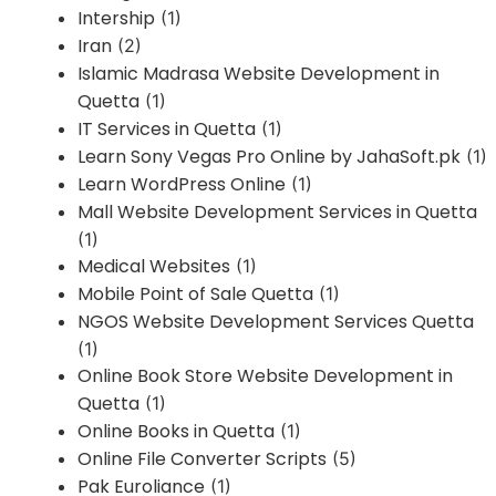
Intership
(1)
Iran
(2)
Islamic Madrasa Website Development in
Quetta
(1)
IT Services in Quetta
(1)
Learn Sony Vegas Pro Online by JahaSoft.pk
(1)
Learn WordPress Online
(1)
Mall Website Development Services in Quetta
(1)
Medical Websites
(1)
Mobile Point of Sale Quetta
(1)
NGOS Website Development Services Quetta
(1)
Online Book Store Website Development in
Quetta
(1)
Online Books in Quetta
(1)
Online File Converter Scripts
(5)
Pak Euroliance
(1)