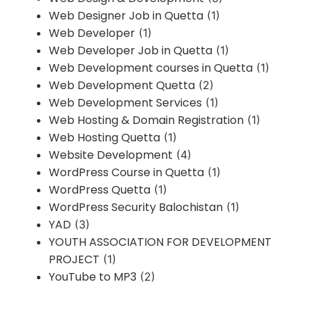
Web Designer Job in Quetta
(1)
Web Developer
(1)
Web Developer Job in Quetta
(1)
Web Development courses in Quetta
(1)
Web Development Quetta
(2)
Web Development Services
(1)
Web Hosting & Domain Registration
(1)
Web Hosting Quetta
(1)
Website Development
(4)
WordPress Course in Quetta
(1)
WordPress Quetta
(1)
WordPress Security Balochistan
(1)
YAD
(3)
YOUTH ASSOCIATION FOR DEVELOPMENT
PROJECT
(1)
YouTube to MP3
(2)