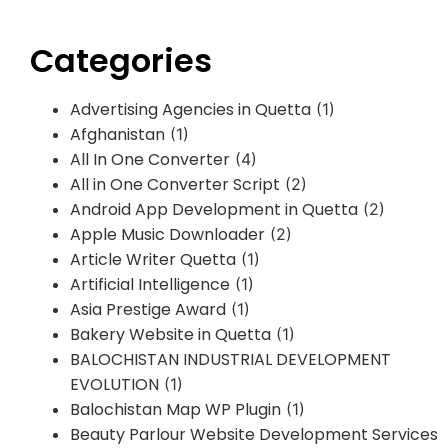
Categories
Advertising Agencies in Quetta
(1)
Afghanistan
(1)
All In One Converter
(4)
All in One Converter Script
(2)
Android App Development in Quetta
(2)
Apple Music Downloader
(2)
Article Writer Quetta
(1)
Artificial Intelligence
(1)
Asia Prestige Award
(1)
Bakery Website in Quetta
(1)
BALOCHISTAN INDUSTRIAL DEVELOPMENT
EVOLUTION
(1)
Balochistan Map WP Plugin
(1)
Beauty Parlour Website Development Services