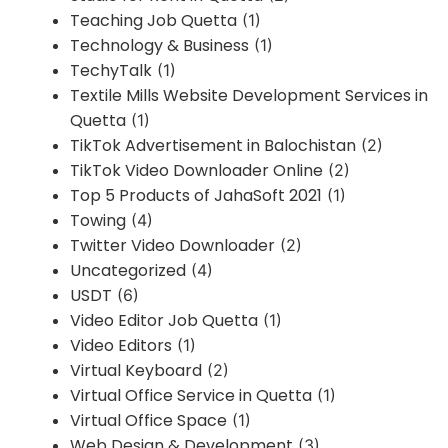
Teaching Job Quetta
(1)
Technology & Business
(1)
TechyTalk
(1)
Textile Mills Website Development Services in
Quetta
(1)
TikTok Advertisement in Balochistan
(2)
TikTok Video Downloader Online
(2)
Top 5 Products of JahaSoft 2021
(1)
Towing
(4)
Twitter Video Downloader
(2)
Uncategorized
(4)
USDT
(6)
Video Editor Job Quetta
(1)
Video Editors
(1)
Virtual Keyboard
(2)
Virtual Office Service in Quetta
(1)
Virtual Office Space
(1)
Web Design & Development
(3)