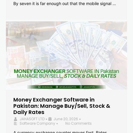
By seven it is far enough out that the mobile signal …
Money Exchanger Software in
Pakistan: Manage Buy/Sell, Stock &
Daily Rates
JAHASOFT LTD
June 20, 2026
•
•
Software Company
No Comments
•
A currency exchange counter moves fast. Rates