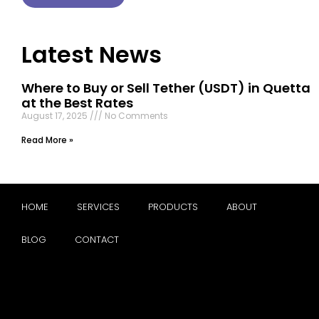
Latest News
Where to Buy or Sell Tether (USDT) in Quetta
at the Best Rates
August 17, 2025
No Comments
Read More »
HOME
SERVICES
PRODUCTS
ABOUT
BLOG
CONTACT