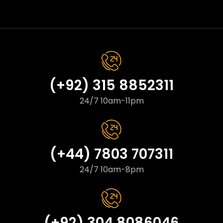
(+92) 315 8852311
24/7 10am-11pm
(+44) 7803 707311
24/7 10am-8pm
(+92) 304 8086046