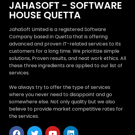
JAHASOFT - SOFTWARE
HOUSE QUETTA
JahaSoft Limited is a registered Software
Company based in Quetta that is offering
advanced and proven IT-related services to its
customers for a long time. We prioritize simple
solutions, Proven results, and neat work ethics. All
these three ingredients are applied to our list of
services.
We always try to offer the type of services
where you never need to disappoint and go
somewhere else. Not only quality but we also
believe to provide market competitive rates for
the services.