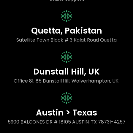
Quetta, Pakistan
Satellite Town Block # 3 Kalat Road Quetta
Dunstall Hill, UK
Office 81, 85 Dunstall Hill, Wolverhampton, UK.
Austin > Texas
5900 BALCONES DR # 18105 AUSTIN, TX 78731-4257