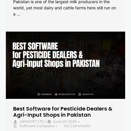
Pakistan is one of the largest milk producers in the
world, yet most dairy and cattle farms here still run on
a …
Best Software for Pesticide Dealers &
Agri-Input Shops in Pakistan
JAHASOFT LTD
June 20, 2026
•
•
Software Company
No Comments
•