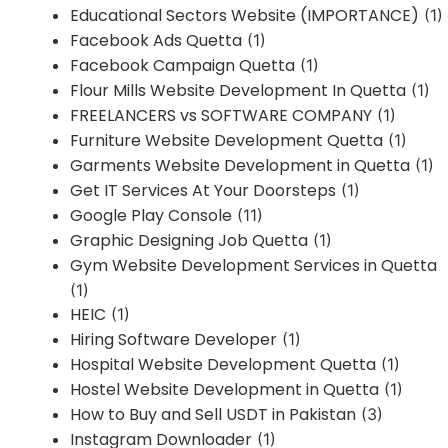
Educational Sectors Website (IMPORTANCE)
(1)
Facebook Ads Quetta
(1)
Facebook Campaign Quetta
(1)
Flour Mills Website Development In Quetta
(1)
FREELANCERS vs SOFTWARE COMPANY
(1)
Furniture Website Development Quetta
(1)
Garments Website Development in Quetta
(1)
Get IT Services At Your Doorsteps
(1)
Google Play Console
(11)
Graphic Designing Job Quetta
(1)
Gym Website Development Services in Quetta
(1)
HEIC
(1)
Hiring Software Developer
(1)
Hospital Website Development Quetta
(1)
Hostel Website Development in Quetta
(1)
How to Buy and Sell USDT in Pakistan
(3)
Instagram Downloader
(1)