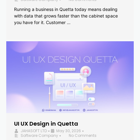
Running a business in Quetta today means dealing
with data that grows faster than the cabinet space
you have for it. Customer …
UI UX Design in Quetta
JAHASOFT LTD
May 30, 2026
•
•
Software Company
No Comments
•