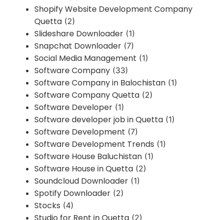
Shopify Website Development Company
Quetta
(2)
Slideshare Downloader
(1)
Snapchat Downloader
(7)
Social Media Management
(1)
Software Company
(33)
Software Company in Balochistan
(1)
Software Company Quetta
(2)
Software Developer
(1)
Software developer job in Quetta
(1)
Software Development
(7)
Software Development Trends
(1)
Software House Baluchistan
(1)
Software House in Quetta
(2)
Soundcloud Downloader
(1)
Spotify Downloader
(2)
Stocks
(4)
Studio for Rent in Quetta
(2)