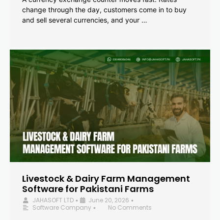
change through the day, customers come in to buy
and sell several currencies, and your …
Livestock & Dairy Farm Management
Software for Pakistani Farms
JAHASOFT LTD
June 20, 2026
•
•
Software Company
No Comments
•