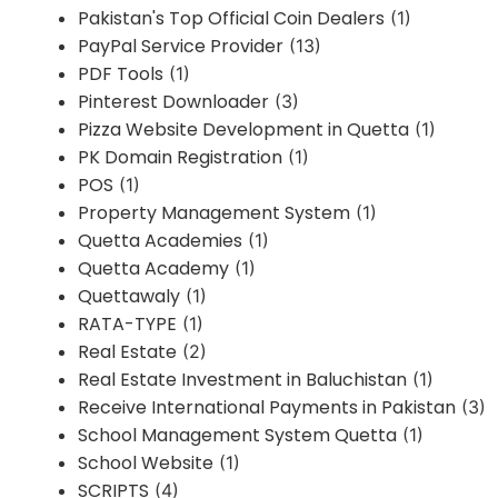
Pakistan's Top Official Coin Dealers
(1)
PayPal Service Provider
(13)
PDF Tools
(1)
Pinterest Downloader
(3)
Pizza Website Development in Quetta
(1)
PK Domain Registration
(1)
POS
(1)
Property Management System
(1)
Quetta Academies
(1)
Quetta Academy
(1)
Quettawaly
(1)
RATA-TYPE
(1)
Real Estate
(2)
Real Estate Investment in Baluchistan
(1)
Receive International Payments in Pakistan
(3)
School Management System Quetta
(1)
School Website
(1)
SCRIPTS
(4)