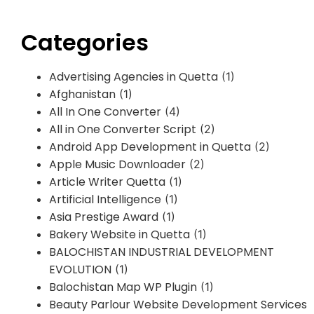
Categories
Advertising Agencies in Quetta
(1)
Afghanistan
(1)
All In One Converter
(4)
All in One Converter Script
(2)
Android App Development in Quetta
(2)
Apple Music Downloader
(2)
Article Writer Quetta
(1)
Artificial Intelligence
(1)
Asia Prestige Award
(1)
Bakery Website in Quetta
(1)
BALOCHISTAN INDUSTRIAL DEVELOPMENT
EVOLUTION
(1)
Balochistan Map WP Plugin
(1)
Beauty Parlour Website Development Services