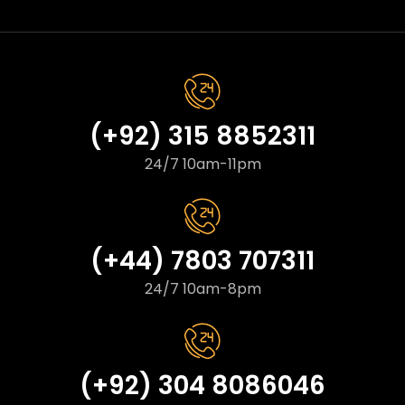
(+92) 315 8852311
24/7 10am-11pm
(+44) 7803 707311
24/7 10am-8pm
(+92) 304 8086046