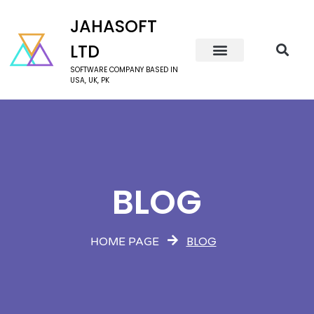
JAHASOFT
LTD
SOFTWARE COMPANY BASED IN
USA, UK, PK
BLOG
BLOG
HOME PAGE