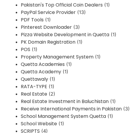
Pakistan's Top Official Coin Dealers
(1)
PayPal Service Provider
(13)
PDF Tools
(1)
Pinterest Downloader
(3)
Pizza Website Development in Quetta
(1)
PK Domain Registration
(1)
POS
(1)
Property Management System
(1)
Quetta Academies
(1)
Quetta Academy
(1)
Quettawaly
(1)
RATA-TYPE
(1)
Real Estate
(2)
Real Estate Investment in Baluchistan
(1)
Receive International Payments in Pakistan
(3)
School Management System Quetta
(1)
School Website
(1)
SCRIPTS
(4)