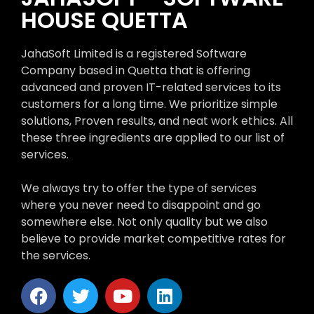
HOUSE QUETTA
JahaSoft Limited is a registered Software
Company based in Quetta that is offering
advanced and proven IT-related services to its
customers for a long time. We prioritize simple
solutions, Proven results, and neat work ethics. All
these three ingredients are applied to our list of
services.
We always try to offer the type of services
where you never need to disappoint and go
somewhere else. Not only quality but we also
believe to provide market competitive rates for
the services.