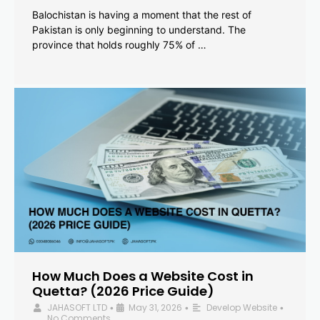
Balochistan is having a moment that the rest of
Pakistan is only beginning to understand. The
province that holds roughly 75% of …
How Much Does a Website Cost in
Quetta? (2026 Price Guide)
JAHASOFT LTD
May 31, 2026
Develop Website
•
•
•
No Comments