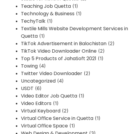
Teaching Job Quetta
(1)
Technology & Business
(1)
TechyTalk
(1)
Textile Mills Website Development Services in
Quetta
(1)
TikTok Advertisement in Balochistan
(2)
TikTok Video Downloader Online
(2)
Top 5 Products of JahaSoft 2021
(1)
Towing
(4)
Twitter Video Downloader
(2)
Uncategorized
(4)
USDT
(6)
Video Editor Job Quetta
(1)
Video Editors
(1)
Virtual Keyboard
(2)
Virtual Office Service in Quetta
(1)
Virtual Office Space
(1)
Web Design & Development
(3)