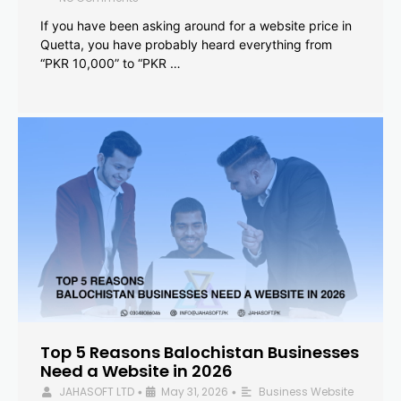
If you have been asking around for a website price in
Quetta, you have probably heard everything from
“PKR 10,000” to “PKR …
Top 5 Reasons Balochistan Businesses
Need a Website in 2026
JAHASOFT LTD
May 31, 2026
Business Website
•
•