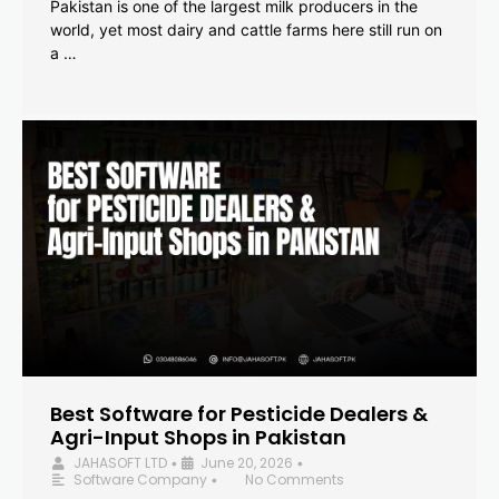
Pakistan is one of the largest milk producers in the
world, yet most dairy and cattle farms here still run on
a …
Best Software for Pesticide Dealers &
Agri-Input Shops in Pakistan
JAHASOFT LTD
June 20, 2026
•
•
Software Company
No Comments
•