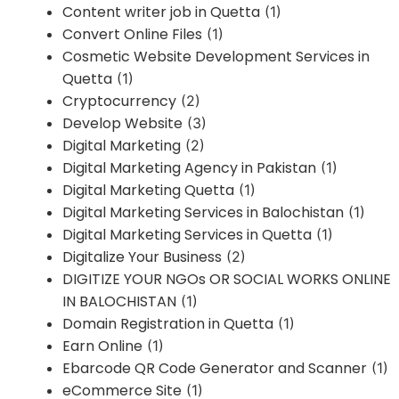
Content writer job in Quetta
(1)
Convert Online Files
(1)
Cosmetic Website Development Services in
Quetta
(1)
Cryptocurrency
(2)
Develop Website
(3)
Digital Marketing
(2)
Digital Marketing Agency in Pakistan
(1)
Digital Marketing Quetta
(1)
Digital Marketing Services in Balochistan
(1)
Digital Marketing Services in Quetta
(1)
Digitalize Your Business
(2)
DIGITIZE YOUR NGOs OR SOCIAL WORKS ONLINE
IN BALOCHISTAN
(1)
Domain Registration in Quetta
(1)
Earn Online
(1)
Ebarcode QR Code Generator and Scanner
(1)
eCommerce Site
(1)