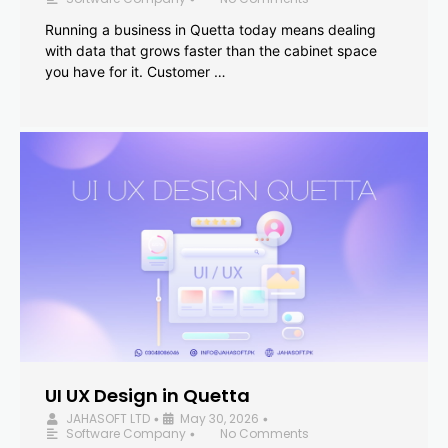
Running a business in Quetta today means dealing
with data that grows faster than the cabinet space
you have for it. Customer …
UI UX Design in Quetta
JAHASOFT LTD
May 30, 2026
•
•
Software Company
No Comments
•