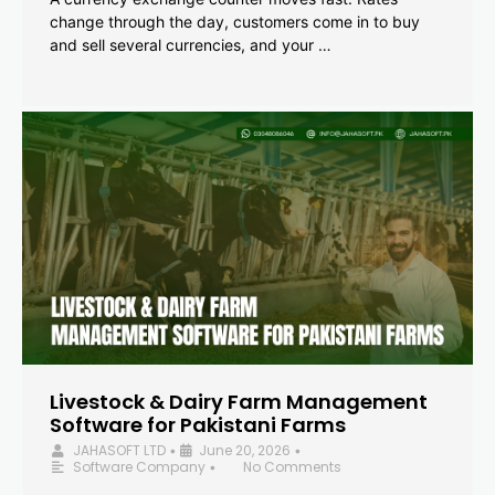
change through the day, customers come in to buy
and sell several currencies, and your …
Livestock & Dairy Farm Management
Software for Pakistani Farms
JAHASOFT LTD
June 20, 2026
•
•
Software Company
No Comments
•