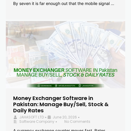
By seven it is far enough out that the mobile signal …
Money Exchanger Software in
Pakistan: Manage Buy/Sell, Stock &
Daily Rates
JAHASOFT LTD
June 20, 2026
•
•
Software Company
No Comments
•
A currency exchange counter moves fast. Rates