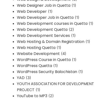
Web Designer Job in Quetta
(1)
Web Developer
(1)
Web Developer Job in Quetta
(1)
Web Development courses in Quetta
(1)
Web Development Quetta
(2)
Web Development Services
(1)
Web Hosting & Domain Registration
(1)
Web Hosting Quetta
(1)
Website Development
(4)
WordPress Course in Quetta
(1)
WordPress Quetta
(1)
WordPress Security Balochistan
(1)
YAD
(3)
YOUTH ASSOCIATION FOR DEVELOPMENT
PROJECT
(1)
YouTube to MP3
(2)