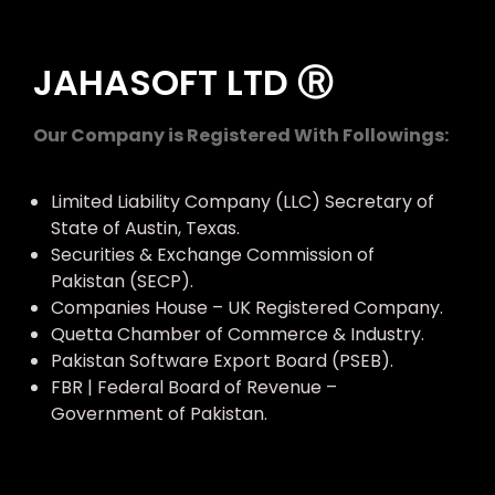
JAHASOFT LTD Ⓡ
Our Company is Registered With Followings:
Limited Liability Company (LLC) Secretary of
State of Austin, Texas.
Securities & Exchange Commission of
Pakistan (SECP).
Companies House – UK Registered Company.
Quetta Chamber of Commerce & Industry.
Pakistan Software Export Board (PSEB).
FBR | Federal Board of Revenue –
Government of Pakistan.