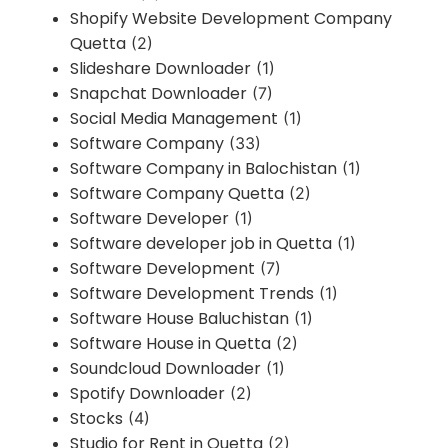
Shopify Website Development Company
Quetta
(2)
Slideshare Downloader
(1)
Snapchat Downloader
(7)
Social Media Management
(1)
Software Company
(33)
Software Company in Balochistan
(1)
Software Company Quetta
(2)
Software Developer
(1)
Software developer job in Quetta
(1)
Software Development
(7)
Software Development Trends
(1)
Software House Baluchistan
(1)
Software House in Quetta
(2)
Soundcloud Downloader
(1)
Spotify Downloader
(2)
Stocks
(4)
Studio for Rent in Quetta
(2)