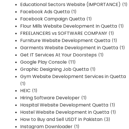
Educational Sectors Website (IMPORTANCE)
(1)
Facebook Ads Quetta
(1)
Facebook Campaign Quetta
(1)
Flour Mills Website Development In Quetta
(1)
FREELANCERS vs SOFTWARE COMPANY
(1)
Furniture Website Development Quetta
(1)
Garments Website Development in Quetta
(1)
Get IT Services At Your Doorsteps
(1)
Google Play Console
(11)
Graphic Designing Job Quetta
(1)
Gym Website Development Services in Quetta
(1)
HEIC
(1)
Hiring Software Developer
(1)
Hospital Website Development Quetta
(1)
Hostel Website Development in Quetta
(1)
How to Buy and Sell USDT in Pakistan
(3)
Instagram Downloader
(1)