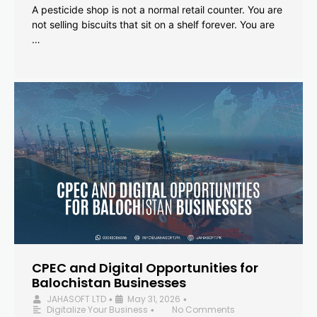
A pesticide shop is not a normal retail counter. You are
not selling biscuits that sit on a shelf forever. You are
…
CPEC and Digital Opportunities for
Balochistan Businesses
JAHASOFT LTD
May 31, 2026
•
•
Digitalize Your Business
No Comments
•