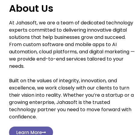
About Us
At Jahasoft, we are a team of dedicated technology
experts committed to delivering innovative digital
solutions that help businesses grow and succeed.
From custom software and mobile apps to AI
automation, cloud platforms, and digital marketing —
we provide end-to-end services tailored to your
needs.
Built on the values of integrity, innovation, and
excellence, we work closely with our clients to turn
their vision into reality. Whether you’re a startup or a
growing enterprise, Jahasoft is the trusted
technology partner you need to move forward with
confidence.
Learn More