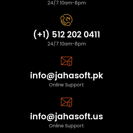
24/7 10am-8pm
(+1) 512 202 0411
24/7 10am-8pm
info@jahasoft.pk
Online Support
info@jahasoft.us
Online Support