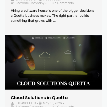
Software Company
No Comments
•
Hiring a software house is one of the bigger decisions
a Quetta business makes. The right partner builds
something that grows with …
Cloud Solutions in Quetta
JAHASOFT LTD
May 30, 2026
•
•
Software Company
No Comments
•