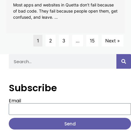
Most apps and websites in Quetta don’t fail because
of bad code. They fail because people open them, get
confused, and leave. …
1
2
3
…
15
Next »
Subscribe
Email
Send