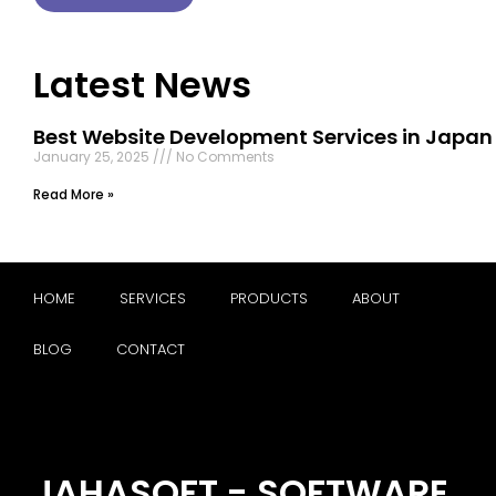
Latest News
Best Website Development Services in Japan
January 25, 2025
No Comments
Read More »
HOME
SERVICES
PRODUCTS
ABOUT
BLOG
CONTACT
JAHASOFT - SOFTWARE