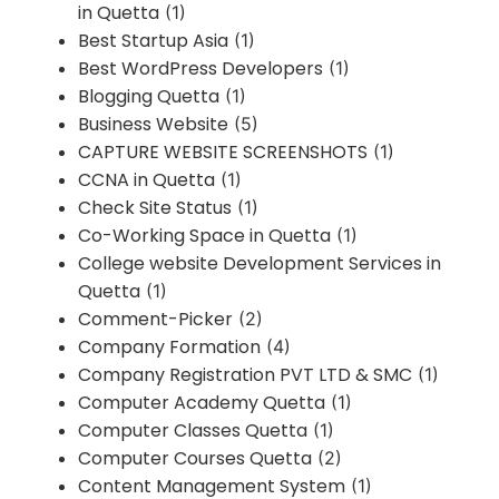
in Quetta
(1)
Best Startup Asia
(1)
Best WordPress Developers
(1)
Blogging Quetta
(1)
Business Website
(5)
CAPTURE WEBSITE SCREENSHOTS
(1)
CCNA in Quetta
(1)
Check Site Status
(1)
Co-Working Space in Quetta
(1)
College website Development Services in
Quetta
(1)
Comment-Picker
(2)
Company Formation
(4)
Company Registration PVT LTD & SMC
(1)
Computer Academy Quetta
(1)
Computer Classes Quetta
(1)
Computer Courses Quetta
(2)
Content Management System
(1)