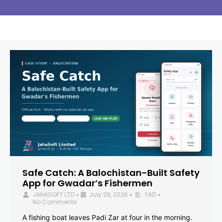
Safe Catch: A Balochistan-Built Safety
App for Gwadar’s Fishermen
JAHASOFT LTD
July 29, 2026
YAD
•
•
•
No Comments
A fishing boat leaves Padi Zar at four in the morning.