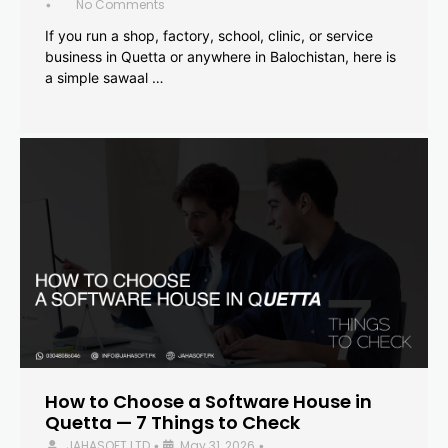
No Comments
•
If you run a shop, factory, school, clinic, or service
business in Quetta or anywhere in Balochistan, here is
a simple sawaal …
How to Choose a Software House in
Quetta — 7 Things to Check
JAHASOFT LTD
May 31, 2026
•
•