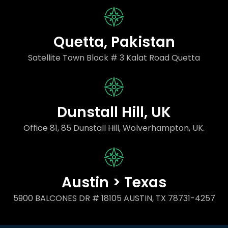
Quetta, Pakistan
Satellite Town Block # 3 Kalat Road Quetta
Dunstall Hill, UK
Office 81, 85 Dunstall Hill, Wolverhampton, UK.
Austin > Texas
5900 BALCONES DR # 18105 AUSTIN, TX 78731-4257