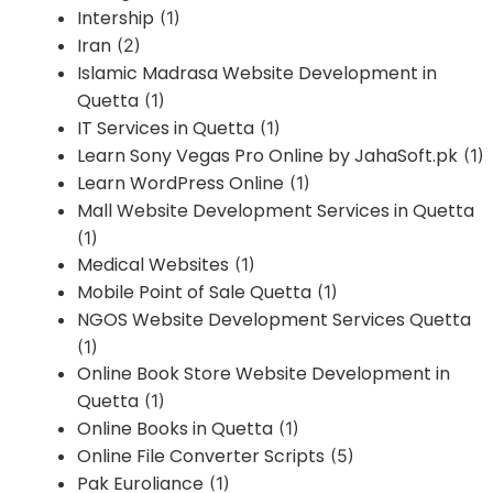
Intership
(1)
Iran
(2)
Islamic Madrasa Website Development in
Quetta
(1)
IT Services in Quetta
(1)
Learn Sony Vegas Pro Online by JahaSoft.pk
(1)
Learn WordPress Online
(1)
Mall Website Development Services in Quetta
(1)
Medical Websites
(1)
Mobile Point of Sale Quetta
(1)
NGOS Website Development Services Quetta
(1)
Online Book Store Website Development in
Quetta
(1)
Online Books in Quetta
(1)
Online File Converter Scripts
(5)
Pak Euroliance
(1)