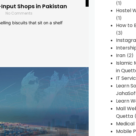
(1)
-Input Shops in Pakistan
Hostel 
No Comments
(1)
lling biscuits that sit on a shelf
How to B
(3)
Instagr
Intershi
Iran
(2)
Islamic
in Quett
IT Servi
Learn S
JahaSof
Learn W
Mall We
Quetta
(
Medical
Mobile P