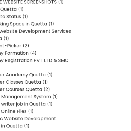
E WEBSITE SCREENSHOTS
(1)
 Quetta
(1)
te Status
(1)
ing Space in Quetta
(1)
 website Development Services
a
(1)
t-Picker
(2)
y Formation
(4)
 Registration PVT LTD & SMC
er Academy Quetta
(1)
r Classes Quetta
(1)
r Courses Quetta
(2)
t Management System
(1)
writer job in Quetta
(1)
Online Files
(1)
c Website Development
 in Quetta
(1)