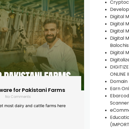
Cryptoc
Develop
Digital 
Digital 
Digital 
Digital 
Balochi
Digital 
Digitali
DIGITIZ
ONLINE 
Domain R
Earn Onl
are for Pakistani Farms
Ebarcod
No Comments
Scanner
yet most dairy and cattle farms here
eComme
Educati
(IMPOR