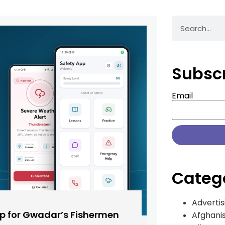
Subsc
Email
Categ
Advertis
pp for Gwadar’s Fishermen
Afghani