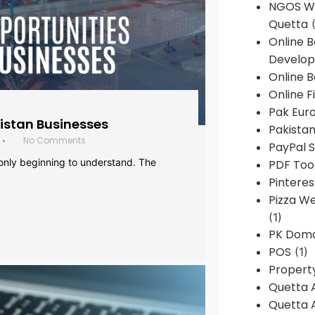
NGOS We
Quetta
(
Online 
Develop
Online B
Online F
Pak Euro
histan Businesses
Pakistan
No Comments
•
PayPal S
 only beginning to understand. The
PDF Too
Pintere
Pizza W
(1)
PK Doma
POS
(1)
Propert
Quetta 
Quetta