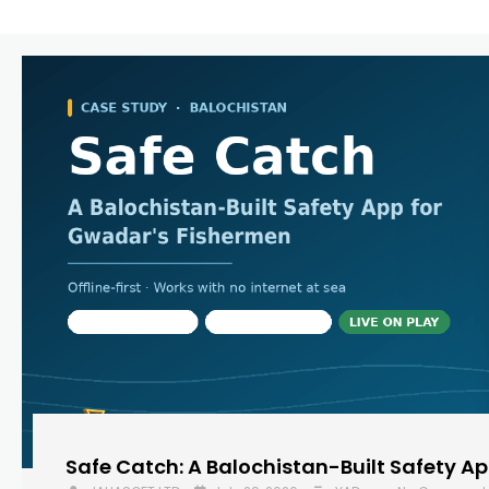
Safe Catch: A Balochistan-Built Safety A