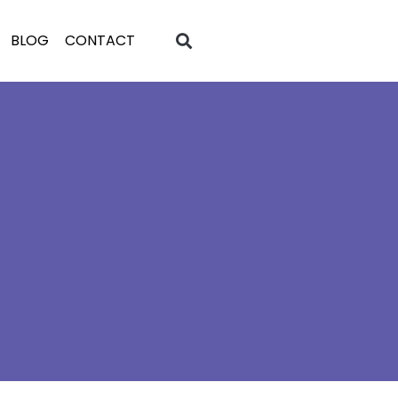
BLOG
CONTACT