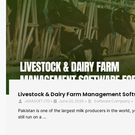
Livestock & Dairy Farm Management Softw
JAHASOFT LTD
June 20, 2026
Software Company
•
•
•
Pakistan is one of the largest milk producers in the world, 
still run on a …