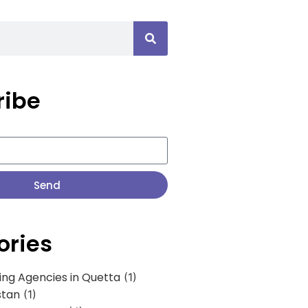
ribe
Send
ories
ing Agencies in Quetta
(1)
stan
(1)