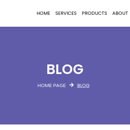
HOME
SERVICES
PRODUCTS
ABOUT
BLOG
BLOG
HOME PAGE