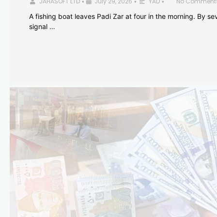
JAHASOFT LTD
July 29, 2026
YAD
No Comment
•
•
•
A fishing boat leaves Padi Zar at four in the morning. By sev
signal …