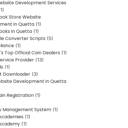
bsite Development Services
1)
Book Store Website
ment in Quetta
(1)
ooks in Quetta
(1)
ile Converter Scripts
(5)
liance
(1)
's Top Official Coin Dealers
(1)
ervice Provider
(13)
ls
(1)
st Downloader
(3)
ebsite Development in Quetta
in Registration
(1)
y Management System
(1)
Academies
(1)
 Academy
(1)