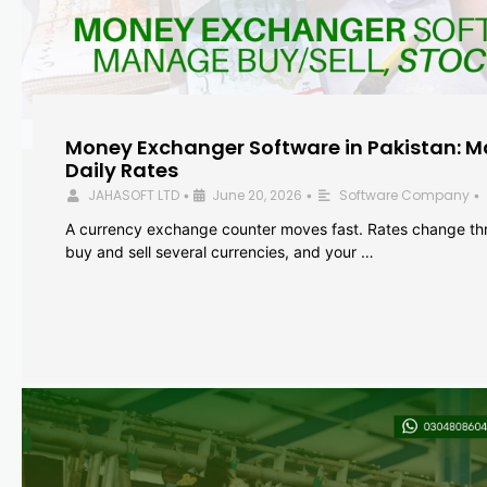
Money Exchanger Software in Pakistan: M
Daily Rates
JAHASOFT LTD
June 20, 2026
Software Company
•
•
•
A currency exchange counter moves fast. Rates change th
buy and sell several currencies, and your …