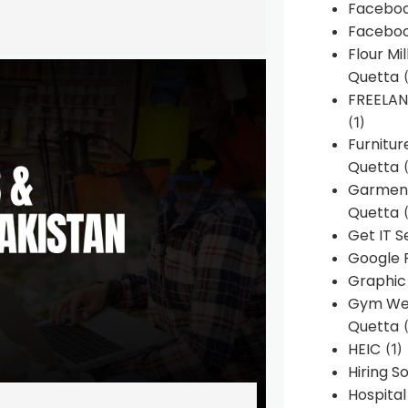
Faceboo
Faceboo
Flour Mi
Quetta
(
FREELA
(1)
Furnitu
Quetta
(
Garment
Quetta
(
Get IT S
Google 
Graphic
Gym Web
Quetta
(
HEIC
(1)
Hiring 
Hospita