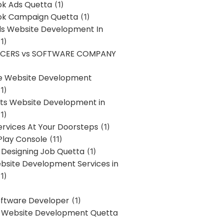
k Ads Quetta
(1)
k Campaign Quetta
(1)
lls Website Development In
1)
NCERS vs SOFTWARE COMPANY
re Website Development
1)
s Website Development in
1)
ervices At Your Doorsteps
(1)
Play Console
(11)
 Designing Job Quetta
(1)
site Development Services in
1)
Software Developer
(1)
l Website Development Quetta