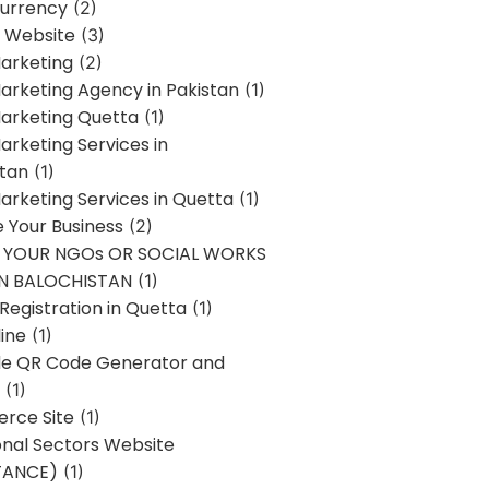
urrency
(2)
 Website
(3)
Marketing
(2)
Marketing Agency in Pakistan
(1)
Marketing Quetta
(1)
Marketing Services in
stan
(1)
Marketing Services in Quetta
(1)
ze Your Business
(2)
E YOUR NGOs OR SOCIAL WORKS
IN BALOCHISTAN
(1)
egistration in Quetta
(1)
ine
(1)
e QR Code Generator and
(1)
rce Site
(1)
onal Sectors Website
TANCE)
(1)