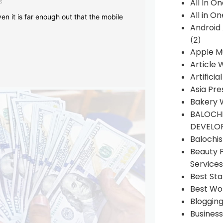
s
All In O
All in O
en it is far enough out that the mobile
Android
(2)
Apple M
Article 
Artificia
Asia Pre
Bakery 
BALOCHI
DEVELO
Balochi
Beauty 
Services
Best Sta
Best Wo
Bloggin
Busines