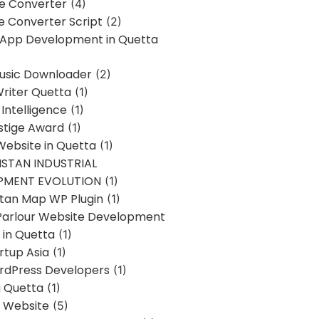
ne Converter
(4)
ne Converter Script
(2)
 App Development in Quetta
usic Downloader
(2)
Writer Quetta
(1)
l Intelligence
(1)
stige Award
(1)
Website in Quetta
(1)
STAN INDUSTRIAL
PMENT EVOLUTION
(1)
stan Map WP Plugin
(1)
Parlour Website Development
 in Quetta
(1)
rtup Asia
(1)
rdPress Developers
(1)
g Quetta
(1)
s Website
(5)