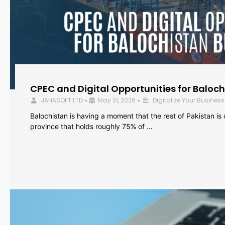
CPEC and Digital Opportunities for Baloc
JAHASOFT LTD
May 31, 2026
Digitalize Your Business
•
•
Balochistan is having a moment that the rest of Pakistan is
province that holds roughly 75% of …