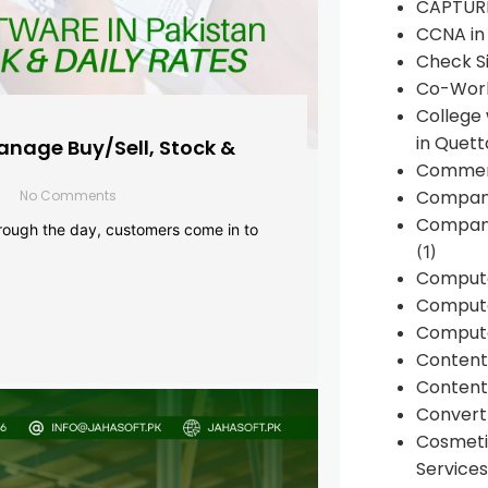
CAPTUR
CCNA in
Check Si
Co-Work
College
in Quett
anage Buy/Sell, Stock &
Commen
Compan
No Comments
Company
rough the day, customers come in to
(1)
Comput
Compute
Compute
Conten
Content 
Convert 
Cosmeti
Services