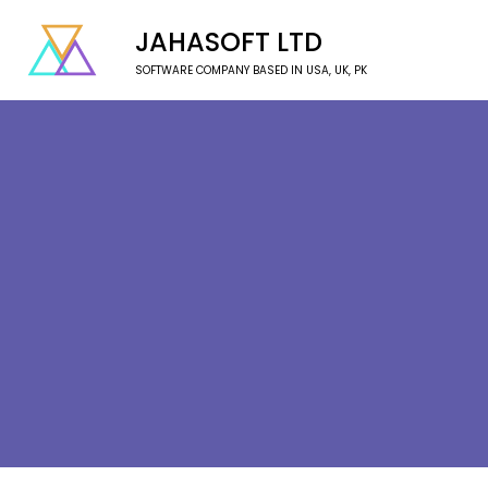
JAHASOFT LTD
SOFTWARE COMPANY BASED IN USA, UK, PK