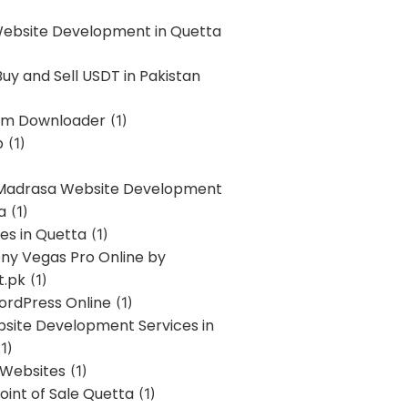
Website Development in Quetta
uy and Sell USDT in Pakistan
am Downloader
(1)
p
(1)
 Madrasa Website Development
a
(1)
ces in Quetta
(1)
ony Vegas Pro Online by
t.pk
(1)
ordPress Online
(1)
bsite Development Services in
1)
 Websites
(1)
oint of Sale Quetta
(1)