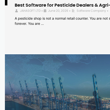
Best Software for Pesticide Dealers & Agri
JAHASOFT LTD
June 20, 2026
Software Company
•
•
•
A pesticide shop is not a normal retail counter. You are not se
forever. You are …