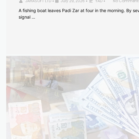
JAHASOFT LTD
July 29, 2026
YAD
No Comment
•
•
•
A fishing boat leaves Padi Zar at four in the morning. By sev
signal …