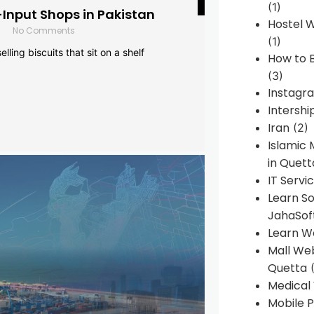
(1)
-Input Shops in Pakistan
Hostel 
No Comments
(1)
lling biscuits that sit on a shelf
How to B
(3)
Instagr
Intershi
Iran
(2)
Islamic
in Quett
IT Servi
Learn S
JahaSof
Learn W
Mall We
Quetta
(
Medical
Mobile P