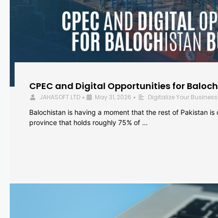
CPEC and Digital Opportunities for Baloc
JAHASOFT LTD
May 31, 2026
Digitalize Your Business
•
•
Balochistan is having a moment that the rest of Pakistan is
province that holds roughly 75% of …