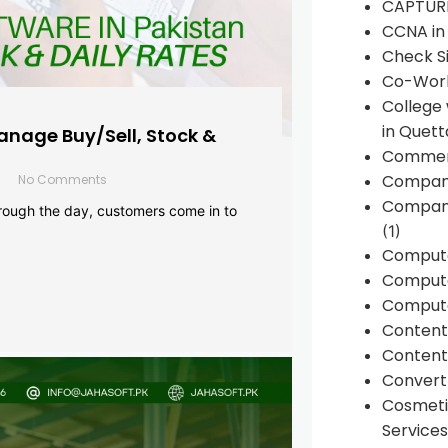
CAPTUR
CCNA in
Check Si
Co-Work
College
in Quett
anage Buy/Sell, Stock &
Commen
Compan
No Comments
Company
rough the day, customers come in to
(1)
Comput
Compute
Compute
Conten
Content 
Convert 
Cosmeti
Services