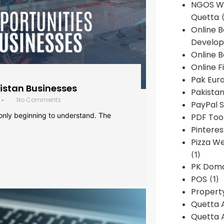
NGOS We
Quetta
(
Online 
Develop
Online B
Online F
Pak Euro
histan Businesses
Pakistan
No Comments
•
PayPal S
 only beginning to understand. The
PDF Too
Pintere
Pizza W
(1)
PK Doma
POS
(1)
Propert
Quetta 
Quetta