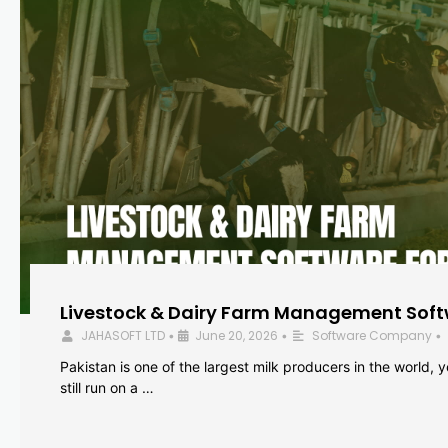
Livestock & Dairy Farm Management Softw
JAHASOFT LTD
June 20, 2026
Software Company
•
•
•
Pakistan is one of the largest milk producers in the world, 
still run on a …