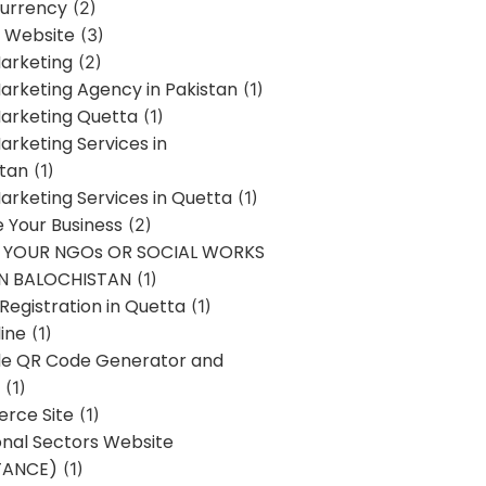
urrency
(2)
 Website
(3)
Marketing
(2)
Marketing Agency in Pakistan
(1)
Marketing Quetta
(1)
Marketing Services in
stan
(1)
Marketing Services in Quetta
(1)
ze Your Business
(2)
E YOUR NGOs OR SOCIAL WORKS
IN BALOCHISTAN
(1)
egistration in Quetta
(1)
ine
(1)
e QR Code Generator and
(1)
rce Site
(1)
onal Sectors Website
TANCE)
(1)