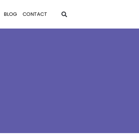
BLOG
CONTACT