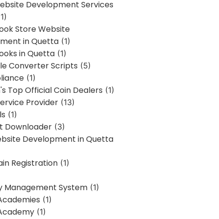
bsite Development Services
1)
Book Store Website
ment in Quetta
(1)
ooks in Quetta
(1)
ile Converter Scripts
(5)
liance
(1)
's Top Official Coin Dealers
(1)
ervice Provider
(13)
ls
(1)
st Downloader
(3)
ebsite Development in Quetta
in Registration
(1)
y Management System
(1)
Academies
(1)
 Academy
(1)