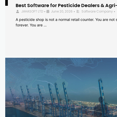
Best Software for Pesticide Dealers & Agri
JAHASOFT LTD
June 20, 2026
Software Company
•
•
•
A pesticide shop is not a normal retail counter. You are not se
forever. You are …