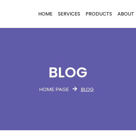
HOME
SERVICES
PRODUCTS
ABOUT
BLOG
BLOG
HOME PAGE