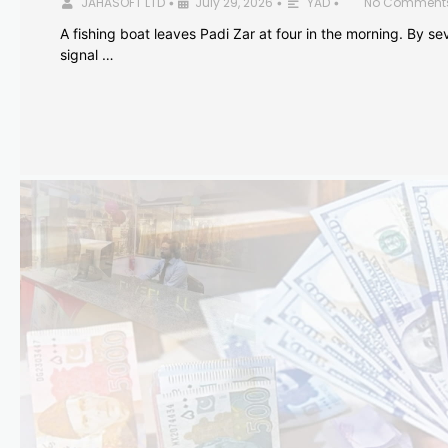
JAHASOFT LTD
July 29, 2026
YAD
No Comment
•
•
•
A fishing boat leaves Padi Zar at four in the morning. By sev
signal …