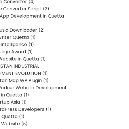
ne Converter
(4)
ne Converter Script
(2)
 App Development in Quetta
usic Downloader
(2)
Writer Quetta
(1)
l Intelligence
(1)
stige Award
(1)
Website in Quetta
(1)
STAN INDUSTRIAL
PMENT EVOLUTION
(1)
stan Map WP Plugin
(1)
Parlour Website Development
 in Quetta
(1)
rtup Asia
(1)
rdPress Developers
(1)
g Quetta
(1)
s Website
(5)