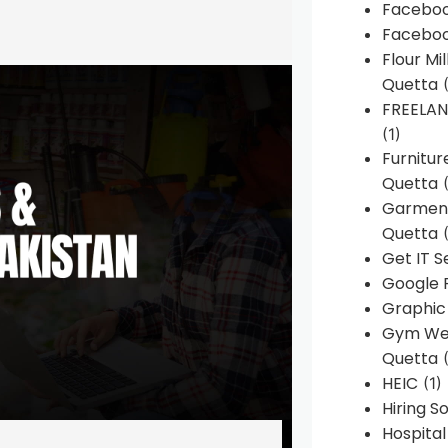
Faceboo
Faceboo
Flour Mi
Quetta
(
FREELA
(1)
Furnitu
Quetta
(
Garment
Quetta
(
Get IT S
Google 
Graphic
Gym Web
Quetta
(
HEIC
(1)
Hiring 
Hospita