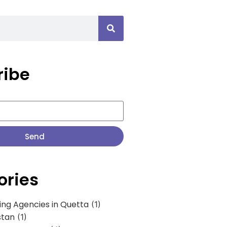
ribe
Send
ories
ing Agencies in Quetta
(1)
stan
(1)