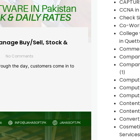
CAPTUR
CCNA in
Check Si
Co-Work
College
in Quett
anage Buy/Sell, Stock &
Commen
Compan
No Comments
Company
rough the day, customers come in to
(1)
Comput
Compute
Compute
Conten
Content 
Convert 
Cosmeti
Services