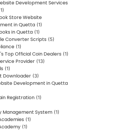
bsite Development Services
1)
Book Store Website
ment in Quetta
(1)
ooks in Quetta
(1)
ile Converter Scripts
(5)
liance
(1)
's Top Official Coin Dealers
(1)
ervice Provider
(13)
ls
(1)
st Downloader
(3)
ebsite Development in Quetta
in Registration
(1)
y Management System
(1)
Academies
(1)
 Academy
(1)