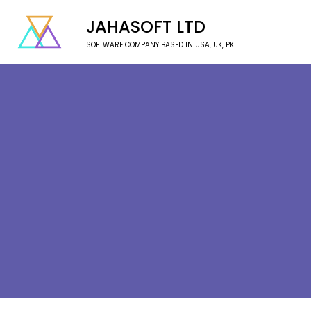
JAHASOFT LTD
SOFTWARE COMPANY BASED IN USA, UK, PK