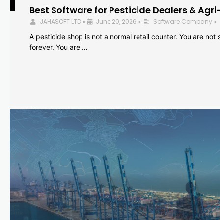
Best Software for Pesticide Dealers & Agri
JAHASOFT LTD
June 20, 2026
Software Company
•
•
•
A pesticide shop is not a normal retail counter. You are not se
forever. You are …