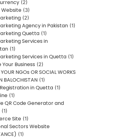
urrency
(2)
 Website
(3)
Marketing
(2)
Marketing Agency in Pakistan
(1)
Marketing Quetta
(1)
Marketing Services in
stan
(1)
Marketing Services in Quetta
(1)
ze Your Business
(2)
E YOUR NGOs OR SOCIAL WORKS
IN BALOCHISTAN
(1)
egistration in Quetta
(1)
ine
(1)
e QR Code Generator and
(1)
rce Site
(1)
onal Sectors Website
TANCE)
(1)