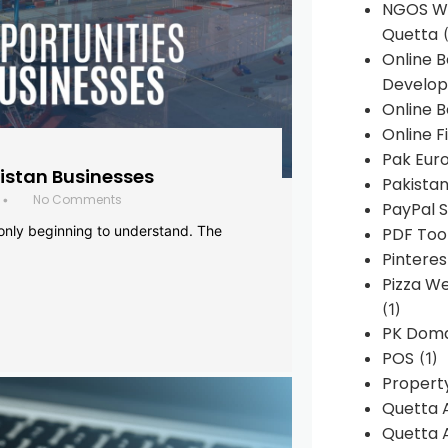
NGOS We
Quetta
(
Online 
Develop
Online B
Online F
Pak Euro
histan Businesses
Pakistan
No Comments
•
PayPal S
 only beginning to understand. The
PDF Too
Pintere
Pizza W
(1)
PK Doma
POS
(1)
Propert
Quetta 
Quetta