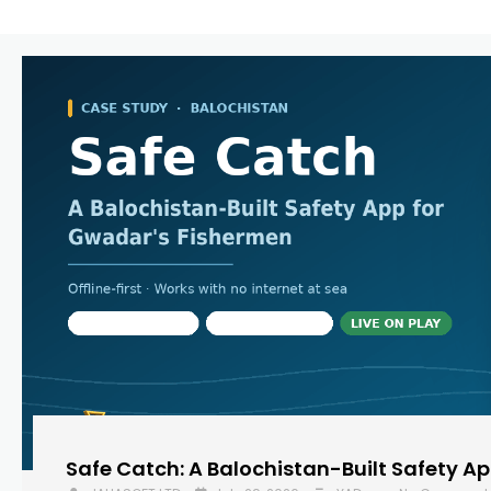
Safe Catch: A Balochistan-Built Safety A