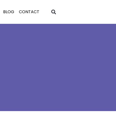
BLOG
CONTACT