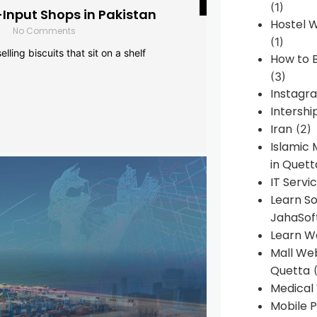
(1)
-Input Shops in Pakistan
Hostel 
No Comments
(1)
lling biscuits that sit on a shelf
How to B
(3)
Instagr
Intershi
Iran
(2)
Islamic
in Quett
IT Servi
Learn S
JahaSof
Learn W
Mall We
Quetta
(
Medical
Mobile P