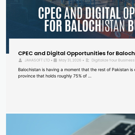
CPEC and Digital Opportunities for Baloc
JAHASOFT LTD
May 31, 2026
Digitalize Your Business
•
•
Balochistan is having a moment that the rest of Pakistan is
province that holds roughly 75% of …