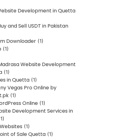
Website Development in Quetta
uy and Sell USDT in Pakistan
am Downloader
(1)
p
(1)
 Madrasa Website Development
a
(1)
ces in Quetta
(1)
ony Vegas Pro Online by
t.pk
(1)
ordPress Online
(1)
bsite Development Services in
1)
 Websites
(1)
oint of Sale Quetta
(1)