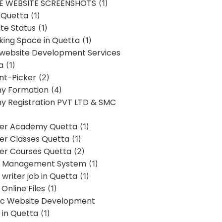
E WEBSITE SCREENSHOTS
(1)
 Quetta
(1)
te Status
(1)
ing Space in Quetta
(1)
 website Development Services
a
(1)
t-Picker
(2)
y Formation
(4)
 Registration PVT LTD & SMC
er Academy Quetta
(1)
r Classes Quetta
(1)
r Courses Quetta
(2)
t Management System
(1)
writer job in Quetta
(1)
Online Files
(1)
c Website Development
 in Quetta
(1)