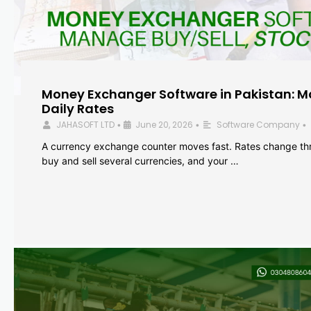
Money Exchanger Software in Pakistan: M
Daily Rates
JAHASOFT LTD
June 20, 2026
Software Company
•
•
•
A currency exchange counter moves fast. Rates change th
buy and sell several currencies, and your …