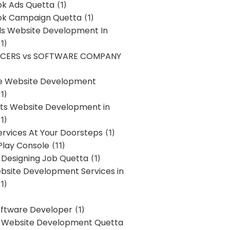
k Ads Quetta
(1)
k Campaign Quetta
(1)
lls Website Development In
1)
NCERS vs SOFTWARE COMPANY
re Website Development
1)
s Website Development in
1)
ervices At Your Doorsteps
(1)
Play Console
(11)
 Designing Job Quetta
(1)
site Development Services in
1)
Software Developer
(1)
l Website Development Quetta