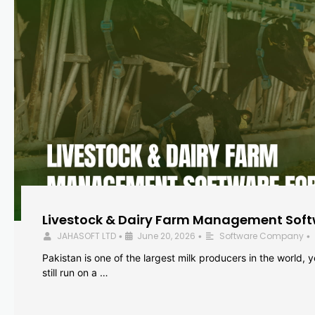
Livestock & Dairy Farm Management Softw
JAHASOFT LTD
June 20, 2026
Software Company
•
•
•
Pakistan is one of the largest milk producers in the world, 
still run on a …