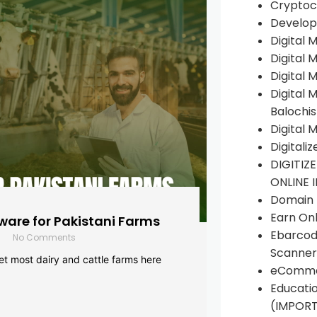
Cryptoc
Develop
Digital 
Digital 
Digital 
Digital 
Balochi
Digital 
Digitali
DIGITIZ
ONLINE 
Domain R
Earn Onl
are for Pakistani Farms
Ebarcod
No Comments
Scanner
yet most dairy and cattle farms here
eComme
Educati
(IMPOR