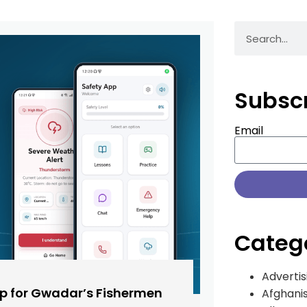
Subsc
Email
Categ
Advertis
pp for Gwadar’s Fishermen
Afghani