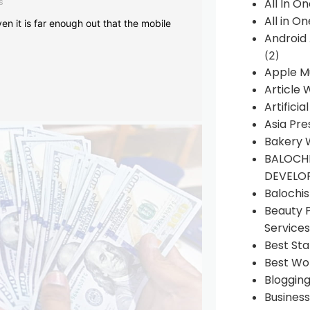
s
All In O
All in O
en it is far enough out that the mobile
Android
(2)
Apple M
Article 
Artificia
Asia Pre
Bakery 
BALOCHI
DEVELO
Balochi
Beauty 
Services
Best Sta
Best Wo
Bloggin
Busines