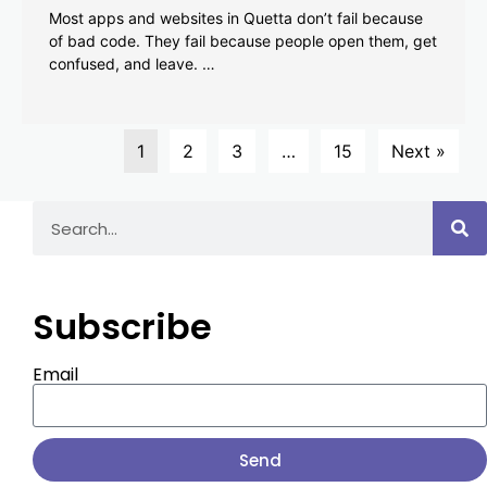
Most apps and websites in Quetta don’t fail because
of bad code. They fail because people open them, get
confused, and leave. …
1
2
3
…
15
Next »
Subscribe
Email
Send