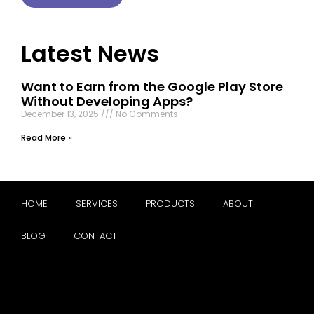
Latest News
Want to Earn from the Google Play Store
Without Developing Apps?
December 13, 2025
No Comments
Read More »
HOME
SERVICES
PRODUCTS
ABOUT
BLOG
CONTACT