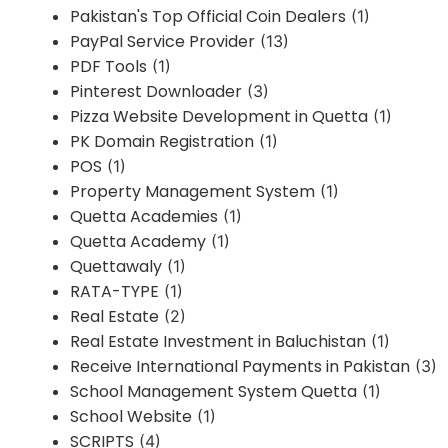
Pakistan's Top Official Coin Dealers
(1)
PayPal Service Provider
(13)
PDF Tools
(1)
Pinterest Downloader
(3)
Pizza Website Development in Quetta
(1)
PK Domain Registration
(1)
POS
(1)
Property Management System
(1)
Quetta Academies
(1)
Quetta Academy
(1)
Quettawaly
(1)
RATA-TYPE
(1)
Real Estate
(2)
Real Estate Investment in Baluchistan
(1)
Receive International Payments in Pakistan
(3)
School Management System Quetta
(1)
School Website
(1)
SCRIPTS
(4)