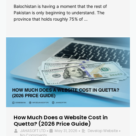
Balochistan is having a moment that the rest of
Pakistan is only beginning to understand. The
province that holds roughly 75% of …
How Much Does a Website Cost in
Quetta? (2026 Price Guide)
JAHASOFT LTD
May 31, 2026
Develop Website
•
•
•
No Comments