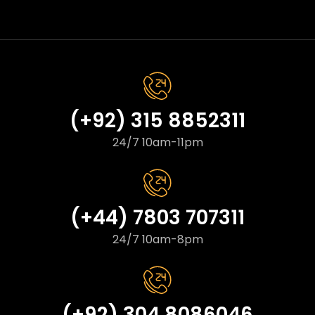
(+92) 315 8852311
24/7 10am-11pm
(+44) 7803 707311
24/7 10am-8pm
(+92) 304 8086046