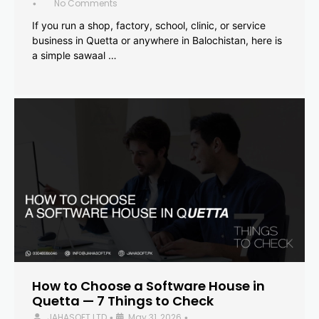
No Comments
•
If you run a shop, factory, school, clinic, or service
business in Quetta or anywhere in Balochistan, here is
a simple sawaal …
How to Choose a Software House in
Quetta — 7 Things to Check
JAHASOFT LTD
May 31, 2026
•
•