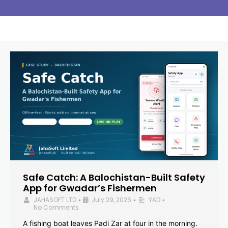
Safe Catch: A Balochistan-Built Safety
App for Gwadar’s Fishermen
JAHASOFT LTD
July 29, 2026
YAD
•
•
•
No Comments
A fishing boat leaves Padi Zar at four in the morning.