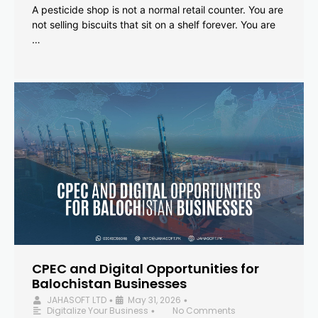
A pesticide shop is not a normal retail counter. You are
not selling biscuits that sit on a shelf forever. You are
…
CPEC and Digital Opportunities for
Balochistan Businesses
JAHASOFT LTD
May 31, 2026
•
•
Digitalize Your Business
No Comments
•