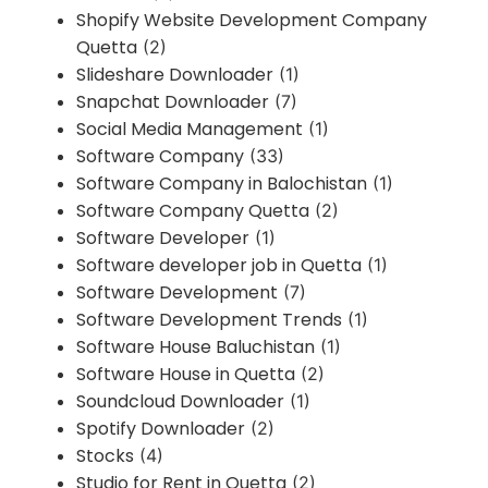
Shopify Website Development Company
Quetta
(2)
Slideshare Downloader
(1)
Snapchat Downloader
(7)
Social Media Management
(1)
Software Company
(33)
Software Company in Balochistan
(1)
Software Company Quetta
(2)
Software Developer
(1)
Software developer job in Quetta
(1)
Software Development
(7)
Software Development Trends
(1)
Software House Baluchistan
(1)
Software House in Quetta
(2)
Soundcloud Downloader
(1)
Spotify Downloader
(2)
Stocks
(4)
Studio for Rent in Quetta
(2)