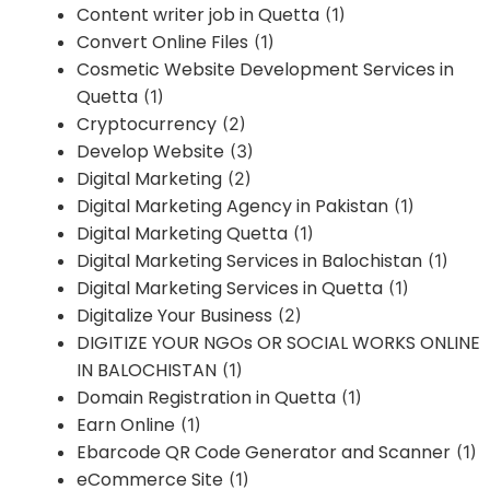
Content writer job in Quetta
(1)
Convert Online Files
(1)
Cosmetic Website Development Services in
Quetta
(1)
Cryptocurrency
(2)
Develop Website
(3)
Digital Marketing
(2)
Digital Marketing Agency in Pakistan
(1)
Digital Marketing Quetta
(1)
Digital Marketing Services in Balochistan
(1)
Digital Marketing Services in Quetta
(1)
Digitalize Your Business
(2)
DIGITIZE YOUR NGOs OR SOCIAL WORKS ONLINE
IN BALOCHISTAN
(1)
Domain Registration in Quetta
(1)
Earn Online
(1)
Ebarcode QR Code Generator and Scanner
(1)
eCommerce Site
(1)