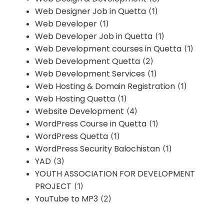
Web Designer Job in Quetta
(1)
Web Developer
(1)
Web Developer Job in Quetta
(1)
Web Development courses in Quetta
(1)
Web Development Quetta
(2)
Web Development Services
(1)
Web Hosting & Domain Registration
(1)
Web Hosting Quetta
(1)
Website Development
(4)
WordPress Course in Quetta
(1)
WordPress Quetta
(1)
WordPress Security Balochistan
(1)
YAD
(3)
YOUTH ASSOCIATION FOR DEVELOPMENT
PROJECT
(1)
YouTube to MP3
(2)