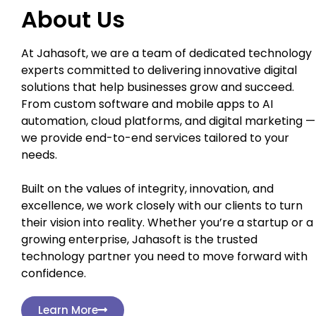
About Us
At Jahasoft, we are a team of dedicated technology
experts committed to delivering innovative digital
solutions that help businesses grow and succeed.
From custom software and mobile apps to AI
automation, cloud platforms, and digital marketing —
we provide end-to-end services tailored to your
needs.
Built on the values of integrity, innovation, and
excellence, we work closely with our clients to turn
their vision into reality. Whether you’re a startup or a
growing enterprise, Jahasoft is the trusted
technology partner you need to move forward with
confidence.
Learn More