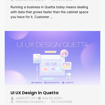
Running a business in Quetta today means dealing
with data that grows faster than the cabinet space
you have for it. Customer …
UI UX Design in Quetta
JAHASOFT LTD
May 30, 2026
•
•
Software Company
No Comments
•