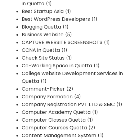
in Quetta
(1)
Best Startup Asia
(1)
Best WordPress Developers
(1)
Blogging Quetta
(1)
Business Website
(5)
CAPTURE WEBSITE SCREENSHOTS
(1)
CCNA in Quetta
(1)
Check Site Status
(1)
Co-Working Space in Quetta
(1)
College website Development Services in
Quetta
(1)
Comment-Picker
(2)
Company Formation
(4)
Company Registration PVT LTD & SMC
(1)
Computer Academy Quetta
(1)
Computer Classes Quetta
(1)
Computer Courses Quetta
(2)
Content Management System
(1)