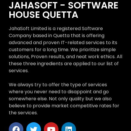
JAHASOFT - SOFTWARE
HOUSE QUETTA
JahaSoft Limited is a registered Software
Company based in Quetta that is offering
advanced and proven IT-related services to its
customers for a long time. We prioritize simple
solutions, Proven results, and neat work ethics. All
these three ingredients are applied to our list of
services.
We always try to offer the type of services
where you never need to disappoint and go
somewhere else. Not only quality but we also
believe to provide market competitive rates for
the services.