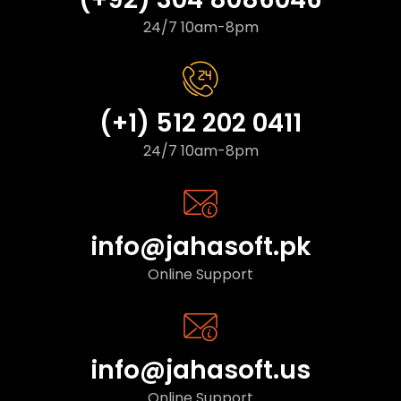
24/7 10am-8pm
(+1) 512 202 0411
24/7 10am-8pm
info@jahasoft.pk
Online Support
info@jahasoft.us
Online Support