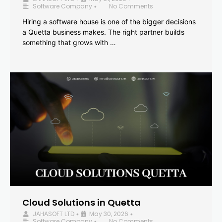
Software Company
No Comments
•
Hiring a software house is one of the bigger decisions
a Quetta business makes. The right partner builds
something that grows with …
Cloud Solutions in Quetta
JAHASOFT LTD
May 30, 2026
•
•
Software Company
No Comments
•