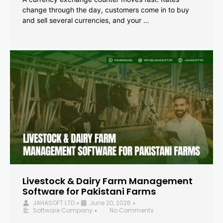
change through the day, customers come in to buy
and sell several currencies, and your …
Livestock & Dairy Farm Management
Software for Pakistani Farms
JAHASOFT LTD
June 20, 2026
•
•
Software Company
No Comments
•