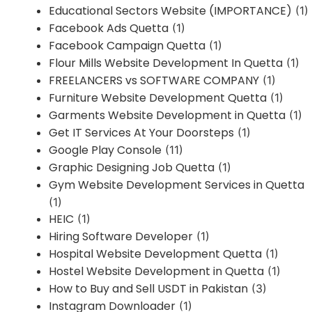
Educational Sectors Website (IMPORTANCE)
(1)
Facebook Ads Quetta
(1)
Facebook Campaign Quetta
(1)
Flour Mills Website Development In Quetta
(1)
FREELANCERS vs SOFTWARE COMPANY
(1)
Furniture Website Development Quetta
(1)
Garments Website Development in Quetta
(1)
Get IT Services At Your Doorsteps
(1)
Google Play Console
(11)
Graphic Designing Job Quetta
(1)
Gym Website Development Services in Quetta
(1)
HEIC
(1)
Hiring Software Developer
(1)
Hospital Website Development Quetta
(1)
Hostel Website Development in Quetta
(1)
How to Buy and Sell USDT in Pakistan
(3)
Instagram Downloader
(1)