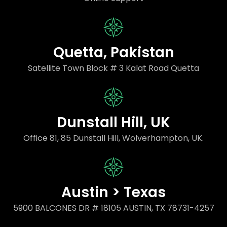
Quetta, Pakistan
Satellite Town Block # 3 Kalat Road Quetta
Dunstall Hill, UK
Office 81, 85 Dunstall Hill, Wolverhampton, UK.
Austin > Texas
5900 BALCONES DR # 18105 AUSTIN, TX 78731-4257