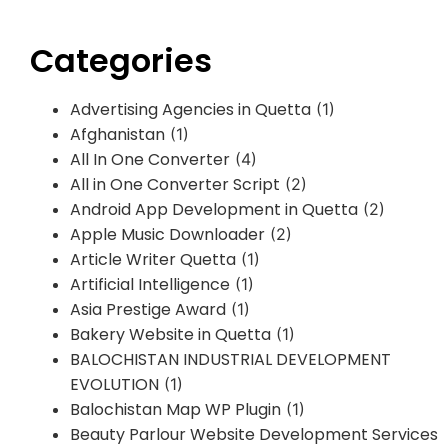
Categories
Advertising Agencies in Quetta
(1)
Afghanistan
(1)
All In One Converter
(4)
All in One Converter Script
(2)
Android App Development in Quetta
(2)
Apple Music Downloader
(2)
Article Writer Quetta
(1)
Artificial Intelligence
(1)
Asia Prestige Award
(1)
Bakery Website in Quetta
(1)
BALOCHISTAN INDUSTRIAL DEVELOPMENT
EVOLUTION
(1)
Balochistan Map WP Plugin
(1)
Beauty Parlour Website Development Services