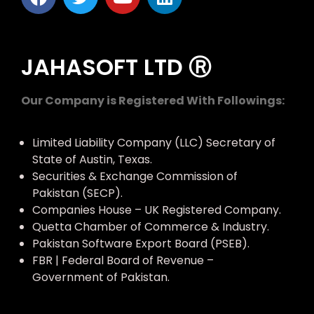
JAHASOFT LTD Ⓡ
Our Company is Registered With Followings:
Limited Liability Company (LLC) Secretary of
State of Austin, Texas.
Securities & Exchange Commission of
Pakistan (SECP).
Companies House – UK Registered Company.
Quetta Chamber of Commerce & Industry.
Pakistan Software Export Board (PSEB).
FBR | Federal Board of Revenue –
Government of Pakistan.