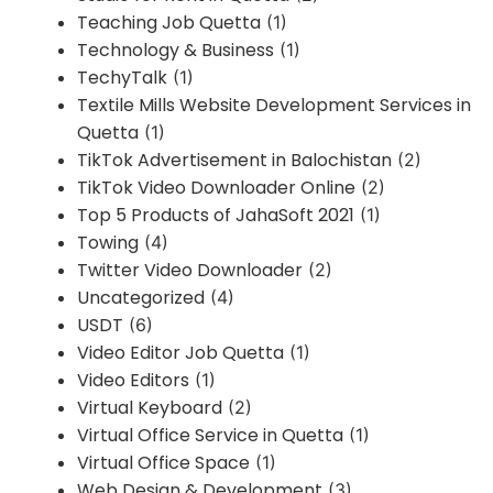
Teaching Job Quetta
(1)
Technology & Business
(1)
TechyTalk
(1)
Textile Mills Website Development Services in
Quetta
(1)
TikTok Advertisement in Balochistan
(2)
TikTok Video Downloader Online
(2)
Top 5 Products of JahaSoft 2021
(1)
Towing
(4)
Twitter Video Downloader
(2)
Uncategorized
(4)
USDT
(6)
Video Editor Job Quetta
(1)
Video Editors
(1)
Virtual Keyboard
(2)
Virtual Office Service in Quetta
(1)
Virtual Office Space
(1)
Web Design & Development
(3)