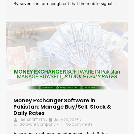
By seven it is far enough out that the mobile signal …
Money Exchanger Software in
Pakistan: Manage Buy/Sell, Stock &
Daily Rates
JAHASOFT LTD
June 20, 2026
•
•
Software Company
No Comments
•
A currency exchange counter moves fast. Rates