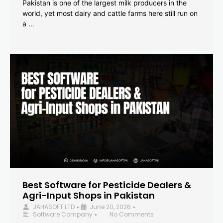
Pakistan is one of the largest milk producers in the
world, yet most dairy and cattle farms here still run on
a …
Best Software for Pesticide Dealers &
Agri-Input Shops in Pakistan
JAHASOFT LTD
June 20, 2026
•
•
Software Company
No Comments
•