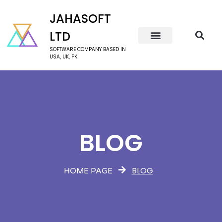
JAHASOFT
LTD
SOFTWARE COMPANY BASED IN
USA, UK, PK
BLOG
BLOG
HOME PAGE