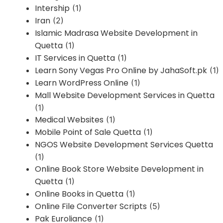
Intership
(1)
Iran
(2)
Islamic Madrasa Website Development in
Quetta
(1)
IT Services in Quetta
(1)
Learn Sony Vegas Pro Online by JahaSoft.pk
(1)
Learn WordPress Online
(1)
Mall Website Development Services in Quetta
(1)
Medical Websites
(1)
Mobile Point of Sale Quetta
(1)
NGOS Website Development Services Quetta
(1)
Online Book Store Website Development in
Quetta
(1)
Online Books in Quetta
(1)
Online File Converter Scripts
(5)
Pak Euroliance
(1)