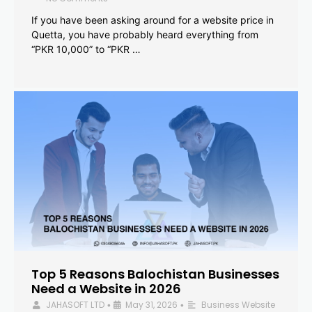
If you have been asking around for a website price in
Quetta, you have probably heard everything from
“PKR 10,000” to “PKR …
Top 5 Reasons Balochistan Businesses
Need a Website in 2026
JAHASOFT LTD
May 31, 2026
Business Website
•
•