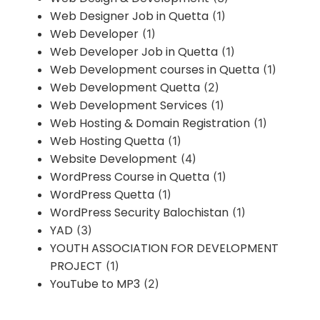
Web Designer Job in Quetta
(1)
Web Developer
(1)
Web Developer Job in Quetta
(1)
Web Development courses in Quetta
(1)
Web Development Quetta
(2)
Web Development Services
(1)
Web Hosting & Domain Registration
(1)
Web Hosting Quetta
(1)
Website Development
(4)
WordPress Course in Quetta
(1)
WordPress Quetta
(1)
WordPress Security Balochistan
(1)
YAD
(3)
YOUTH ASSOCIATION FOR DEVELOPMENT
PROJECT
(1)
YouTube to MP3
(2)