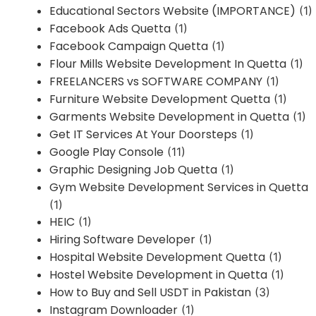
Educational Sectors Website (IMPORTANCE)
(1)
Facebook Ads Quetta
(1)
Facebook Campaign Quetta
(1)
Flour Mills Website Development In Quetta
(1)
FREELANCERS vs SOFTWARE COMPANY
(1)
Furniture Website Development Quetta
(1)
Garments Website Development in Quetta
(1)
Get IT Services At Your Doorsteps
(1)
Google Play Console
(11)
Graphic Designing Job Quetta
(1)
Gym Website Development Services in Quetta
(1)
HEIC
(1)
Hiring Software Developer
(1)
Hospital Website Development Quetta
(1)
Hostel Website Development in Quetta
(1)
How to Buy and Sell USDT in Pakistan
(3)
Instagram Downloader
(1)