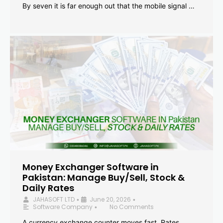
By seven it is far enough out that the mobile signal …
Money Exchanger Software in
Pakistan: Manage Buy/Sell, Stock &
Daily Rates
JAHASOFT LTD
June 20, 2026
•
•
Software Company
No Comments
•
A currency exchange counter moves fast. Rates