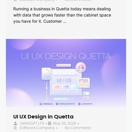
Running a business in Quetta today means dealing
with data that grows faster than the cabinet space
you have for it. Customer …
UI UX Design in Quetta
JAHASOFT LTD
May 30, 2026
•
•
Software Company
No Comments
•