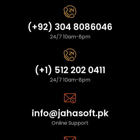
(+92) 304 8086046
24/7 10am-8pm
(+1) 512 202 0411
24/7 10am-8pm
info@jahasoft.pk
Online Support