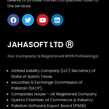
believe to provide market competitive rates for
the services.
JAHASOFT LTD Ⓡ
Our Company is Registered With Followings:
Limited Liability Company (LLC) Secretary of
State of Austin, Texas.
Securities & Exchange Commission of
Pakistan (SECP).
Companies House – UK Registered Company.
Quetta Chamber of Commerce & Industry.
Pakistan Software Export Board (PSEB).