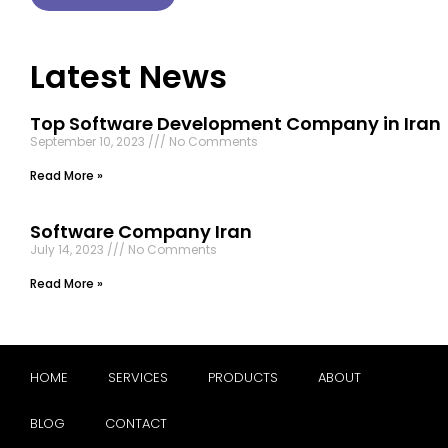
Latest News
Top Software Development Company in Iran
September 10, 2023
No Comments
Read More »
Software Company Iran
July 14, 2023
No Comments
Read More »
HOME
SERVICES
PRODUCTS
ABOUT
BLOG
CONTACT