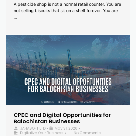
A pesticide shop is not a normal retail counter. You are
not selling biscuits that sit on a shelf forever. You are
…
CPEC and Digital Opportunities for
Balochistan Businesses
JAHASOFT LTD
May 31, 2026
•
•
Digitalize Your Business
No Comments
•