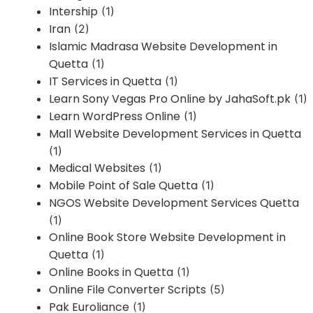
Intership
(1)
Iran
(2)
Islamic Madrasa Website Development in
Quetta
(1)
IT Services in Quetta
(1)
Learn Sony Vegas Pro Online by JahaSoft.pk
(1)
Learn WordPress Online
(1)
Mall Website Development Services in Quetta
(1)
Medical Websites
(1)
Mobile Point of Sale Quetta
(1)
NGOS Website Development Services Quetta
(1)
Online Book Store Website Development in
Quetta
(1)
Online Books in Quetta
(1)
Online File Converter Scripts
(5)
Pak Euroliance
(1)