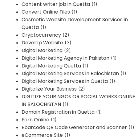
Content writer job in Quetta
(1)
Convert Online Files
(1)
Cosmetic Website Development Services in
Quetta
(1)
Cryptocurrency
(2)
Develop Website
(3)
Digital Marketing
(2)
Digital Marketing Agency in Pakistan
(1)
Digital Marketing Quetta
(1)
Digital Marketing Services in Balochistan
(1)
Digital Marketing Services in Quetta
(1)
Digitalize Your Business
(2)
DIGITIZE YOUR NGOs OR SOCIAL WORKS ONLINE
IN BALOCHISTAN
(1)
Domain Registration in Quetta
(1)
Earn Online
(1)
Ebarcode QR Code Generator and Scanner
(1)
eCommerce Site
(1)