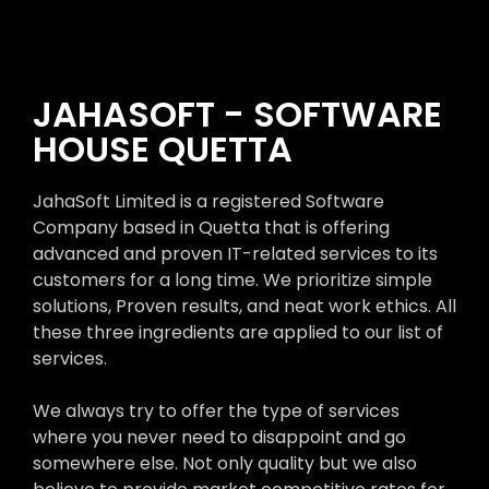
JAHASOFT - SOFTWARE
HOUSE QUETTA
JahaSoft Limited is a registered Software
Company based in Quetta that is offering
advanced and proven IT-related services to its
customers for a long time. We prioritize simple
solutions, Proven results, and neat work ethics. All
these three ingredients are applied to our list of
services.
We always try to offer the type of services
where you never need to disappoint and go
somewhere else. Not only quality but we also