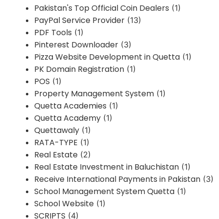
Pakistan's Top Official Coin Dealers
(1)
PayPal Service Provider
(13)
PDF Tools
(1)
Pinterest Downloader
(3)
Pizza Website Development in Quetta
(1)
PK Domain Registration
(1)
POS
(1)
Property Management System
(1)
Quetta Academies
(1)
Quetta Academy
(1)
Quettawaly
(1)
RATA-TYPE
(1)
Real Estate
(2)
Real Estate Investment in Baluchistan
(1)
Receive International Payments in Pakistan
(3)
School Management System Quetta
(1)
School Website
(1)
SCRIPTS
(4)