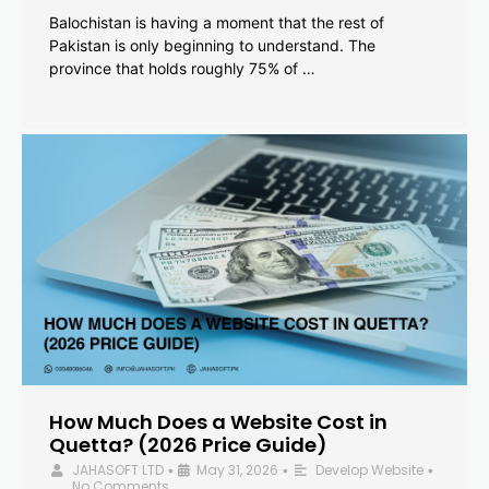
Balochistan is having a moment that the rest of
Pakistan is only beginning to understand. The
province that holds roughly 75% of …
How Much Does a Website Cost in
Quetta? (2026 Price Guide)
JAHASOFT LTD
May 31, 2026
Develop Website
•
•
•
No Comments