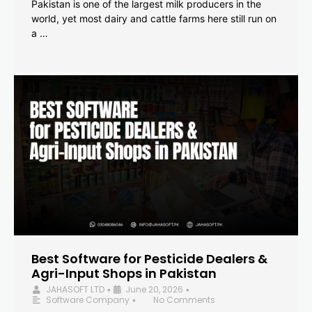
Pakistan is one of the largest milk producers in the
world, yet most dairy and cattle farms here still run on
a …
Best Software for Pesticide Dealers &
Agri-Input Shops in Pakistan
JAHASOFT LTD
June 20, 2026
•
•
Software Company
No Comments
•