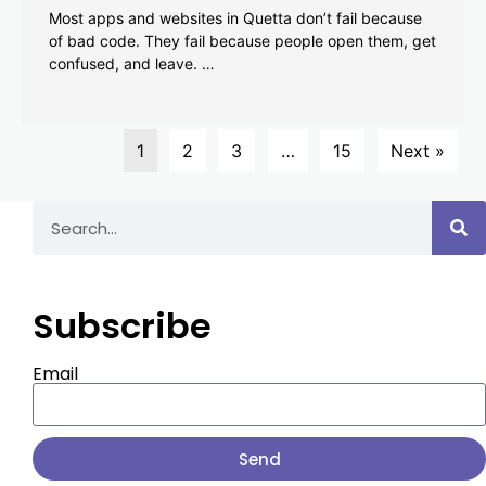
Most apps and websites in Quetta don’t fail because
of bad code. They fail because people open them, get
confused, and leave. …
1
2
3
…
15
Next »
Subscribe
Email
Send