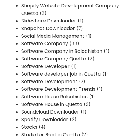
Shopify Website Development Company
Quetta
(2)
Slideshare Downloader
(1)
Snapchat Downloader
(7)
Social Media Management
(1)
Software Company
(33)
Software Company in Balochistan
(1)
Software Company Quetta
(2)
Software Developer
(1)
Software developer job in Quetta
(1)
Software Development
(7)
Software Development Trends
(1)
Software House Baluchistan
(1)
Software House in Quetta
(2)
Soundcloud Downloader
(1)
Spotify Downloader
(2)
Stocks
(4)
Studio for Rent in Quetta
(2)