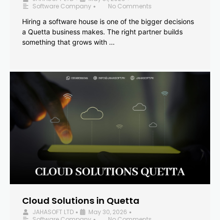
Software Company
No Comments
•
Hiring a software house is one of the bigger decisions
a Quetta business makes. The right partner builds
something that grows with …
Cloud Solutions in Quetta
JAHASOFT LTD
May 30, 2026
•
•
Software Company
No Comments
•