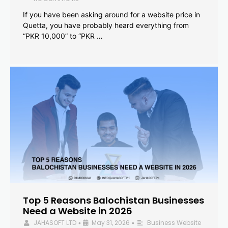
If you have been asking around for a website price in
Quetta, you have probably heard everything from
“PKR 10,000” to “PKR …
Top 5 Reasons Balochistan Businesses
Need a Website in 2026
JAHASOFT LTD
May 31, 2026
Business Website
•
•