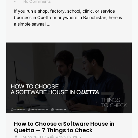
No Comments
•
If you run a shop, factory, school, clinic, or service
business in Quetta or anywhere in Balochistan, here is
a simple sawaal …
How to Choose a Software House in
Quetta — 7 Things to Check
JAHASOFT LTD
May 31, 2026
•
•