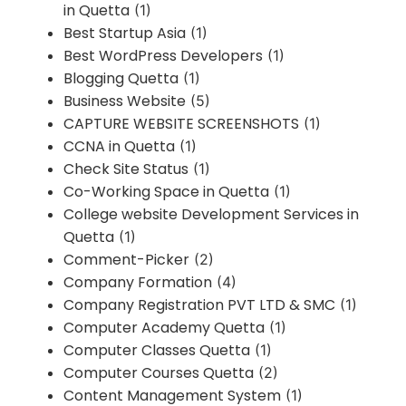
in Quetta
(1)
Best Startup Asia
(1)
Best WordPress Developers
(1)
Blogging Quetta
(1)
Business Website
(5)
CAPTURE WEBSITE SCREENSHOTS
(1)
CCNA in Quetta
(1)
Check Site Status
(1)
Co-Working Space in Quetta
(1)
College website Development Services in
Quetta
(1)
Comment-Picker
(2)
Company Formation
(4)
Company Registration PVT LTD & SMC
(1)
Computer Academy Quetta
(1)
Computer Classes Quetta
(1)
Computer Courses Quetta
(2)
Content Management System
(1)