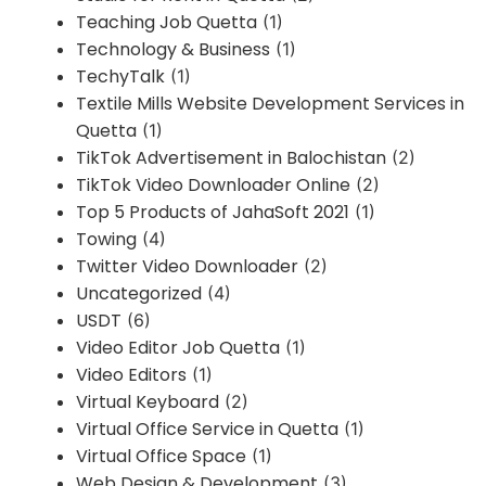
Teaching Job Quetta
(1)
Technology & Business
(1)
TechyTalk
(1)
Textile Mills Website Development Services in
Quetta
(1)
TikTok Advertisement in Balochistan
(2)
TikTok Video Downloader Online
(2)
Top 5 Products of JahaSoft 2021
(1)
Towing
(4)
Twitter Video Downloader
(2)
Uncategorized
(4)
USDT
(6)
Video Editor Job Quetta
(1)
Video Editors
(1)
Virtual Keyboard
(2)
Virtual Office Service in Quetta
(1)
Virtual Office Space
(1)
Web Design & Development
(3)