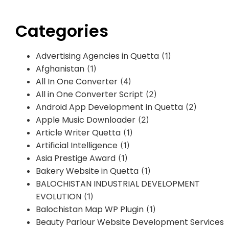
Categories
Advertising Agencies in Quetta
(1)
Afghanistan
(1)
All In One Converter
(4)
All in One Converter Script
(2)
Android App Development in Quetta
(2)
Apple Music Downloader
(2)
Article Writer Quetta
(1)
Artificial Intelligence
(1)
Asia Prestige Award
(1)
Bakery Website in Quetta
(1)
BALOCHISTAN INDUSTRIAL DEVELOPMENT
EVOLUTION
(1)
Balochistan Map WP Plugin
(1)
Beauty Parlour Website Development Services