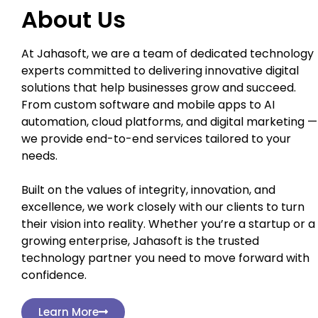
About Us
At Jahasoft, we are a team of dedicated technology
experts committed to delivering innovative digital
solutions that help businesses grow and succeed.
From custom software and mobile apps to AI
automation, cloud platforms, and digital marketing —
we provide end-to-end services tailored to your
needs.
Built on the values of integrity, innovation, and
excellence, we work closely with our clients to turn
their vision into reality. Whether you’re a startup or a
growing enterprise, Jahasoft is the trusted
technology partner you need to move forward with
confidence.
Learn More