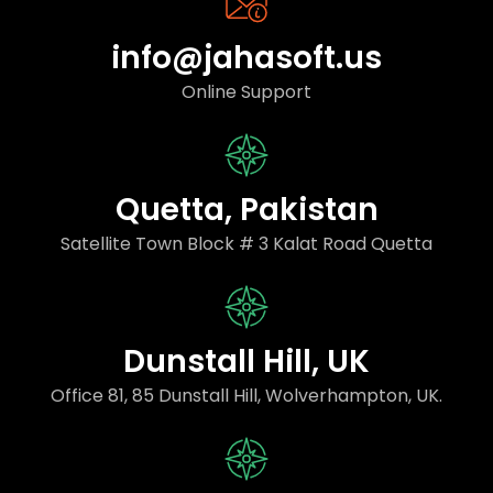
info@jahasoft.us
Online Support
Quetta, Pakistan
Satellite Town Block # 3 Kalat Road Quetta
Dunstall Hill, UK
Office 81, 85 Dunstall Hill, Wolverhampton, UK.