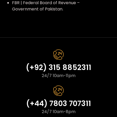
FBR | Federal Board of Revenue –
Government of Pakistan.
(+92) 315 8852311
24/7 10am-11pm
(+44) 7803 707311
24/7 10am-8pm