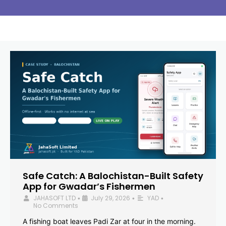
Safe Catch: A Balochistan-Built Safety
App for Gwadar’s Fishermen
JAHASOFT LTD
July 29, 2026
YAD
•
•
•
No Comments
A fishing boat leaves Padi Zar at four in the morning.