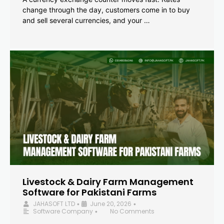
change through the day, customers come in to buy
and sell several currencies, and your …
Livestock & Dairy Farm Management
Software for Pakistani Farms
JAHASOFT LTD
June 20, 2026
•
•
Software Company
No Comments
•