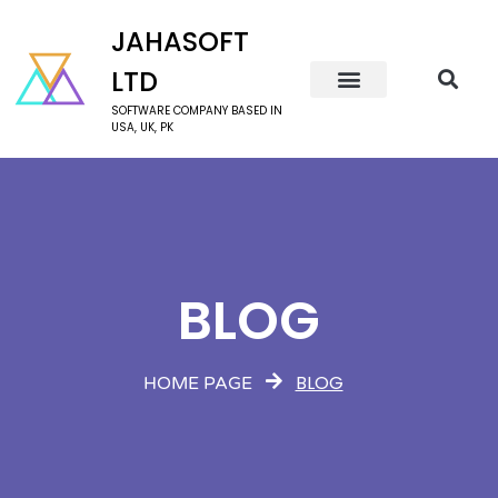
JAHASOFT
LTD
SOFTWARE COMPANY BASED IN
USA, UK, PK
BLOG
BLOG
HOME PAGE