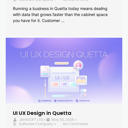
Running a business in Quetta today means dealing
with data that grows faster than the cabinet space
you have for it. Customer …
UI UX Design in Quetta
JAHASOFT LTD
May 30, 2026
•
•
Software Company
No Comments
•