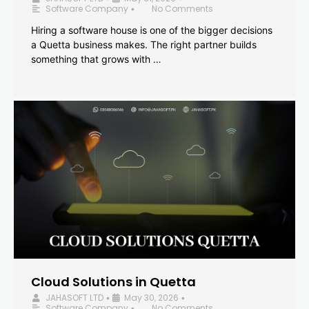
Software Company
No Comments
•
Hiring a software house is one of the bigger decisions
a Quetta business makes. The right partner builds
something that grows with …
Cloud Solutions in Quetta
JAHASOFT LTD
May 30, 2026
•
•
Software Company
No Comments
•