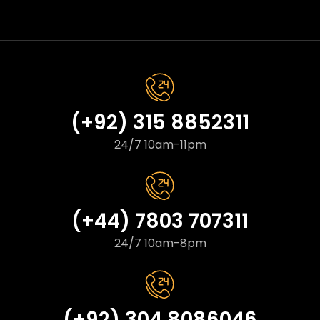
(+92) 315 8852311
24/7 10am-11pm
(+44) 7803 707311
24/7 10am-8pm
(+92) 304 8086046