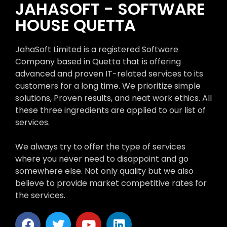
JAHASOFT - SOFTWARE
HOUSE QUETTA
JahaSoft Limited is a registered Software
Company based in Quetta that is offering
advanced and proven IT-related services to its
customers for a long time. We prioritize simple
solutions, Proven results, and neat work ethics. All
these three ingredients are applied to our list of
services.
We always try to offer the type of services
where you never need to disappoint and go
somewhere else. Not only quality but we also
believe to provide market competitive rates for
the services.