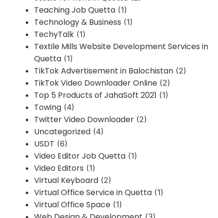
Teaching Job Quetta
(1)
Technology & Business
(1)
TechyTalk
(1)
Textile Mills Website Development Services in
Quetta
(1)
TikTok Advertisement in Balochistan
(2)
TikTok Video Downloader Online
(2)
Top 5 Products of JahaSoft 2021
(1)
Towing
(4)
Twitter Video Downloader
(2)
Uncategorized
(4)
USDT
(6)
Video Editor Job Quetta
(1)
Video Editors
(1)
Virtual Keyboard
(2)
Virtual Office Service in Quetta
(1)
Virtual Office Space
(1)
Web Design & Development
(3)