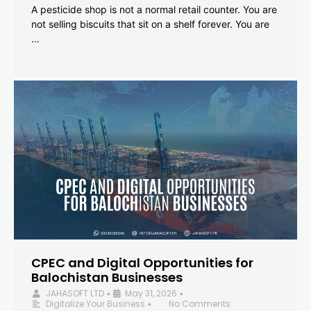
A pesticide shop is not a normal retail counter. You are
not selling biscuits that sit on a shelf forever. You are
…
CPEC and Digital Opportunities for
Balochistan Businesses
JAHASOFT LTD
May 31, 2026
•
•
Digitalize Your Business
No Comments
•