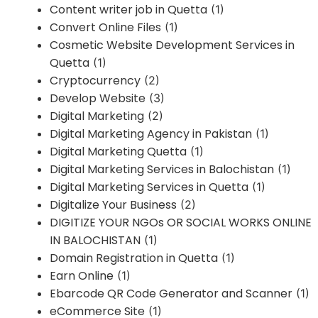
Content writer job in Quetta
(1)
Convert Online Files
(1)
Cosmetic Website Development Services in
Quetta
(1)
Cryptocurrency
(2)
Develop Website
(3)
Digital Marketing
(2)
Digital Marketing Agency in Pakistan
(1)
Digital Marketing Quetta
(1)
Digital Marketing Services in Balochistan
(1)
Digital Marketing Services in Quetta
(1)
Digitalize Your Business
(2)
DIGITIZE YOUR NGOs OR SOCIAL WORKS ONLINE
IN BALOCHISTAN
(1)
Domain Registration in Quetta
(1)
Earn Online
(1)
Ebarcode QR Code Generator and Scanner
(1)
eCommerce Site
(1)