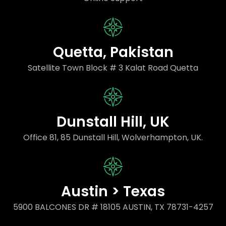
Quetta, Pakistan
Satellite Town Block # 3 Kalat Road Quetta
Dunstall Hill, UK
Office 81, 85 Dunstall Hill, Wolverhampton, UK.
Austin > Texas
5900 BALCONES DR # 18105 AUSTIN, TX 78731-4257