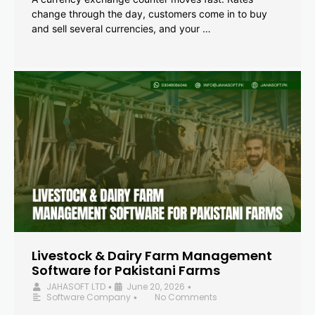
change through the day, customers come in to buy
and sell several currencies, and your …
Livestock & Dairy Farm Management
Software for Pakistani Farms
JAHASOFT LTD
June 20, 2026
•
•
Software Company
No Comments
•