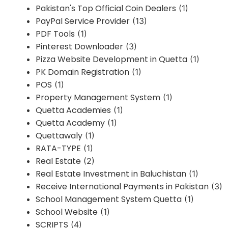
Pakistan's Top Official Coin Dealers
(1)
PayPal Service Provider
(13)
PDF Tools
(1)
Pinterest Downloader
(3)
Pizza Website Development in Quetta
(1)
PK Domain Registration
(1)
POS
(1)
Property Management System
(1)
Quetta Academies
(1)
Quetta Academy
(1)
Quettawaly
(1)
RATA-TYPE
(1)
Real Estate
(2)
Real Estate Investment in Baluchistan
(1)
Receive International Payments in Pakistan
(3)
School Management System Quetta
(1)
School Website
(1)
SCRIPTS
(4)