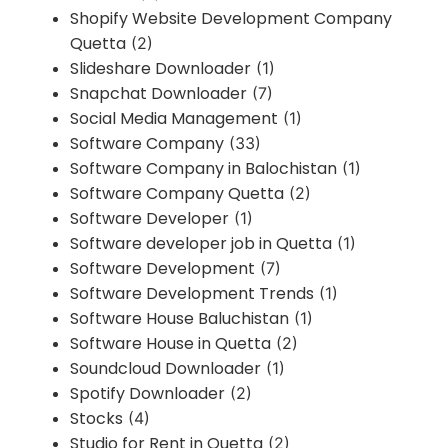
Shopify Website Development Company
Quetta
(2)
Slideshare Downloader
(1)
Snapchat Downloader
(7)
Social Media Management
(1)
Software Company
(33)
Software Company in Balochistan
(1)
Software Company Quetta
(2)
Software Developer
(1)
Software developer job in Quetta
(1)
Software Development
(7)
Software Development Trends
(1)
Software House Baluchistan
(1)
Software House in Quetta
(2)
Soundcloud Downloader
(1)
Spotify Downloader
(2)
Stocks
(4)
Studio for Rent in Quetta
(2)