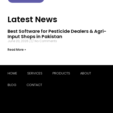
Latest News
Best Software for Pesticide Dealers & Agri-
Input Shops in Pakistan
June 20, 2026
No Comments
Read More »
HOME
SERVICES
PRODUCTS
ABOUT
BLOG
CONTACT