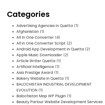
Categories
Advertising Agencies in Quetta
(1)
Afghanistan
(1)
All In One Converter
(4)
All in One Converter Script
(2)
Android App Development in Quetta
(2)
Apple Music Downloader
(2)
Article Writer Quetta
(1)
Artificial Intelligence
(1)
Asia Prestige Award
(1)
Bakery Website in Quetta
(1)
BALOCHISTAN INDUSTRIAL DEVELOPMENT
EVOLUTION
(1)
Balochistan Map WP Plugin
(1)
Beauty Parlour Website Development Services