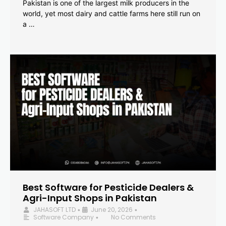
Pakistan is one of the largest milk producers in the
world, yet most dairy and cattle farms here still run on
a …
Best Software for Pesticide Dealers &
Agri-Input Shops in Pakistan
JAHASOFT LTD
June 20, 2026
•
•
Software Company
No Comments
•