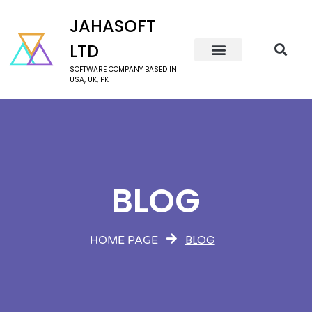
JAHASOFT
LTD
SOFTWARE COMPANY BASED IN
USA, UK, PK
BLOG
BLOG
HOME PAGE