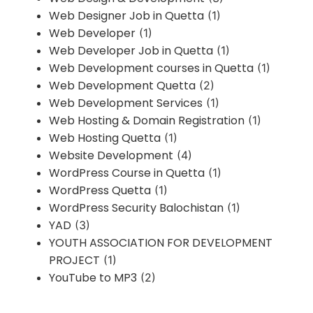
Web Designer Job in Quetta
(1)
Web Developer
(1)
Web Developer Job in Quetta
(1)
Web Development courses in Quetta
(1)
Web Development Quetta
(2)
Web Development Services
(1)
Web Hosting & Domain Registration
(1)
Web Hosting Quetta
(1)
Website Development
(4)
WordPress Course in Quetta
(1)
WordPress Quetta
(1)
WordPress Security Balochistan
(1)
YAD
(3)
YOUTH ASSOCIATION FOR DEVELOPMENT
PROJECT
(1)
YouTube to MP3
(2)