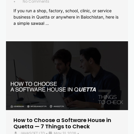
No Comments
•
If you run a shop, factory, school, clinic, or service
business in Quetta or anywhere in Balochistan, here is
a simple sawaal …
How to Choose a Software House in
Quetta — 7 Things to Check
JAHASOFT LTD
May 31, 2026
•
•