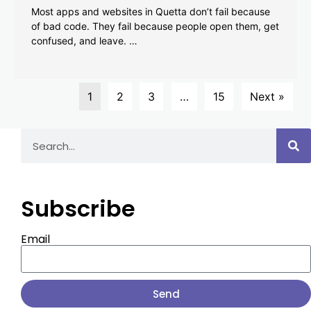
Most apps and websites in Quetta don’t fail because
of bad code. They fail because people open them, get
confused, and leave. …
1
2
3
…
15
Next »
Subscribe
Email
Send