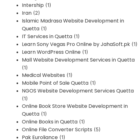
Intership
(1)
Iran
(2)
Islamic Madrasa Website Development in
Quetta
(1)
IT Services in Quetta
(1)
Learn Sony Vegas Pro Online by JahaSoft.pk
(1)
Learn WordPress Online
(1)
Mall Website Development Services in Quetta
(1)
Medical Websites
(1)
Mobile Point of Sale Quetta
(1)
NGOS Website Development Services Quetta
(1)
Online Book Store Website Development in
Quetta
(1)
Online Books in Quetta
(1)
Online File Converter Scripts
(5)
Pak Euroliance
(1)