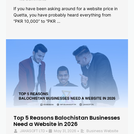
If you have been asking around for a website price in
Quetta, you have probably heard everything from
“PKR 10,000” to “PKR …
Top 5 Reasons Balochistan Businesses
Need a Website in 2026
JAHASOFT LTD
May 31, 2026
Business Website
•
•