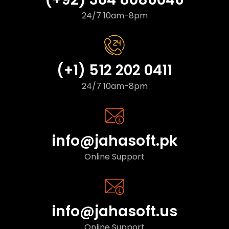
24/7 10am-8pm
(+1) 512 202 0411
24/7 10am-8pm
info@jahasoft.pk
Online Support
info@jahasoft.us
Online Support