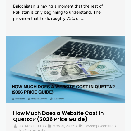
Balochistan is having a moment that the rest of
Pakistan is only beginning to understand. The
province that holds roughly 75% of …
How Much Does a Website Cost in
Quetta? (2026 Price Guide)
JAHASOFT LTD
May 31, 2026
Develop Website
•
•
•
No Comments