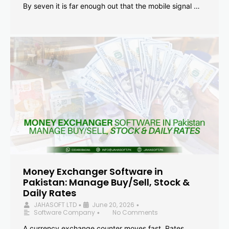
By seven it is far enough out that the mobile signal …
Money Exchanger Software in
Pakistan: Manage Buy/Sell, Stock &
Daily Rates
JAHASOFT LTD
June 20, 2026
•
•
Software Company
No Comments
•
A currency exchange counter moves fast. Rates