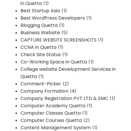
in Quetta
(1)
Best Startup Asia
(1)
Best WordPress Developers
(1)
Blogging Quetta
(1)
Business Website
(5)
CAPTURE WEBSITE SCREENSHOTS
(1)
CCNA in Quetta
(1)
Check Site Status
(1)
Co-Working Space in Quetta
(1)
College website Development Services in
Quetta
(1)
Comment-Picker
(2)
Company Formation
(4)
Company Registration PVT LTD & SMC
(1)
Computer Academy Quetta
(1)
Computer Classes Quetta
(1)
Computer Courses Quetta
(2)
Content Management System
(1)