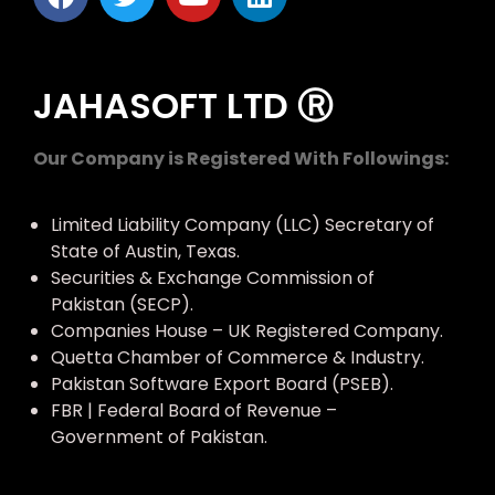
JAHASOFT LTD Ⓡ
Our Company is Registered With Followings:
Limited Liability Company (LLC) Secretary of
State of Austin, Texas.
Securities & Exchange Commission of
Pakistan (SECP).
Companies House – UK Registered Company.
Quetta Chamber of Commerce & Industry.
Pakistan Software Export Board (PSEB).
FBR | Federal Board of Revenue –
Government of Pakistan.