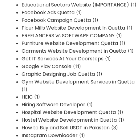
Educational Sectors Website (IMPORTANCE)
(1)
Facebook Ads Quetta
(1)
Facebook Campaign Quetta
(1)
Flour Mills Website Development In Quetta
(1)
FREELANCERS vs SOFTWARE COMPANY
(1)
Furniture Website Development Quetta
(1)
Garments Website Development in Quetta
(1)
Get IT Services At Your Doorsteps
(1)
Google Play Console
(11)
Graphic Designing Job Quetta
(1)
Gym Website Development Services in Quetta
(1)
HEIC
(1)
Hiring Software Developer
(1)
Hospital Website Development Quetta
(1)
Hostel Website Development in Quetta
(1)
How to Buy and Sell USDT in Pakistan
(3)
Instagram Downloader
(1)