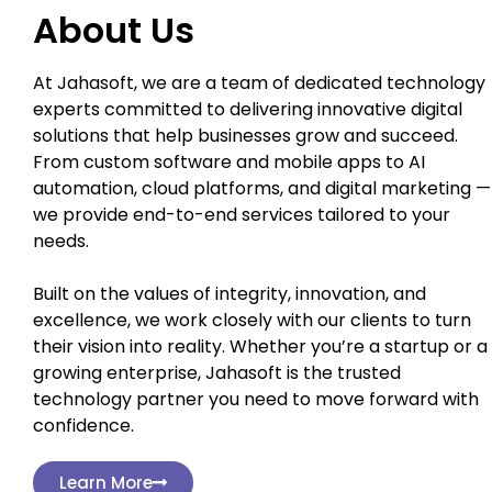
About Us
At Jahasoft, we are a team of dedicated technology
experts committed to delivering innovative digital
solutions that help businesses grow and succeed.
From custom software and mobile apps to AI
automation, cloud platforms, and digital marketing —
we provide end-to-end services tailored to your
needs.
Built on the values of integrity, innovation, and
excellence, we work closely with our clients to turn
their vision into reality. Whether you’re a startup or a
growing enterprise, Jahasoft is the trusted
technology partner you need to move forward with
confidence.
Learn More