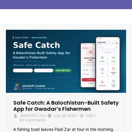
Safe Catch: A Balochistan-Built Safety
App for Gwadar’s Fishermen
JAHASOFT LTD
July 29, 2026
YAD
•
•
•
No Comments
A fishing boat leaves Padi Zar at four in the morning.