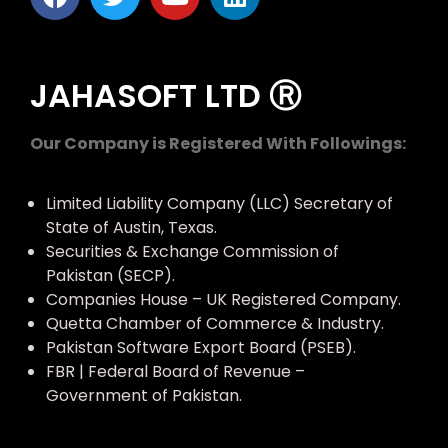
JAHASOFT LTD Ⓡ
Our Company is Registered With Followings:
Limited Liability Company (LLC) Secretary of
State of Austin, Texas.
Securities & Exchange Commission of
Pakistan (SECP).
Companies House – UK Registered Company.
Quetta Chamber of Commerce & Industry.
Pakistan Software Export Board (PSEB).
FBR | Federal Board of Revenue –
Government of Pakistan.