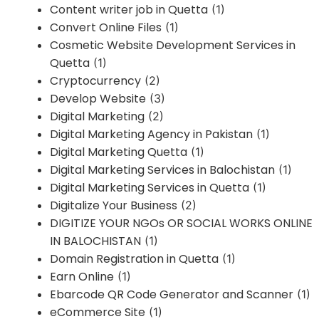
Content writer job in Quetta
(1)
Convert Online Files
(1)
Cosmetic Website Development Services in
Quetta
(1)
Cryptocurrency
(2)
Develop Website
(3)
Digital Marketing
(2)
Digital Marketing Agency in Pakistan
(1)
Digital Marketing Quetta
(1)
Digital Marketing Services in Balochistan
(1)
Digital Marketing Services in Quetta
(1)
Digitalize Your Business
(2)
DIGITIZE YOUR NGOs OR SOCIAL WORKS ONLINE
IN BALOCHISTAN
(1)
Domain Registration in Quetta
(1)
Earn Online
(1)
Ebarcode QR Code Generator and Scanner
(1)
eCommerce Site
(1)