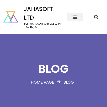
JAHASOFT
LTD
SOFTWARE COMPANY BASED IN
USA, UK, PK
BLOG
BLOG
HOME PAGE