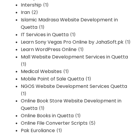
Intership
(1)
Iran
(2)
Islamic Madrasa Website Development in
Quetta
(1)
IT Services in Quetta
(1)
Learn Sony Vegas Pro Online by JahaSoft.pk
(1)
Learn WordPress Online
(1)
Mall Website Development Services in Quetta
(1)
Medical Websites
(1)
Mobile Point of Sale Quetta
(1)
NGOS Website Development Services Quetta
(1)
Online Book Store Website Development in
Quetta
(1)
Online Books in Quetta
(1)
Online File Converter Scripts
(5)
Pak Euroliance
(1)