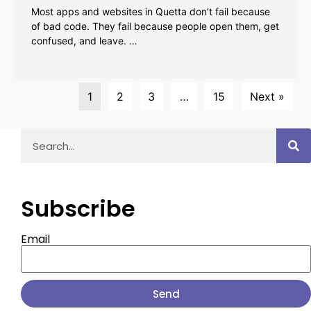
Most apps and websites in Quetta don’t fail because
of bad code. They fail because people open them, get
confused, and leave. …
1
2
3
…
15
Next »
Subscribe
Email
Send