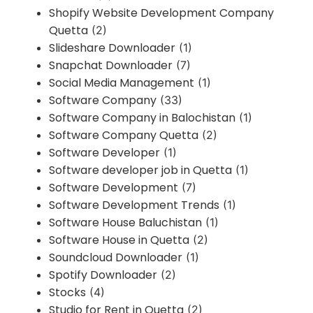
Shopify Website Development Company
Quetta
(2)
Slideshare Downloader
(1)
Snapchat Downloader
(7)
Social Media Management
(1)
Software Company
(33)
Software Company in Balochistan
(1)
Software Company Quetta
(2)
Software Developer
(1)
Software developer job in Quetta
(1)
Software Development
(7)
Software Development Trends
(1)
Software House Baluchistan
(1)
Software House in Quetta
(2)
Soundcloud Downloader
(1)
Spotify Downloader
(2)
Stocks
(4)
Studio for Rent in Quetta
(2)