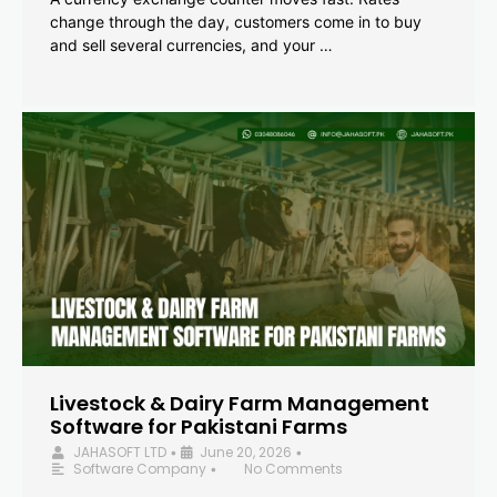
change through the day, customers come in to buy
and sell several currencies, and your …
Livestock & Dairy Farm Management
Software for Pakistani Farms
JAHASOFT LTD
June 20, 2026
•
•
Software Company
No Comments
•