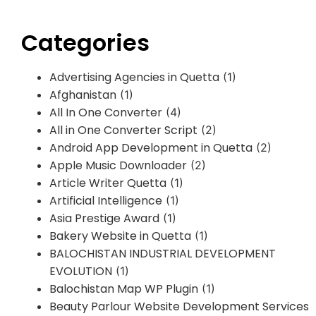
Categories
Advertising Agencies in Quetta
(1)
Afghanistan
(1)
All In One Converter
(4)
All in One Converter Script
(2)
Android App Development in Quetta
(2)
Apple Music Downloader
(2)
Article Writer Quetta
(1)
Artificial Intelligence
(1)
Asia Prestige Award
(1)
Bakery Website in Quetta
(1)
BALOCHISTAN INDUSTRIAL DEVELOPMENT
EVOLUTION
(1)
Balochistan Map WP Plugin
(1)
Beauty Parlour Website Development Services