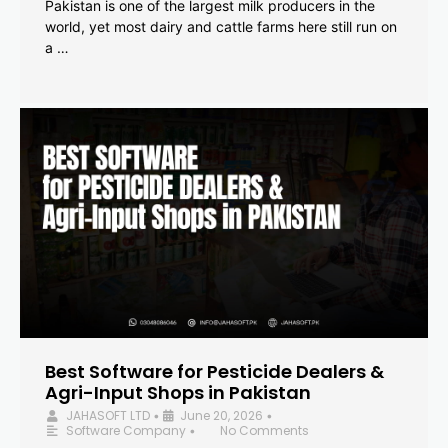
Pakistan is one of the largest milk producers in the
world, yet most dairy and cattle farms here still run on
a …
Best Software for Pesticide Dealers &
Agri-Input Shops in Pakistan
JAHASOFT LTD
June 20, 2026
•
•
Software Company
No Comments
•