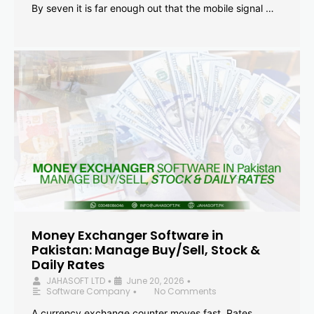
By seven it is far enough out that the mobile signal …
Money Exchanger Software in
Pakistan: Manage Buy/Sell, Stock &
Daily Rates
JAHASOFT LTD
June 20, 2026
•
•
Software Company
No Comments
•
A currency exchange counter moves fast. Rates