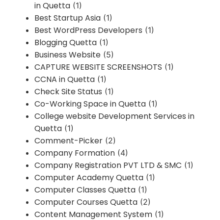
in Quetta
(1)
Best Startup Asia
(1)
Best WordPress Developers
(1)
Blogging Quetta
(1)
Business Website
(5)
CAPTURE WEBSITE SCREENSHOTS
(1)
CCNA in Quetta
(1)
Check Site Status
(1)
Co-Working Space in Quetta
(1)
College website Development Services in
Quetta
(1)
Comment-Picker
(2)
Company Formation
(4)
Company Registration PVT LTD & SMC
(1)
Computer Academy Quetta
(1)
Computer Classes Quetta
(1)
Computer Courses Quetta
(2)
Content Management System
(1)