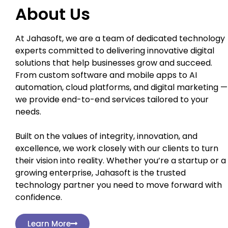
About Us
At Jahasoft, we are a team of dedicated technology
experts committed to delivering innovative digital
solutions that help businesses grow and succeed.
From custom software and mobile apps to AI
automation, cloud platforms, and digital marketing —
we provide end-to-end services tailored to your
needs.
Built on the values of integrity, innovation, and
excellence, we work closely with our clients to turn
their vision into reality. Whether you’re a startup or a
growing enterprise, Jahasoft is the trusted
technology partner you need to move forward with
confidence.
Learn More