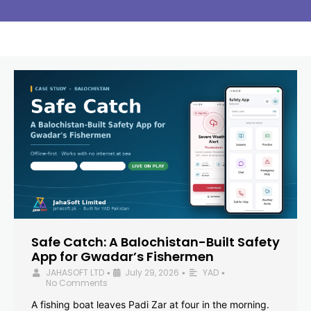
Safe Catch: A Balochistan-Built Safety
App for Gwadar’s Fishermen
JAHASOFT LTD
July 29, 2026
YAD
•
•
•
No Comments
A fishing boat leaves Padi Zar at four in the morning.