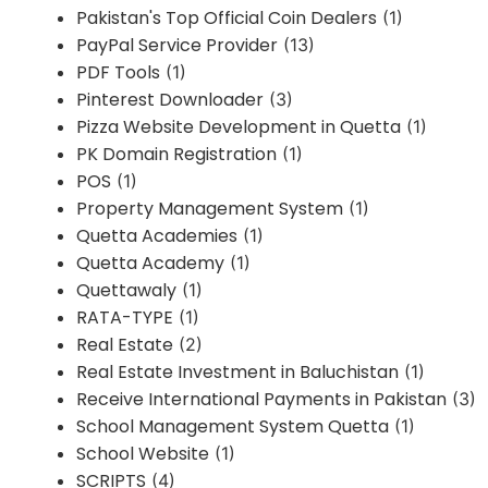
Pakistan's Top Official Coin Dealers
(1)
PayPal Service Provider
(13)
PDF Tools
(1)
Pinterest Downloader
(3)
Pizza Website Development in Quetta
(1)
PK Domain Registration
(1)
POS
(1)
Property Management System
(1)
Quetta Academies
(1)
Quetta Academy
(1)
Quettawaly
(1)
RATA-TYPE
(1)
Real Estate
(2)
Real Estate Investment in Baluchistan
(1)
Receive International Payments in Pakistan
(3)
School Management System Quetta
(1)
School Website
(1)
SCRIPTS
(4)