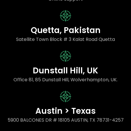
Quetta, Pakistan
Satellite Town Block # 3 Kalat Road Quetta
Dunstall Hill, UK
Office 81, 85 Dunstall Hill, Wolverhampton, UK.
Austin > Texas
5900 BALCONES DR # 18105 AUSTIN, TX 78731-4257