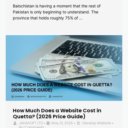
Balochistan is having a moment that the rest of
Pakistan is only beginning to understand. The
province that holds roughly 75% of …
How Much Does a Website Cost in
Quetta? (2026 Price Guide)
JAHASOFT LTD
May 31, 2026
Develop Website
•
•
•
No Comments