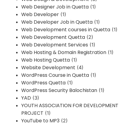
Web Designer Job in Quetta
(1)
Web Developer
(1)
Web Developer Job in Quetta
(1)
Web Development courses in Quetta
(1)
Web Development Quetta
(2)
Web Development Services
(1)
Web Hosting & Domain Registration
(1)
Web Hosting Quetta
(1)
Website Development
(4)
WordPress Course in Quetta
(1)
WordPress Quetta
(1)
WordPress Security Balochistan
(1)
YAD
(3)
YOUTH ASSOCIATION FOR DEVELOPMENT
PROJECT
(1)
YouTube to MP3
(2)