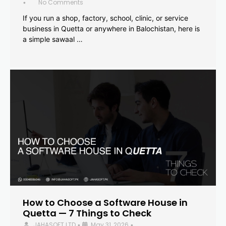
No Comments
•
If you run a shop, factory, school, clinic, or service
business in Quetta or anywhere in Balochistan, here is
a simple sawaal …
How to Choose a Software House in
Quetta — 7 Things to Check
JAHASOFT LTD
May 31, 2026
•
•