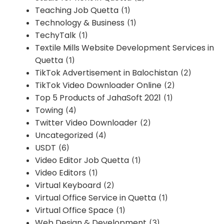
Teaching Job Quetta
(1)
Technology & Business
(1)
TechyTalk
(1)
Textile Mills Website Development Services in
Quetta
(1)
TikTok Advertisement in Balochistan
(2)
TikTok Video Downloader Online
(2)
Top 5 Products of JahaSoft 2021
(1)
Towing
(4)
Twitter Video Downloader
(2)
Uncategorized
(4)
USDT
(6)
Video Editor Job Quetta
(1)
Video Editors
(1)
Virtual Keyboard
(2)
Virtual Office Service in Quetta
(1)
Virtual Office Space
(1)
Web Design & Development
(3)