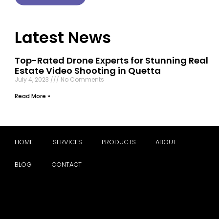
Latest News
Top-Rated Drone Experts for Stunning Real
Estate Video Shooting in Quetta
July 4, 2023
No Comments
Read More »
HOME
SERVICES
PRODUCTS
ABOUT
BLOG
CONTACT