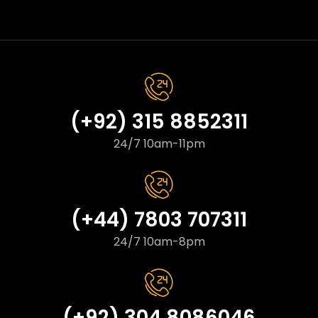
(+92) 315 8852311
24/7 10am-11pm
(+44) 7803 707311
24/7 10am-8pm
(+92) 304 8086046