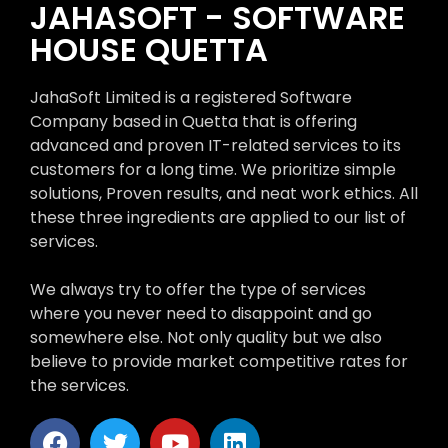
JAHASOFT - SOFTWARE
HOUSE QUETTA
JahaSoft Limited is a registered Software
Company based in Quetta that is offering
advanced and proven IT-related services to its
customers for a long time. We prioritize simple
solutions, Proven results, and neat work ethics. All
these three ingredients are applied to our list of
services.
We always try to offer the type of services
where you never need to disappoint and go
somewhere else. Not only quality but we also
believe to provide market competitive rates for
the services.