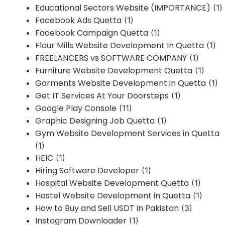
Educational Sectors Website (IMPORTANCE)
(1)
Facebook Ads Quetta
(1)
Facebook Campaign Quetta
(1)
Flour Mills Website Development In Quetta
(1)
FREELANCERS vs SOFTWARE COMPANY
(1)
Furniture Website Development Quetta
(1)
Garments Website Development in Quetta
(1)
Get IT Services At Your Doorsteps
(1)
Google Play Console
(11)
Graphic Designing Job Quetta
(1)
Gym Website Development Services in Quetta
(1)
HEIC
(1)
Hiring Software Developer
(1)
Hospital Website Development Quetta
(1)
Hostel Website Development in Quetta
(1)
How to Buy and Sell USDT in Pakistan
(3)
Instagram Downloader
(1)