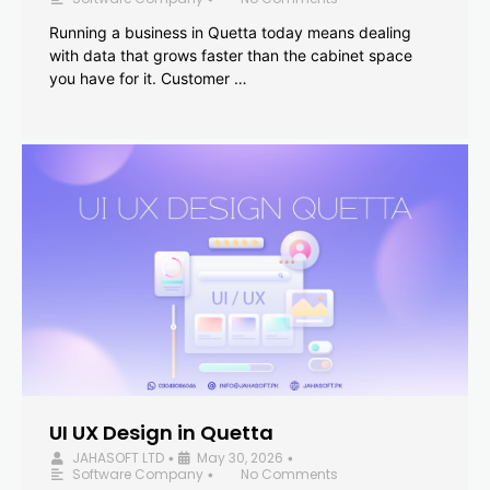
Running a business in Quetta today means dealing
with data that grows faster than the cabinet space
you have for it. Customer …
UI UX Design in Quetta
JAHASOFT LTD
May 30, 2026
•
•
Software Company
No Comments
•