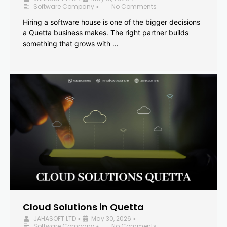
Software Company
No Comments
•
Hiring a software house is one of the bigger decisions
a Quetta business makes. The right partner builds
something that grows with …
Cloud Solutions in Quetta
JAHASOFT LTD
May 30, 2026
•
•
Software Company
No Comments
•