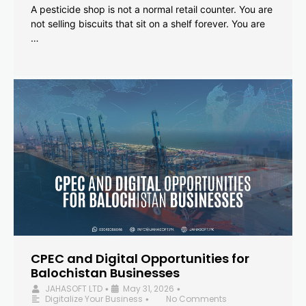
A pesticide shop is not a normal retail counter. You are
not selling biscuits that sit on a shelf forever. You are
…
CPEC and Digital Opportunities for
Balochistan Businesses
JAHASOFT LTD
May 31, 2026
•
•
Digitalize Your Business
No Comments
•