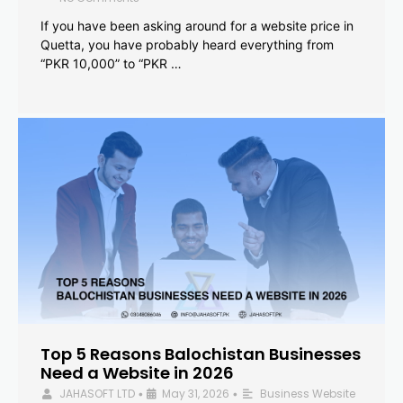
If you have been asking around for a website price in
Quetta, you have probably heard everything from
“PKR 10,000” to “PKR …
Top 5 Reasons Balochistan Businesses
Need a Website in 2026
JAHASOFT LTD
May 31, 2026
Business Website
•
•