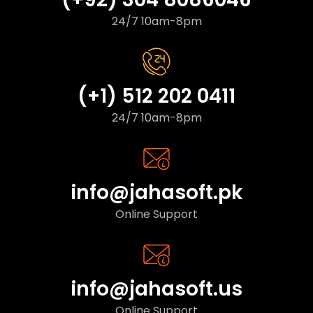
24/7 10am-8pm
(+1) 512 202 0411
24/7 10am-8pm
info@jahasoft.pk
Online Support
info@jahasoft.us
Online Support