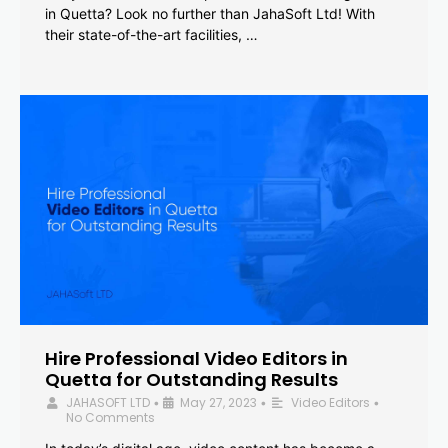
in Quetta? Look no further than JahaSoft Ltd! With
their state-of-the-art facilities, …
Hire Professional Video Editors in
Quetta for Outstanding Results
JAHASOFT LTD
May 27, 2023
Video Editors
•
•
•
No Comments