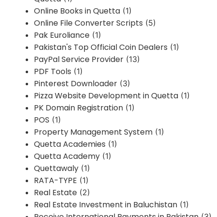
Online Books in Quetta
(1)
Online File Converter Scripts
(5)
Pak Euroliance
(1)
Pakistan's Top Official Coin Dealers
(1)
PayPal Service Provider
(13)
PDF Tools
(1)
Pinterest Downloader
(3)
Pizza Website Development in Quetta
(1)
PK Domain Registration
(1)
POS
(1)
Property Management System
(1)
Quetta Academies
(1)
Quetta Academy
(1)
Quettawaly
(1)
RATA-TYPE
(1)
Real Estate
(2)
Real Estate Investment in Baluchistan
(1)
Receive International Payments in Pakistan
(3)