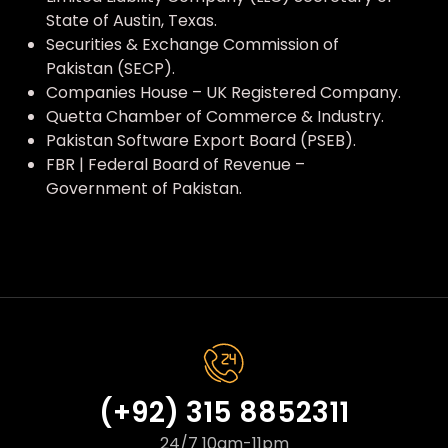
State of Austin, Texas.
Securities & Exchange Commission of
Pakistan (SECP).
Companies House – UK Registered Company.
Quetta Chamber of Commerce & Industry.
Pakistan Software Export Board (PSEB).
FBR | Federal Board of Revenue –
Government of Pakistan.
(+92) 315 8852311
24/7 10am-11pm