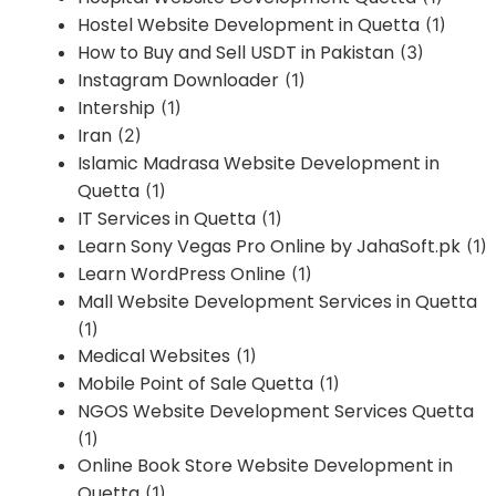
Hostel Website Development in Quetta
(1)
How to Buy and Sell USDT in Pakistan
(3)
Instagram Downloader
(1)
Intership
(1)
Iran
(2)
Islamic Madrasa Website Development in
Quetta
(1)
IT Services in Quetta
(1)
Learn Sony Vegas Pro Online by JahaSoft.pk
(1)
Learn WordPress Online
(1)
Mall Website Development Services in Quetta
(1)
Medical Websites
(1)
Mobile Point of Sale Quetta
(1)
NGOS Website Development Services Quetta
(1)
Online Book Store Website Development in
Quetta
(1)