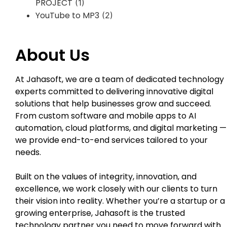
PROJECT
(1)
YouTube to MP3
(2)
About Us
At Jahasoft, we are a team of dedicated technology
experts committed to delivering innovative digital
solutions that help businesses grow and succeed.
From custom software and mobile apps to AI
automation, cloud platforms, and digital marketing —
we provide end-to-end services tailored to your
needs.
Built on the values of integrity, innovation, and
excellence, we work closely with our clients to turn
their vision into reality. Whether you’re a startup or a
growing enterprise, Jahasoft is the trusted
technology partner you need to move forward with