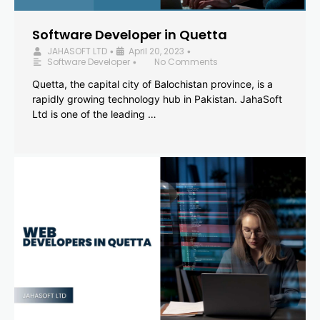
Software Developer in Quetta
JAHASOFT LTD
April 20, 2023
•
•
Software Developer
No Comments
•
Quetta, the capital city of Balochistan province, is a
rapidly growing technology hub in Pakistan. JahaSoft
Ltd is one of the leading …