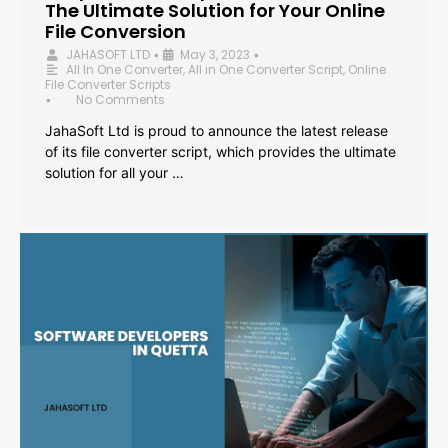
The Ultimate Solution for Your Online
File Conversion
JAHASOFT LTD
May 3, 2023
•
•
All In One Converter
,
All in One Converter Script
,
Online
File Converter Scripts
No Comments
•
JahaSoft Ltd is proud to announce the latest release
of its file converter script, which provides the ultimate
solution for all your …