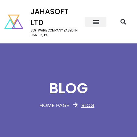
JAHASOFT
LTD
SOFTWARE COMPANY BASED IN
USA, UK, PK
BLOG
BLOG
HOME PAGE