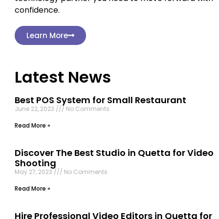
confidence.
Learn More
Latest News
Best POS System for Small Restaurant
June 22, 2023
No Comments
Read More »
Discover The Best Studio in Quetta for Video
Shooting
May 27, 2023
No Comments
Read More »
Hire Professional Video Editors in Quetta for