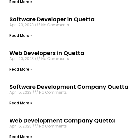
Read More »
Software Developer in Quetta
April 20, 2023
No Comments
Read More »
Web Developers in Quetta
April 20, 2023
No Comments
Read More »
Software Development Company Quetta
April 5, 2023
No Comments
Read More »
Web Development Company Quetta
April 5, 2023
No Comments
Read More »