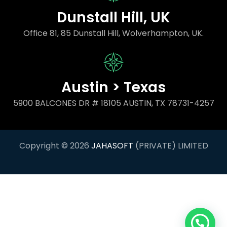
Dunstall Hill, UK
Office 81, 85 Dunstall Hill, Wolverhampton, UK.
Austin > Texas
5900 BALCONES DR # 18105 AUSTIN, TX 78731-4257
Copyright © 2026
JAHASOFT
(PRIVATE) LIMITED