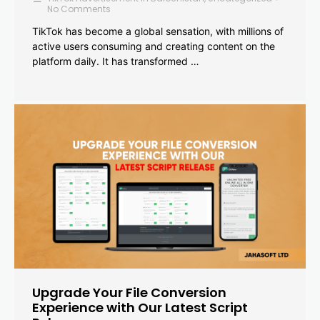
No Comments
TikTok has become a global sensation, with millions of
active users consuming and creating content on the
platform daily. It has transformed …
Upgrade Your File Conversion
Experience with Our Latest Script