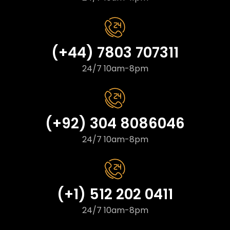
(+44) 7803 707311
24/7 10am-8pm
(+92) 304 8086046
24/7 10am-8pm
(+1) 512 202 0411
24/7 10am-8pm