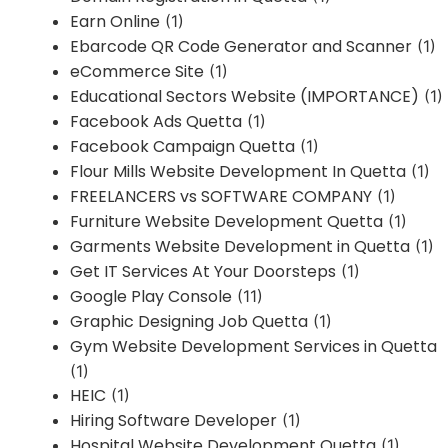
Earn Online
(1)
Ebarcode QR Code Generator and Scanner
(1)
eCommerce Site
(1)
Educational Sectors Website (IMPORTANCE)
(1)
Facebook Ads Quetta
(1)
Facebook Campaign Quetta
(1)
Flour Mills Website Development In Quetta
(1)
FREELANCERS vs SOFTWARE COMPANY
(1)
Furniture Website Development Quetta
(1)
Garments Website Development in Quetta
(1)
Get IT Services At Your Doorsteps
(1)
Google Play Console
(11)
Graphic Designing Job Quetta
(1)
Gym Website Development Services in Quetta
(1)
HEIC
(1)
Hiring Software Developer
(1)
Hospital Website Development Quetta
(1)