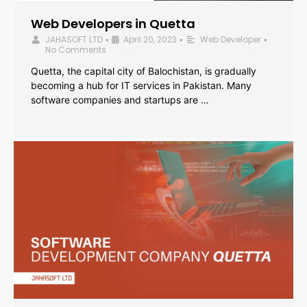
Web Developers in Quetta
JAHASOFT LTD
April 20, 2023
Web Developer
•
•
•
No Comments
Quetta, the capital city of Balochistan, is gradually
becoming a hub for IT services in Pakistan. Many
software companies and startups are …