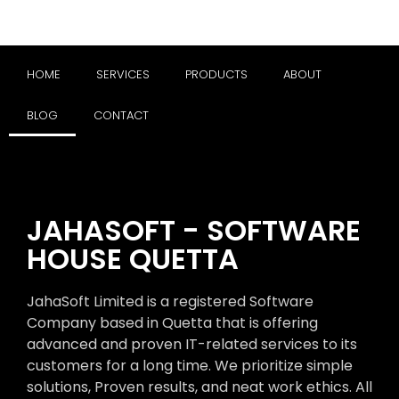
HOME
SERVICES
PRODUCTS
ABOUT
BLOG
CONTACT
JAHASOFT - SOFTWARE
HOUSE QUETTA
JahaSoft Limited is a registered Software
Company based in Quetta that is offering
advanced and proven IT-related services to its
customers for a long time. We prioritize simple
solutions, Proven results, and neat work ethics. All