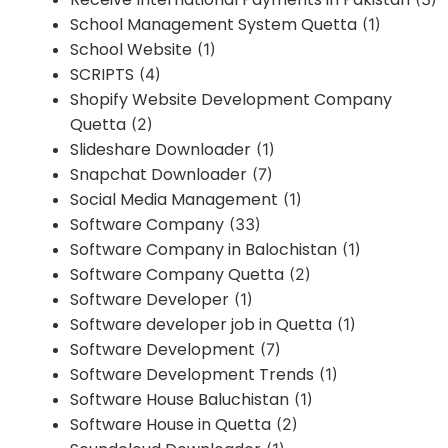
School Management System Quetta
(1)
School Website
(1)
SCRIPTS
(4)
Shopify Website Development Company
Quetta
(2)
Slideshare Downloader
(1)
Snapchat Downloader
(7)
Social Media Management
(1)
Software Company
(33)
Software Company in Balochistan
(1)
Software Company Quetta
(2)
Software Developer
(1)
Software developer job in Quetta
(1)
Software Development
(7)
Software Development Trends
(1)
Software House Baluchistan
(1)
Software House in Quetta
(2)