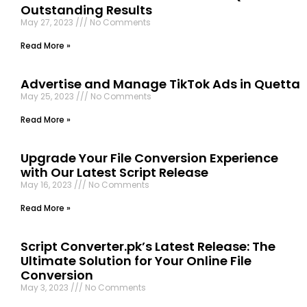
Outstanding Results
May 27, 2023
No Comments
Read More »
Advertise and Manage TikTok Ads in Quetta
May 25, 2023
No Comments
Read More »
Upgrade Your File Conversion Experience
with Our Latest Script Release
May 16, 2023
No Comments
Read More »
Script Converter.pk’s Latest Release: The
Ultimate Solution for Your Online File
Conversion
May 3, 2023
No Comments