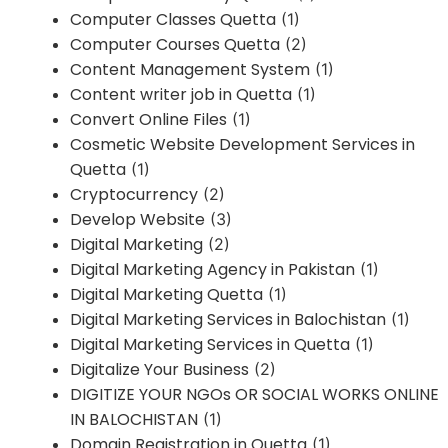
Computer Classes Quetta
(1)
Computer Courses Quetta
(2)
Content Management System
(1)
Content writer job in Quetta
(1)
Convert Online Files
(1)
Cosmetic Website Development Services in
Quetta
(1)
Cryptocurrency
(2)
Develop Website
(3)
Digital Marketing
(2)
Digital Marketing Agency in Pakistan
(1)
Digital Marketing Quetta
(1)
Digital Marketing Services in Balochistan
(1)
Digital Marketing Services in Quetta
(1)
Digitalize Your Business
(2)
DIGITIZE YOUR NGOs OR SOCIAL WORKS ONLINE
IN BALOCHISTAN
(1)
Domain Registration in Quetta
(1)