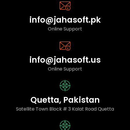
info@jahasoft.pk
Online Support
info@jahasoft.us
Online Support
Quetta, Pakistan
Satellite Town Block # 3 Kalat Road Quetta