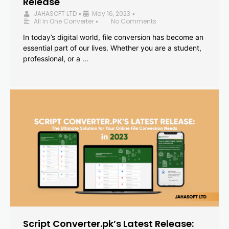
Release
JAHASOFT LTD
May 16, 2023
•
•
All In One Converter
No Comments
•
In today’s digital world, file conversion has become an
essential part of our lives. Whether you are a student,
professional, or a …
Script Converter.pk’s Latest Release: