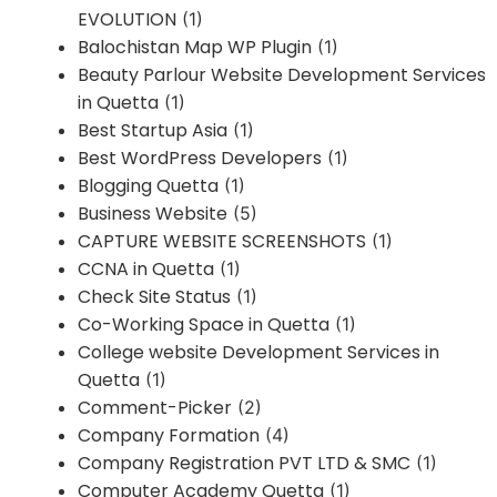
EVOLUTION
(1)
Balochistan Map WP Plugin
(1)
Beauty Parlour Website Development Services
in Quetta
(1)
Best Startup Asia
(1)
Best WordPress Developers
(1)
Blogging Quetta
(1)
Business Website
(5)
CAPTURE WEBSITE SCREENSHOTS
(1)
CCNA in Quetta
(1)
Check Site Status
(1)
Co-Working Space in Quetta
(1)
College website Development Services in
Quetta
(1)
Comment-Picker
(2)
Company Formation
(4)
Company Registration PVT LTD & SMC
(1)
Computer Academy Quetta
(1)