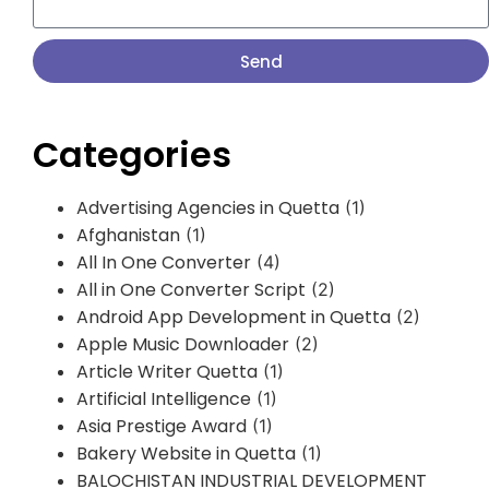
Send
Categories
Advertising Agencies in Quetta
(1)
Afghanistan
(1)
All In One Converter
(4)
All in One Converter Script
(2)
Android App Development in Quetta
(2)
Apple Music Downloader
(2)
Article Writer Quetta
(1)
Artificial Intelligence
(1)
Asia Prestige Award
(1)
Bakery Website in Quetta
(1)
BALOCHISTAN INDUSTRIAL DEVELOPMENT