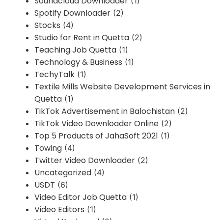
Soundcloud Downloader
(1)
Spotify Downloader
(2)
Stocks
(4)
Studio for Rent in Quetta
(2)
Teaching Job Quetta
(1)
Technology & Business
(1)
TechyTalk
(1)
Textile Mills Website Development Services in
Quetta
(1)
TikTok Advertisement in Balochistan
(2)
TikTok Video Downloader Online
(2)
Top 5 Products of JahaSoft 2021
(1)
Towing
(4)
Twitter Video Downloader
(2)
Uncategorized
(4)
USDT
(6)
Video Editor Job Quetta
(1)
Video Editors
(1)