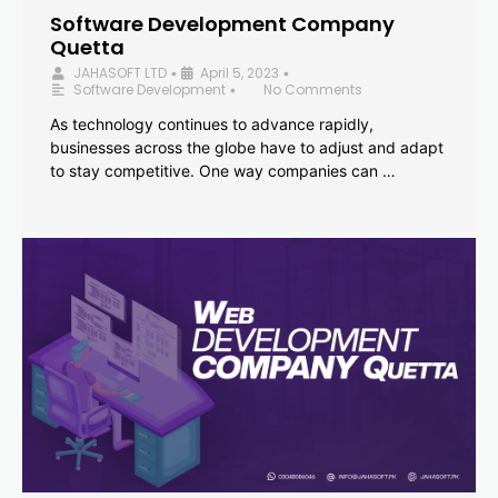
Software Development Company
Quetta
JAHASOFT LTD
April 5, 2023
•
•
Software Development
No Comments
•
As technology continues to advance rapidly,
businesses across the globe have to adjust and adapt
to stay competitive. One way companies can …