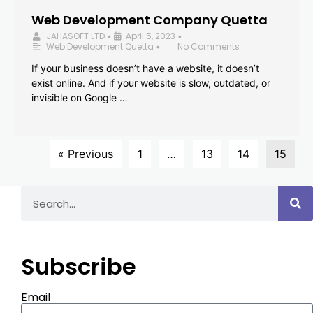
Web Development Company Quetta
JAHASOFT LTD
April 5, 2023
•
•
Web Development Quetta
No Comments
•
If your business doesn’t have a website, it doesn’t
exist online. And if your website is slow, outdated, or
invisible on Google …
« Previous
1
…
13
14
15
Subscribe
Email