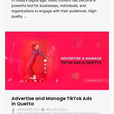
In today’s digital age, video content has become a
powerful tool for businesses, individuals, and
organizations to engage with their audiences. High-
quality …
Advertise and Manage TikTok Ads
in Quetta
JAHASOFT LTD
May 25, 2023
•
•
TikTok Advertisement in Balochistan
,
Uncategorized
•