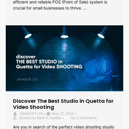
efficient and reliable POS (Point of Sale) system is
crucial for small businesses to thrive. …
Discover The Best Studio in Quetta for
Video Shooting
JAHASOFT LTD
May 27, 2023
•
•
Studio for Rent in Quetta
No Comments
•
Are you in search of the perfect video shooting studio