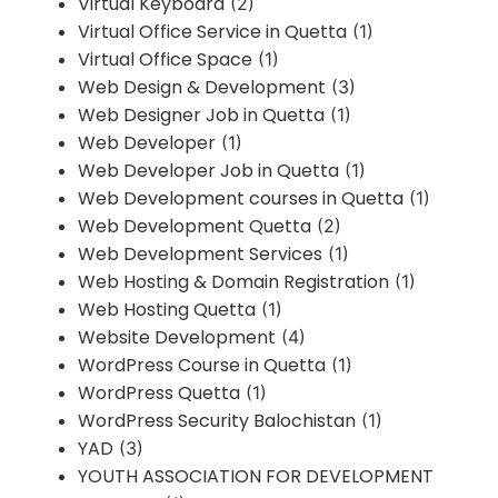
Virtual Keyboard
(2)
Virtual Office Service in Quetta
(1)
Virtual Office Space
(1)
Web Design & Development
(3)
Web Designer Job in Quetta
(1)
Web Developer
(1)
Web Developer Job in Quetta
(1)
Web Development courses in Quetta
(1)
Web Development Quetta
(2)
Web Development Services
(1)
Web Hosting & Domain Registration
(1)
Web Hosting Quetta
(1)
Website Development
(4)
WordPress Course in Quetta
(1)
WordPress Quetta
(1)
WordPress Security Balochistan
(1)
YAD
(3)
YOUTH ASSOCIATION FOR DEVELOPMENT