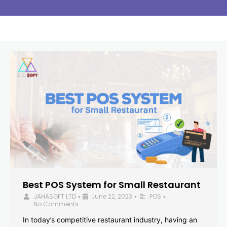
Best POS System for Small Restaurant
JAHASOFT LTD
June 22, 2023
POS
•
•
•
No Comments
In today’s competitive restaurant industry, having an