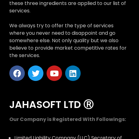
these three ingredients are applied to our list of
services.
We always try to offer the type of services
where you never need to disappoint and go
somewhere else. Not only quality but we also
believe to provide market competitive rates for
the services.
JAHASOFT LTD Ⓡ
Our Company is Registered With Followings:
Limited Liability Company (LLC) Secretary of