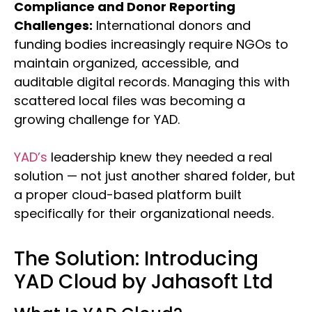
Compliance and Donor Reporting
Challenges:
International donors and
funding bodies increasingly require NGOs to
maintain organized, accessible, and
auditable digital records. Managing this with
scattered local files was becoming a
growing challenge for YAD.
YAD’s
leadership knew they needed a real
solution — not just another shared folder, but
a proper cloud-based platform built
specifically for their organizational needs.
The Solution: Introducing
YAD Cloud by Jahasoft Ltd