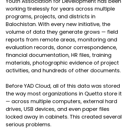
Youth Association for Development has been
working tirelessly for years across multiple
programs, projects, and districts in
Balochistan. With every new initiative, the
volume of data they generate grows — field
reports from remote areas, monitoring and
evaluation records, donor correspondence,
financial documentation, HR files, training
materials, photographic evidence of project
activities, and hundreds of other documents.
Before YAD Cloud, all of this data was stored
the way most organizations in Quetta store it
— across multiple computers, external hard
drives, USB devices, and even paper files
locked away in cabinets. This created several
serious problems.