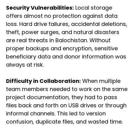
Security Vulnerabilities:
Local storage
offers almost no protection against data
loss. Hard drive failures, accidental deletions,
theft, power surges, and natural disasters
are real threats in Balochistan. Without
proper backups and encryption, sensitive
beneficiary data and donor information was
always at risk.
Difficulty in Collaboration:
When multiple
team members needed to work on the same
project documentation, they had to pass
files back and forth on USB drives or through
informal channels. This led to version
confusion, duplicate files, and wasted time.