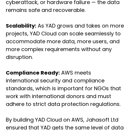
cyberattack, or hardware failure — the data
remains safe and recoverable.
Scalability:
As YAD grows and takes on more
projects, YAD Cloud can scale seamlessly to
accommodate more data, more users, and
more complex requirements without any
disruption.
Compliance Ready:
AWS meets
international security and compliance
standards, which is important for NGOs that
work with international donors and must
adhere to strict data protection regulations.
By building YAD Cloud on AWS, Jahasoft Ltd
ensured that YAD gets the same level of data