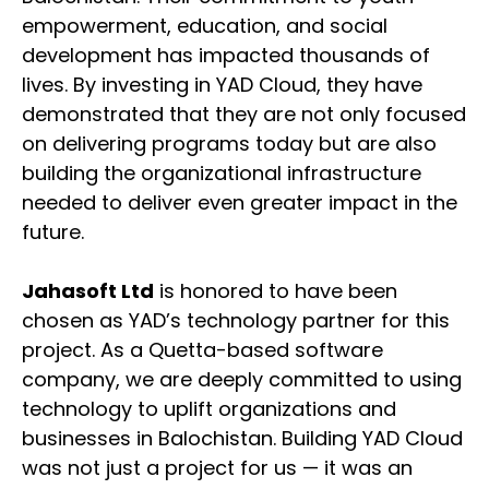
empowerment, education, and social
development has impacted thousands of
lives. By investing in YAD Cloud, they have
demonstrated that they are not only focused
on delivering programs today but are also
building the organizational infrastructure
needed to deliver even greater impact in the
future.
Jahasoft Ltd
is honored to have been
chosen as YAD’s technology partner for this
project. As a Quetta-based software
company, we are deeply committed to using
technology to uplift organizations and
businesses in Balochistan. Building YAD Cloud
was not just a project for us — it was an