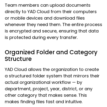
Team members can upload documents
directly to YAD Cloud from their computers
or mobile devices and download files
whenever they need them. The entire process
is encrypted and secure, ensuring that data
is protected during every transfer.
Organized Folder and Category
Structure
YAD Cloud allows the organization to create
a structured folder system that mirrors their
actual organizational workflow — by
department, project, year, district, or any
other category that makes sense. This
makes finding files fast and intuitive.