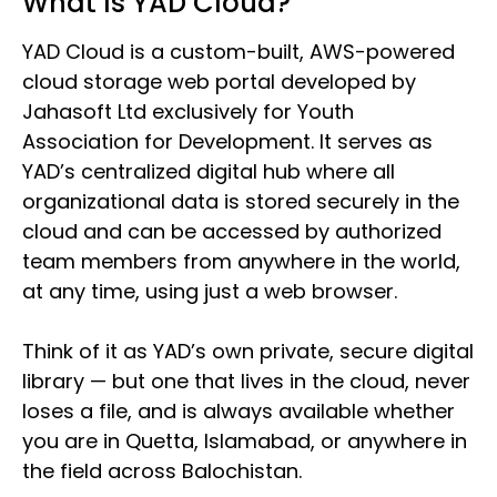
What Is YAD Cloud?
YAD Cloud is a custom-built, AWS-powered
cloud storage web portal developed by
Jahasoft Ltd exclusively for Youth
Association for Development. It serves as
YAD’s centralized digital hub where all
organizational data is stored securely in the
cloud and can be accessed by authorized
team members from anywhere in the world,
at any time, using just a web browser.
Think of it as YAD’s own private, secure digital
library — but one that lives in the cloud, never
loses a file, and is always available whether
you are in Quetta, Islamabad, or anywhere in
the field across Balochistan.