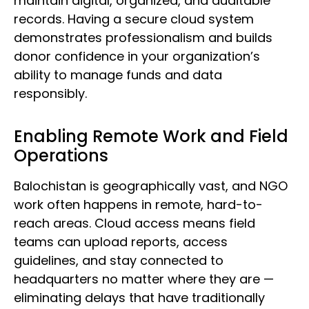
maintain digital, organized, and auditable
records. Having a secure cloud system
demonstrates professionalism and builds
donor confidence in your organization’s
ability to manage funds and data
responsibly.
Enabling Remote Work and Field
Operations
Balochistan is geographically vast, and NGO
work often happens in remote, hard-to-
reach areas. Cloud access means field
teams can upload reports, access
guidelines, and stay connected to
headquarters no matter where they are —
eliminating delays that have traditionally