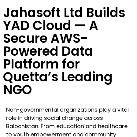
Jahasoft Ltd Builds
YAD Cloud — A
Secure AWS-
Powered Data
Platform for
Quetta’s Leading
NGO
Non-governmental organizations play a vital
role in driving social change across
Balochistan. From education and healthcare
to youth empowerment and community