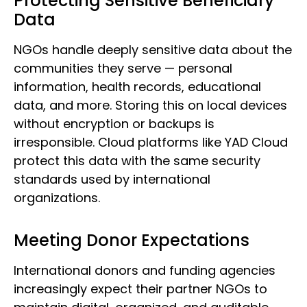
Protecting Sensitive Beneficiary
Data
NGOs handle deeply sensitive data about the
communities they serve — personal
information, health records, educational
data, and more. Storing this on local devices
without encryption or backups is
irresponsible. Cloud platforms like YAD Cloud
protect this data with the same security
standards used by international
organizations.
Meeting Donor Expectations
International donors and funding agencies
increasingly expect their partner NGOs to