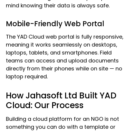
mind knowing their data is always safe.
Mobile-Friendly Web Portal
The YAD Cloud web portal is fully responsive,
meaning it works seamlessly on desktops,
laptops, tablets, and smartphones. Field
teams can access and upload documents
directly from their phones while on site — no
laptop required.
How Jahasoft Ltd Built YAD
Cloud: Our Process
Building a cloud platform for an NGO is not
something you can do with a template or