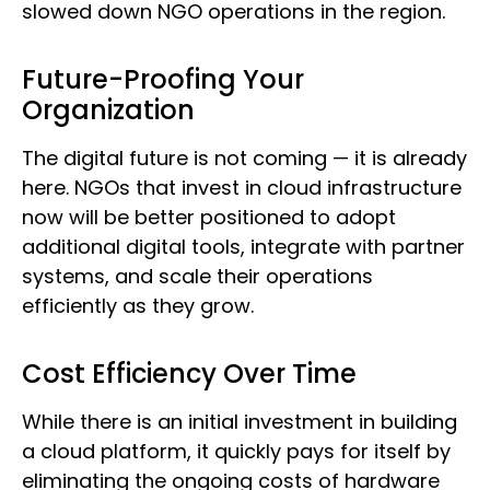
slowed down NGO operations in the region.
Future-Proofing Your
Organization
The digital future is not coming — it is already
here. NGOs that invest in cloud infrastructure
now will be better positioned to adopt
additional digital tools, integrate with partner
systems, and scale their operations
efficiently as they grow.
Cost Efficiency Over Time
While there is an initial investment in building
a cloud platform, it quickly pays for itself by
eliminating the ongoing costs of hardware