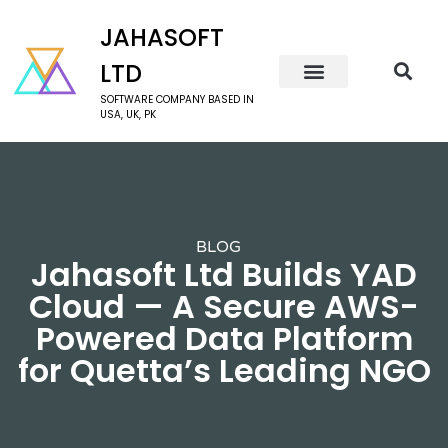
JAHASOFT
LTD
SOFTWARE COMPANY BASED IN
USA, UK, PK
BLOG
Jahasoft Ltd Builds YAD
Cloud — A Secure AWS-
Powered Data Platform
for Quetta’s Leading NGO