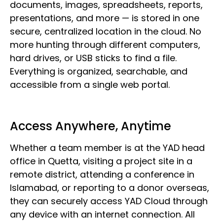
documents, images, spreadsheets, reports,
presentations, and more — is stored in one
secure, centralized location in the cloud. No
more hunting through different computers,
hard drives, or USB sticks to find a file.
Everything is organized, searchable, and
accessible from a single web portal.
Access Anywhere, Anytime
Whether a team member is at the YAD head
office in Quetta, visiting a project site in a
remote district, attending a conference in
Islamabad, or reporting to a donor overseas,
they can securely access YAD Cloud through
any device with an internet connection. All