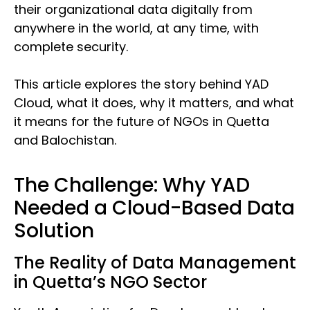
their organizational data digitally from
anywhere in the world, at any time, with
complete security.
This article explores the story behind YAD
Cloud, what it does, why it matters, and what
it means for the future of NGOs in Quetta
and Balochistan.
The Challenge: Why YAD
Needed a Cloud-Based Data
Solution
The Reality of Data Management
in Quetta’s NGO Sector