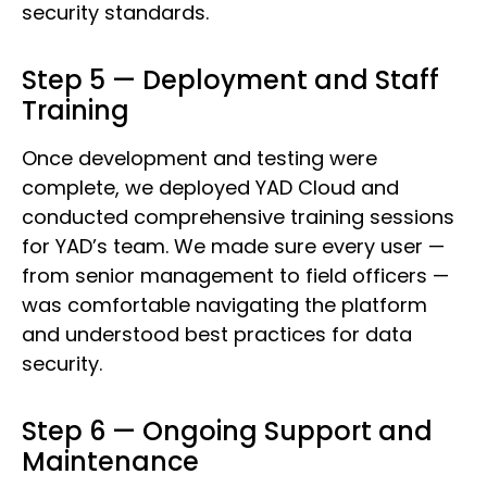
security standards.
Step 5 — Deployment and Staff
Training
Once development and testing were
complete, we deployed YAD Cloud and
conducted comprehensive training sessions
for YAD’s team. We made sure every user —
from senior management to field officers —
was comfortable navigating the platform
and understood best practices for data
security.
Step 6 — Ongoing Support and
Maintenance