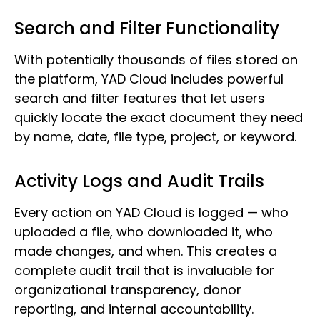
Search and Filter Functionality
With potentially thousands of files stored on
the platform, YAD Cloud includes powerful
search and filter features that let users
quickly locate the exact document they need
by name, date, file type, project, or keyword.
Activity Logs and Audit Trails
Every action on YAD Cloud is logged — who
uploaded a file, who downloaded it, who
made changes, and when. This creates a
complete audit trail that is invaluable for
organizational transparency, donor
reporting, and internal accountability.