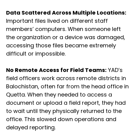
Data Scattered Across Multiple Locations:
Important files lived on different staff
members’ computers. When someone left
the organization or a device was damaged,
accessing those files became extremely
difficult or impossible.
No Remote Access for Field Teams:
YAD’s
field officers work across remote districts in
Balochistan, often far from the head office in
Quetta. When they needed to access a
document or upload a field report, they had
to wait until they physically returned to the
office. This slowed down operations and
delayed reporting.