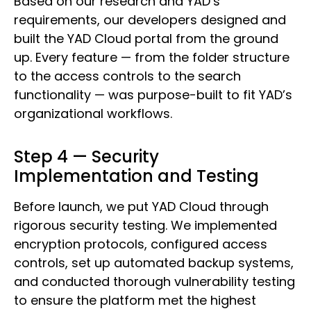
Based on our research and YAD’s
requirements, our developers designed and
built the YAD Cloud portal from the ground
up. Every feature — from the folder structure
to the access controls to the search
functionality — was purpose-built to fit YAD’s
organizational workflows.
Step 4 — Security
Implementation and Testing
Before launch, we put YAD Cloud through
rigorous security testing. We implemented
encryption protocols, configured access
controls, set up automated backup systems,
and conducted thorough vulnerability testing
to ensure the platform met the highest