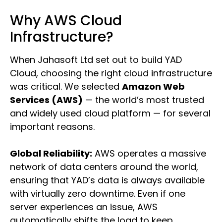
Why AWS Cloud
Infrastructure?
When Jahasoft Ltd set out to build YAD
Cloud, choosing the right cloud infrastructure
was critical. We selected
Amazon Web
Services (AWS)
— the world’s most trusted
and widely used cloud platform — for several
important reasons.
Global Reliability:
AWS operates a massive
network of data centers around the world,
ensuring that YAD’s data is always available
with virtually zero downtime. Even if one
server experiences an issue, AWS
automatically shifts the load to keep