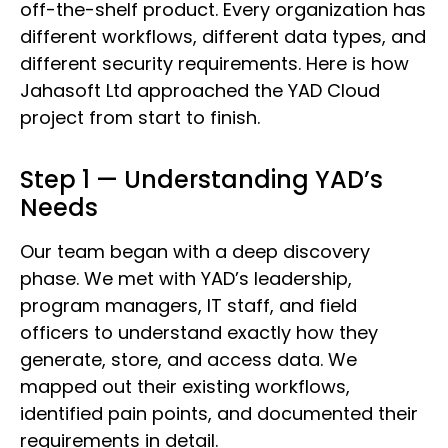
off-the-shelf product. Every organization has
different workflows, different data types, and
different security requirements. Here is how
Jahasoft Ltd approached the YAD Cloud
project from start to finish.
Step 1 — Understanding YAD’s
Needs
Our team began with a deep discovery
phase. We met with YAD’s leadership,
program managers, IT staff, and field
officers to understand exactly how they
generate, store, and access data. We
mapped out their existing workflows,
identified pain points, and documented their
requirements in detail.