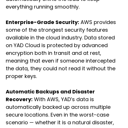
everything running smoothly.
Enterprise-Grade Security:
AWS provides
some of the strongest security features
available in the cloud industry. Data stored
on YAD Cloud is protected by advanced
encryption both in transit and at rest,
meaning that even if someone intercepted
the data, they could not read it without the
proper keys.
Automatic Backups and Disaster
Recovery:
With AWS, YAD’s data is
automatically backed up across multiple
secure locations. Even in the worst-case
scenario — whether it is a natural disaster,