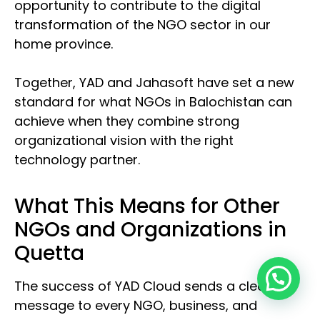
opportunity to contribute to the digital
transformation of the NGO sector in our
home province.
Together, YAD and Jahasoft have set a new
standard for what NGOs in Balochistan can
achieve when they combine strong
organizational vision with the right
technology partner.
What This Means for Other
NGOs and Organizations in
Quetta
The success of YAD Cloud sends a clear
message to every NGO, business, and