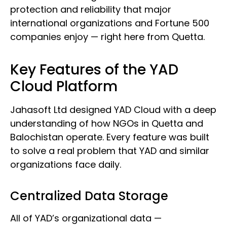
protection and reliability that major
international organizations and Fortune 500
companies enjoy — right here from Quetta.
Key Features of the YAD
Cloud Platform
Jahasoft Ltd designed YAD Cloud with a deep
understanding of how NGOs in Quetta and
Balochistan operate. Every feature was built
to solve a real problem that YAD and similar
organizations face daily.
Centralized Data Storage
All of YAD’s organizational data —