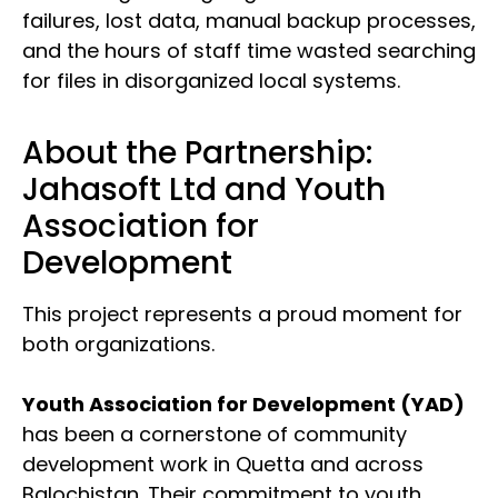
failures, lost data, manual backup processes,
and the hours of staff time wasted searching
for files in disorganized local systems.
About the Partnership:
Jahasoft Ltd and Youth
Association for
Development
This project represents a proud moment for
both organizations.
Youth Association for Development (YAD)
has been a cornerstone of community
development work in Quetta and across
Balochistan. Their commitment to youth