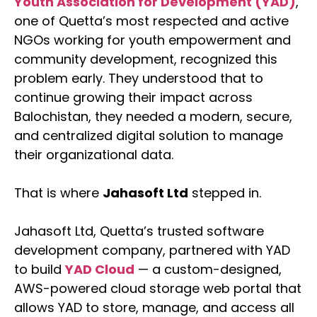
Youth Association for Development (YAD)
,
one of Quetta’s most respected and active
NGOs working for youth empowerment and
community development, recognized this
problem early. They understood that to
continue growing their impact across
Balochistan, they needed a modern, secure,
and centralized digital solution to manage
their organizational data.
That is where
Jahasoft Ltd
stepped in.
Jahasoft Ltd, Quetta’s trusted software
development company, partnered with YAD
to build
YAD Cloud
— a custom-designed,
AWS-powered cloud storage web portal that
allows YAD to store, manage, and access all