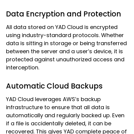
Data Encryption and Protection
All data stored on YAD Cloud is encrypted
using industry-standard protocols. Whether
data is sitting in storage or being transferred
between the server and a user’s device, it is
protected against unauthorized access and
interception.
Automatic Cloud Backups
YAD Cloud leverages AWS’s backup
infrastructure to ensure that all data is
automatically and regularly backed up. Even
if a file is accidentally deleted, it can be
recovered. This gives YAD complete peace of