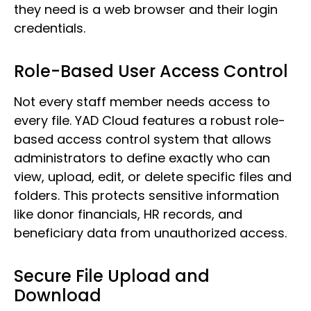
they need is a web browser and their login
credentials.
Role-Based User Access Control
Not every staff member needs access to
every file. YAD Cloud features a robust role-
based access control system that allows
administrators to define exactly who can
view, upload, edit, or delete specific files and
folders. This protects sensitive information
like donor financials, HR records, and
beneficiary data from unauthorized access.
Secure File Upload and
Download