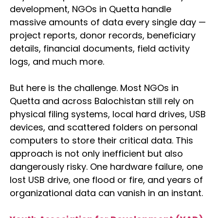
development, NGOs in Quetta handle
massive amounts of data every single day —
project reports, donor records, beneficiary
details, financial documents, field activity
logs, and much more.
But here is the challenge. Most NGOs in
Quetta and across Balochistan still rely on
physical filing systems, local hard drives, USB
devices, and scattered folders on personal
computers to store their critical data. This
approach is not only inefficient but also
dangerously risky. One hardware failure, one
lost USB drive, one flood or fire, and years of
organizational data can vanish in an instant.