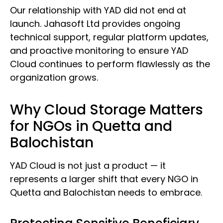
Our relationship with YAD did not end at
launch. Jahasoft Ltd provides ongoing
technical support, regular platform updates,
and proactive monitoring to ensure YAD
Cloud continues to perform flawlessly as the
organization grows.
Why Cloud Storage Matters
for NGOs in Quetta and
Balochistan
YAD Cloud is not just a product — it
represents a larger shift that every NGO in
Quetta and Balochistan needs to embrace.