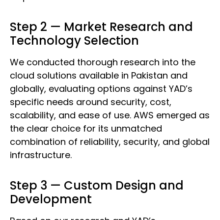
Step 2 — Market Research and
Technology Selection
We conducted thorough research into the
cloud solutions available in Pakistan and
globally, evaluating options against YAD’s
specific needs around security, cost,
scalability, and ease of use. AWS emerged as
the clear choice for its unmatched
combination of reliability, security, and global
infrastructure.
Step 3 — Custom Design and
Development