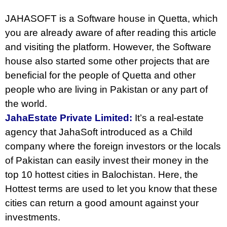
JAHASOFT is a Software house in Quetta, which
you are already aware of after reading this article
and visiting the platform. However, the Software
house also started some other projects that are
beneficial for the people of Quetta and other
people who are living in Pakistan or any part of
the world.
JahaEstate Private Limited:
It’s a real-estate
agency that JahaSoft introduced as a Child
company where the foreign investors or the locals
of Pakistan can easily invest their money in the
top 10 hottest cities in Balochistan. Here, the
Hottest terms are used to let you know that these
cities can return a good amount against your
investments.