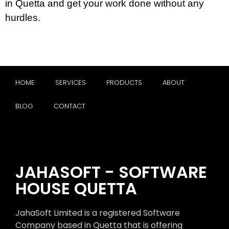
in Quetta and get your work done without any
hurdles.
HOME
SERVICES
PRODUCTS
ABOUT
BLOG
CONTACT
JAHASOFT - SOFTWARE
HOUSE QUETTA
JahaSoft Limited is a registered Software
Company based in Quetta that is offering