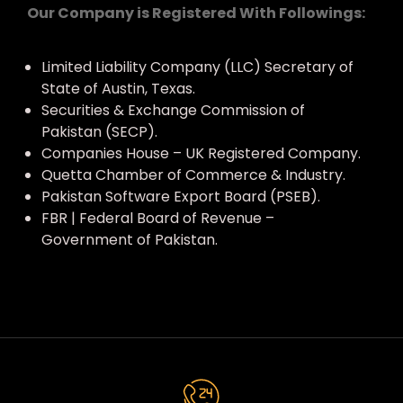
Our Company is Registered With Followings:
Limited Liability Company (LLC) Secretary of
State of Austin, Texas.
Securities & Exchange Commission of
Pakistan (SECP).
Companies House – UK Registered Company.
Quetta Chamber of Commerce & Industry.
Pakistan Software Export Board (PSEB).
FBR | Federal Board of Revenue –
Government of Pakistan.