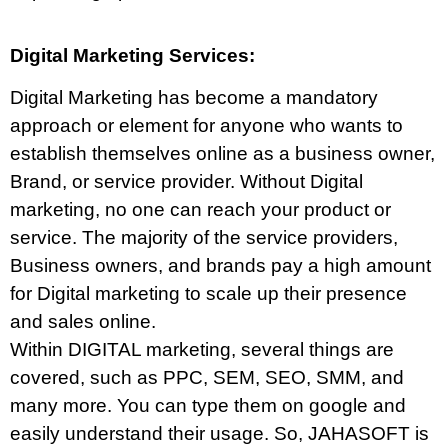
Digital Marketing Services:
Digital Marketing has become a mandatory
approach or element for anyone who wants to
establish themselves online as a business owner,
Brand, or service provider. Without Digital
marketing, no one can reach your product or
service. The majority of the service providers,
Business owners, and brands pay a high amount
for Digital marketing to scale up their presence
and sales online.
Within DIGITAL marketing, several things are
covered, such as PPC, SEM, SEO, SMM, and
many more. You can type them on google and
easily understand their usage. So, JAHASOFT is