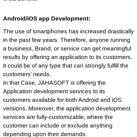
Android/iOS app Development:
The use of smartphones has increased drastically
in the past few years. Therefore, anyone running
a business, Brand, or service can get meaningful
results by offering an application to its customers.
It could be of any type that can strongly fulfill the
customers’ needs.
In that Case, JAHASOFT is offering the
Application development services to its
customers available for both Android and iOS
versions. Moreover, the application development
services are fully-customizable, where the
customer can include or exclude anything
depending upon their demands.