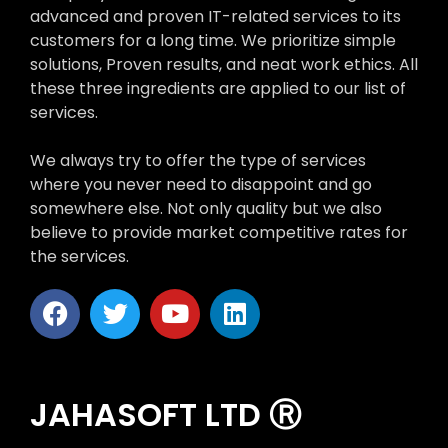
advanced and proven IT-related services to its
customers for a long time. We prioritize simple
solutions, Proven results, and neat work ethics. All
these three ingredients are applied to our list of
services.
We always try to offer the type of services
where you never need to disappoint and go
somewhere else. Not only quality but we also
believe to provide market competitive rates for
the services.
JAHASOFT LTD Ⓡ