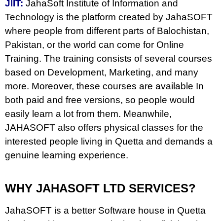
JIIT:
JahaSoft Institute of Information and
Technology is the platform created by JahaSOFT
where people from different parts of Balochistan,
Pakistan, or the world can come for Online
Training. The training consists of several courses
based on Development, Marketing, and many
more. Moreover, these courses are available In
both paid and free versions, so people would
easily learn a lot from them. Meanwhile,
JAHASOFT also offers physical classes for the
interested people living in Quetta and demands a
genuine learning experience.
WHY JAHASOFT LTD SERVICES?
JahaSOFT is a better Software house in Quetta