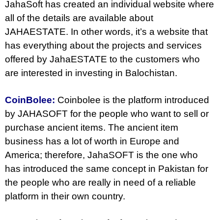
JahaSoft has created an individual website where
all of the details are available about
JAHAESTATE. In other words, it’s a website that
has everything about the projects and services
offered by JahaESTATE to the customers who
are interested in investing in Balochistan.
CoinBolee:
Coinbolee is the platform introduced
by JAHASOFT for the people who want to sell or
purchase ancient items. The ancient item
business has a lot of worth in Europe and
America; therefore, JahaSOFT is the one who
has introduced the same concept in Pakistan for
the people who are really in need of a reliable
platform in their own country.