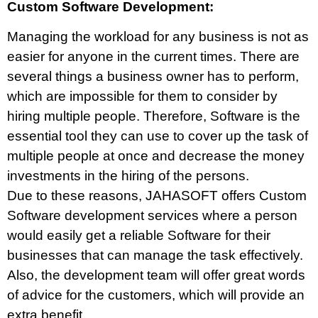
Custom Software Development:
Managing the workload for any business is not as
easier for anyone in the current times. There are
several things a business owner has to perform,
which are impossible for them to consider by
hiring multiple people. Therefore, Software is the
essential tool they can use to cover up the task of
multiple people at once and decrease the money
investments in the hiring of the persons.
Due to these reasons, JAHASOFT offers Custom
Software development services where a person
would easily get a reliable Software for their
businesses that can manage the task effectively.
Also, the development team will offer great words
of advice for the customers, which will provide an
extra benefit.