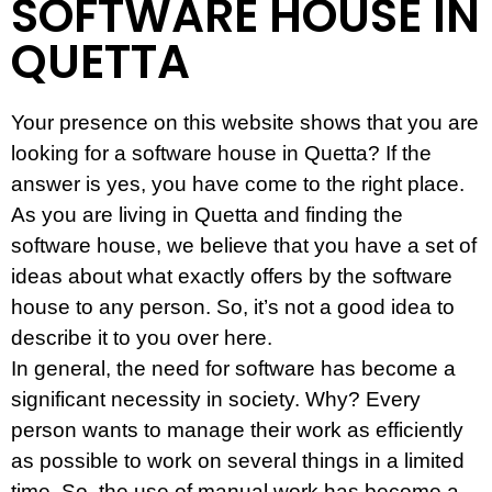
SOFTWARE HOUSE IN
QUETTA
Your presence on this website shows that you are
looking for a software house in Quetta? If the
answer is yes, you have come to the right place.
As you are living in Quetta and finding the
software house, we believe that you have a set of
ideas about what exactly offers by the software
house to any person. So, it’s not a good idea to
describe it to you over here.
In general, the need for software has become a
significant necessity in society. Why? Every
person wants to manage their work as efficiently
as possible to work on several things in a limited
time. So, the use of manual work has become a