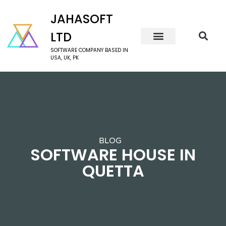
JAHASOFT
LTD
SOFTWARE COMPANY BASED IN
USA, UK, PK
BLOG
SOFTWARE HOUSE IN
QUETTA