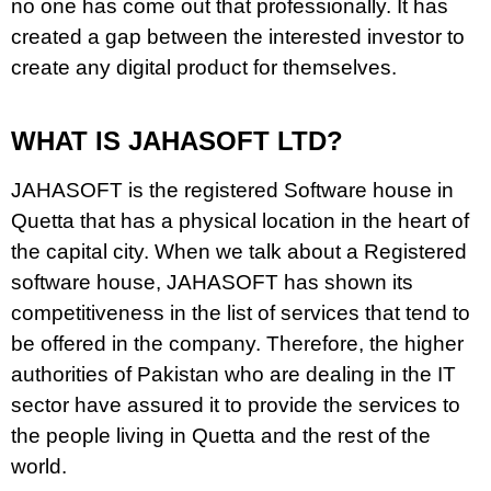
no one has come out that professionally. It has
created a gap between the interested investor to
create any digital product for themselves.
WHAT IS JAHASOFT LTD?
JAHASOFT is the registered Software house in
Quetta that has a physical location in the heart of
the capital city. When we talk about a Registered
software house, JAHASOFT has shown its
competitiveness in the list of services that tend to
be offered in the company. Therefore, the higher
authorities of Pakistan who are dealing in the IT
sector have assured it to provide the services to
the people living in Quetta and the rest of the
world.