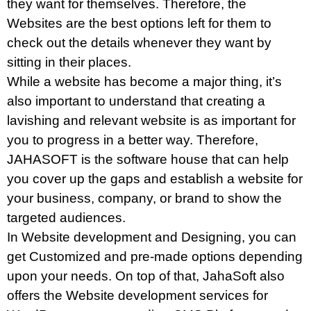
they want for themselves. Therefore, the
Websites are the best options left for them to
check out the details whenever they want by
sitting in their places.
While a website has become a major thing, it’s
also important to understand that creating a
lavishing and relevant website is as important for
you to progress in a better way. Therefore,
JAHASOFT is the software house that can help
you cover up the gaps and establish a website for
your business, company, or brand to show the
targeted audiences.
In Website development and Designing, you can
get Customized and pre-made options depending
upon your needs. On top of that, JahaSoft also
offers the Website development services for