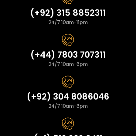
(+92) 315 8852311
24/7 10am-11pm
(+44) 7803 707311
24/7 10am-8pm
(+92) 304 8086046
24/7 10am-8pm