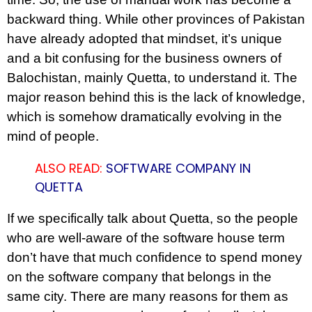
backward thing. While other provinces of Pakistan
have already adopted that mindset, it’s unique
and a bit confusing for the business owners of
Balochistan, mainly Quetta, to understand it. The
major reason behind this is the lack of knowledge,
which is somehow dramatically evolving in the
mind of people.
ALSO READ:
SOFTWARE COMPANY IN
QUETTA
If we specifically talk about Quetta, so the people
who are well-aware of the software house term
don’t have that much confidence to spend money
on the software company that belongs in the
same city. There are many reasons for them as