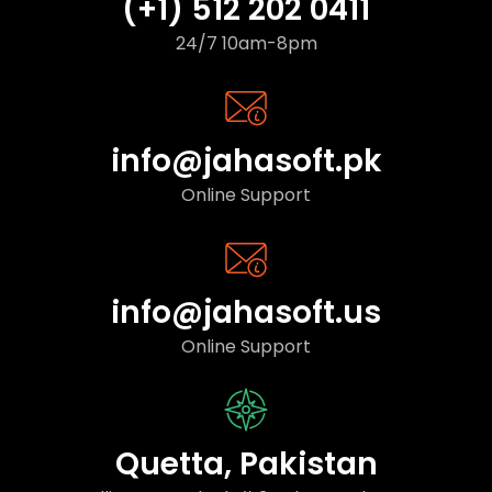
(+1) 512 202 0411
24/7 10am-8pm
info@jahasoft.pk
Online Support
info@jahasoft.us
Online Support
Quetta, Pakistan