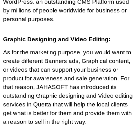
WordPress, an outstanding CMS Platform used
by millions of people worldwide for business or
personal purposes.
Graphic Designing and Video Editing:
As for the marketing purpose, you would want to
create different Banners ads, Graphical content,
or videos that can support your business or
product for awareness and sale generation. For
that reason, JAHASOFT has introduced its
outstanding Graphic designing and Video editing
services in Quetta that will help the local clients
get what is better for them and provide them with
a reason to sell in the right way.