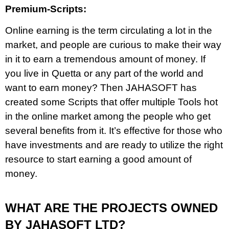
Premium-Scripts:
Online earning is the term circulating a lot in the
market, and people are curious to make their way
in it to earn a tremendous amount of money. If
you live in Quetta or any part of the world and
want to earn money? Then JAHASOFT has
created some Scripts that offer multiple Tools hot
in the online market among the people who get
several benefits from it. It’s effective for those who
have investments and are ready to utilize the right
resource to start earning a good amount of
money.
WHAT ARE THE PROJECTS OWNED
BY JAHASOFT LTD?