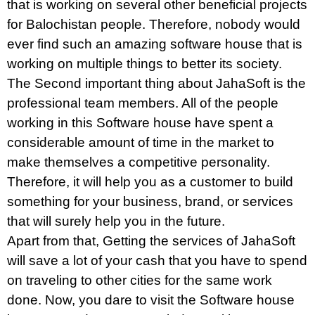
that is working on several other beneficial projects
for Balochistan people. Therefore, nobody would
ever find such an amazing software house that is
working on multiple things to better its society.
The Second important thing about JahaSoft is the
professional team members. All of the people
working in this Software house have spent a
considerable amount of time in the market to
make themselves a competitive personality.
Therefore, it will help you as a customer to build
something for your business, brand, or services
that will surely help you in the future.
Apart from that, Getting the services of JahaSoft
will save a lot of your cash that you have to spend
on traveling to other cities for the same work
done. Now, you dare to visit the Software house