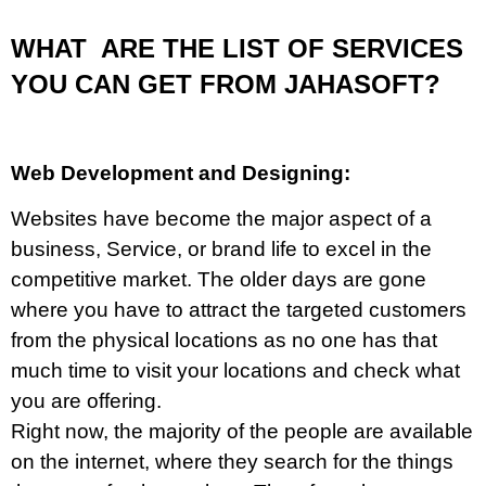
WHAT ARE THE LIST OF SERVICES
YOU CAN GET FROM JAHASOFT?
Web Development and Designing:
Websites have become the major aspect of a
business, Service, or brand life to excel in the
competitive market. The older days are gone
where you have to attract the targeted customers
from the physical locations as no one has that
much time to visit your locations and check what
you are offering.
Right now, the majority of the people are available
on the internet, where they search for the things