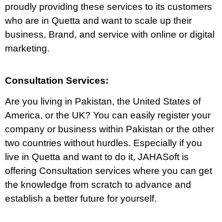
proudly providing these services to its customers
who are in Quetta and want to scale up their
business, Brand, and service with online or digital
marketing.
Consultation Services:
Are you living in Pakistan, the United States of
America, or the UK? You can easily register your
company or business within Pakistan or the other
two countries without hurdles. Especially if you
live in Quetta and want to do it, JAHASoft is
offering Consultation services where you can get
the knowledge from scratch to advance and
establish a better future for yourself.