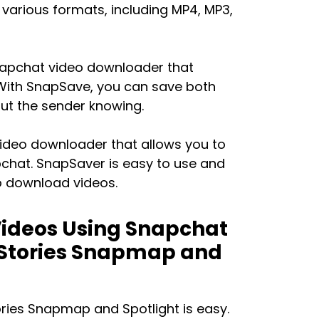
 various formats, including MP4, MP3,
napchat video downloader that
 With SnapSave, you can save both
out the sender knowing.
video downloader that allows you to
pchat. SnapSaver is easy to use and
o download videos.
ideos Using Snapchat
 Stories Snapmap and
ries Snapmap and Spotlight is easy.