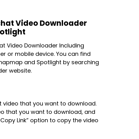
pchat Video Downloader
otlight
hat Video Downloader Including
r or mobile device. You can find
Snapmap and Spotlight by searching
der website.
at video that you want to download.
deo that you want to download, and
“Copy Link” option to copy the video