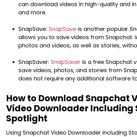
can download videos in high-quality and in
and more.
SnapSave:
SnapSave
is another popular S
allows you to save videos from Snapchat.
photos and videos, as well as stories, with
SnapSaver:
SnapSaver
is a free Snapchat 
save videos, photos, and stories from Sna
does not require any additional software t
How to Download Snapchat V
Video Downloader Including
Spotlight
Using Snapchat Video Downloader Including Sto