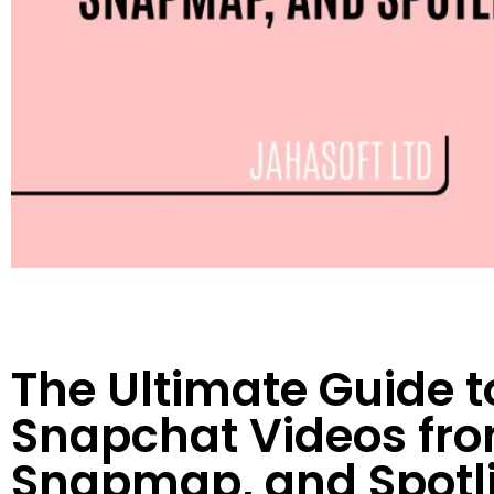
The Ultimate Guide 
Snapchat Videos from
Snapmap, and Spotl