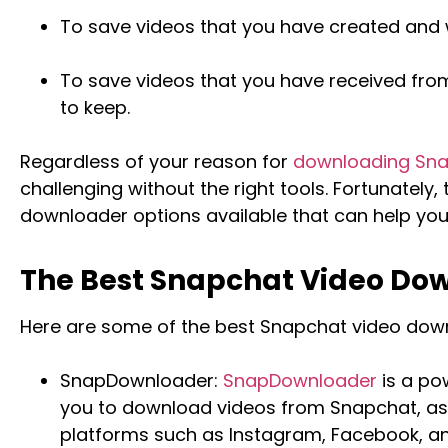
To save videos that you have created and 
To save videos that you have received from
to keep.
Regardless of your reason for
downloading Sna
challenging without the right tools. Fortunately
downloader options available that can help you 
The Best Snapchat Video Do
Here are some of the best Snapchat video down
SnapDownloader:
SnapDownloader
is a po
you to download videos from Snapchat, as 
platforms such as Instagram, Facebook, an