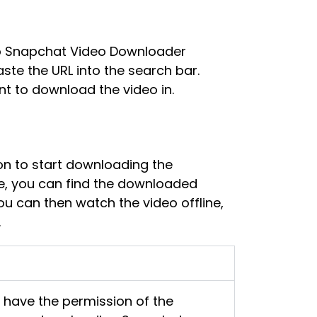
to Snapchat Video Downloader
te the URL into the search bar.
nt to download the video in.
on to start downloading the
e, you can find the downloaded
ou can then watch the video offline,
.
u have the permission of the