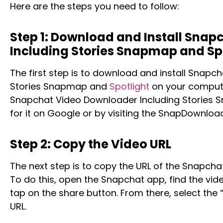
Here are the steps you need to follow:
Step 1: Download and Install Sna
Including Stories Snapmap and Sp
The first step is to download and install Snapc
Stories Snapmap and
Spotlight
on your compute
Snapchat Video Downloader Including Stories 
for it on Google or by visiting the SnapDownloa
Step 2: Copy the Video URL
The next step is to copy the URL of the Snapch
To do this, open the Snapchat app, find the vi
tap on the share button. From there, select the 
URL.