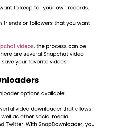
want to keep for your own records.
 friends or followers that you want
pchat videos
, the process can be
, there are several Snapchat video
save your favorite videos.
wnloaders
loader options available:
werful video downloader that allows
well as other social media
d Twitter. With SnapDownloader, you