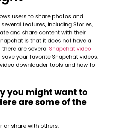
lows users to share photos and
several features, including Stories,
ate and share content with their
Snapchat is that it does not have a
, there are several
Snapchat video
 save your favorite Snapchat videos.
at video downloader tools and how to
hy you might want to
ere are some of the
 or share with others.