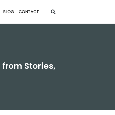
BLOG
CONTACT
from Stories,