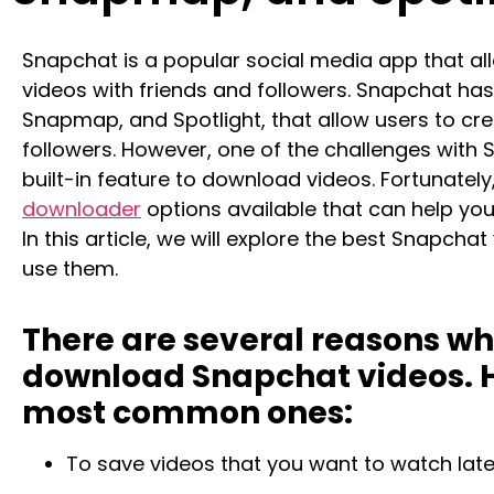
Snapchat is a popular social media app that al
videos with friends and followers. Snapchat has 
Snapmap, and Spotlight, that allow users to cre
followers. However, one of the challenges with 
built-in feature to download videos. Fortunately
downloader
options available that can help you
In this article, we will explore the best Snapch
use them.
There are several reasons w
download Snapchat videos. H
most common ones:
To save videos that you want to watch later