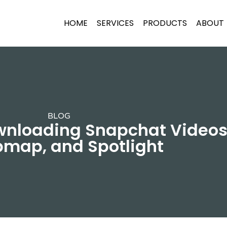
HOME
SERVICES
PRODUCTS
ABOUT
BLOG
wnloading Snapchat Videos 
map, and Spotlight