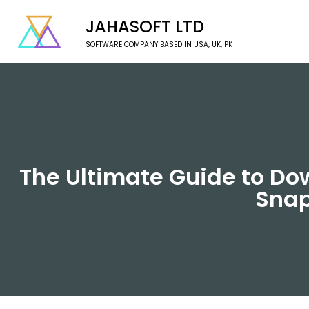
JAHASOFT LTD
SOFTWARE COMPANY BASED IN USA, UK, PK
The Ultimate Guide to Do
Snap