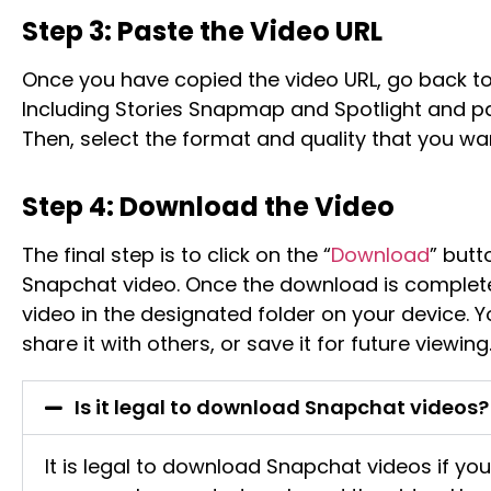
Step 3: Paste the Video URL
Once you have copied the video URL, go back 
Including Stories Snapmap and Spotlight and pas
Then, select the format and quality that you wa
Step 4: Download the Video
The final step is to click on the “
Download
” butt
Snapchat video. Once the download is complet
video in the designated folder on your device. Y
share it with others, or save it for future viewing
Is it legal to download Snapchat videos?
It is legal to download Snapchat videos if yo