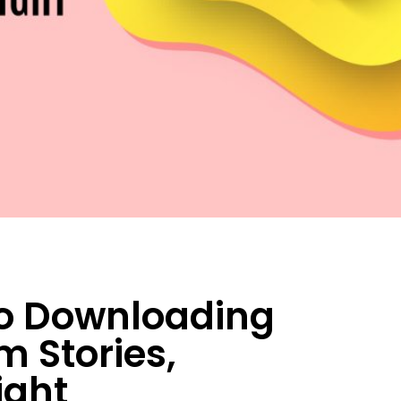
to Downloading
 Stories,
ight